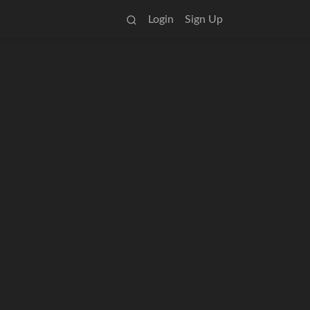
Login
Sign Up