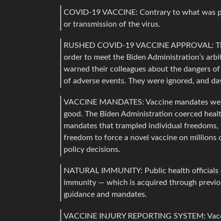
COVID-19 VACCINE: Contrary to what was pr
or transmission of the virus.
RUSHED COVID-19 VACCINE APPROVAL: The F
order to meet the Biden Administration’s arbi
warned their colleagues about the dangers of
of adverse events. They were ignored, and da
VACCINE MANDATES: Vaccine mandates were 
good. The Biden Administration coerced hea
mandates that trampled individual freedoms, 
freedom to force a novel vaccine on millions 
policy decisions.
NATURAL IMMUNITY: Public health officials en
immunity — which is acquired through previ
guidance and mandates.
VACCINE INJURY REPORTING SYSTEM: Vaccine 