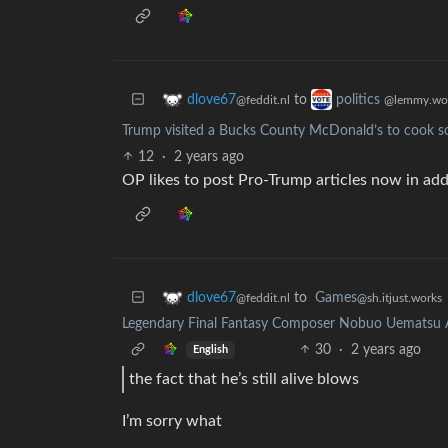
to
dlove67
politics
@feddit.nl
@lemmy.wo
Trump visited a Bucks County McDonald’s to cook so
12
·
2 years ago
OP likes to post Pro-Trump articles now in addi
to
Games
dlove67
@sh.itjust.works
@feddit.nl
Legendary Final Fantasy Composer Nobuo Uematsu A
30
·
2 years ago
English
the fact that he’s still alive blows
I’m sorry what