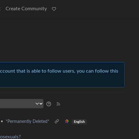
t
Create Community
account that is able to follow users, you can follow this
•
*Permanently Deleted*
English
mosexuals?