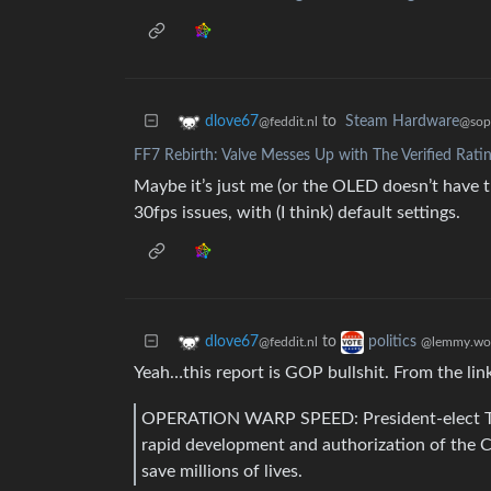
to
Steam Hardware
dlove67
@sopu
@feddit.nl
FF7 Rebirth: Valve Messes Up with The Verified Rati
Maybe it’s just me (or the OLED doesn’t have t
30fps issues, with (I think) default settings.
to
dlove67
politics
@feddit.nl
@lemmy.wo
Yeah…this report is GOP bullshit. From the lin
OPERATION WARP SPEED: President-elect T
rapid development and authorization of the 
save millions of lives.