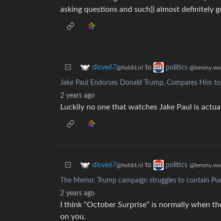
asking questions and such)) almost definitely g
to
dlove67
politics
@feddit.nl
@lemmy.wo
Jake Paul Endorses Donald Trump, Compares Him to
2 years ago
Luckily no one that watches Jake Paul is actua
to
dlove67
politics
@feddit.nl
@lemmy.wo
The Memo: Trump campaign struggles to contain Pue
2 years ago
I think “October Surprise” is normally when t
on you.