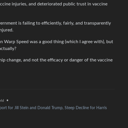
cine injuries, and deteriorated public trust in vaccine
 is failing to efficiently, fairly, and transparently
njured.
on Warp Speed was a good thing (which I agree with), but
actually?
hip change, and not the efficacy or danger of the vaccine
•
rld
ort for Jill Stein and Donald Trump, Steep Decline for Harris