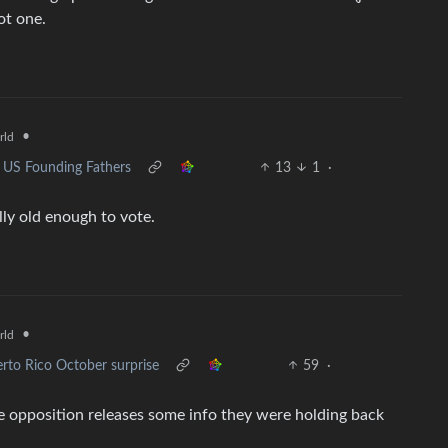
ot one.
•
rld
 US Founding Fathers
13
1
·
lly old enough to vote.
•
rld
rto Rico October surprise
59
·
he opposition releases some info they were holding back