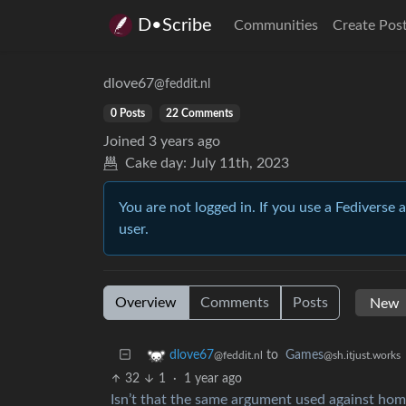
D•Scribe
Communities
Create Pos
dlove67
@feddit.nl
0 Posts
22 Comments
Joined
3 years ago
Cake day:
July 11th, 2023
You are not logged in. If you use a Fediverse 
user.
Overview
Comments
Posts
to
Games
dlove67
@sh.itjust.works
@feddit.nl
32
1
·
1 year ago
Isn’t that the same argument used against ho