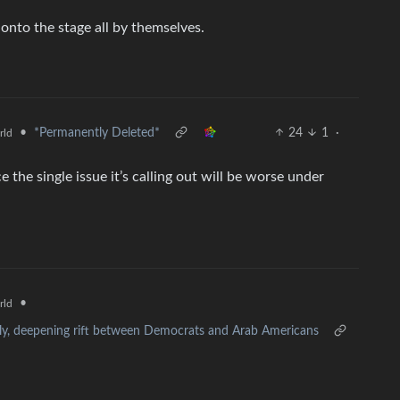
 onto the stage all by themselves.
•
*Permanently Deleted*
24
1
·
rld
nce the single issue it’s calling out will be worse under
•
rld
lly, deepening rift between Democrats and Arab Americans