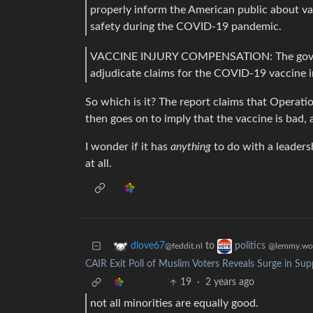
properly inform the American public about vac
safety during the COVID-19 pandemic.
VACCINE INJURY COMPENSATION: The government
adjudicate claims for the COVID-19 vaccine i
So which is it? The report claims that Operati
then goes on to imply that the vaccine is bad, 
I wonder if it has
anything
to do with a leaders
at all.
to
dlove67
politics
@feddit.nl
@lemmy.wo
CAIR Exit Poll of Muslim Voters Reveals Surge in Supp
19
·
2 years ago
not all minorities are equally good.