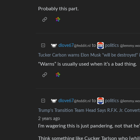
Probably this part.
to
dlove67
politics
@feddit.nl
@lemmy.wo
Tucker Carlson warns Elon Musk "will be destroyed" 
“Warns” is usually used when it’s a bad thing.
to
dlove67
politics
@feddit.nl
@lemmy.wo
Trump’s Transition Team Head Says R.F.K. Jr. Conver
2 years ago
I’m wagering this is just pandering, not that he
Think something like Cucker Tarlson who (whil