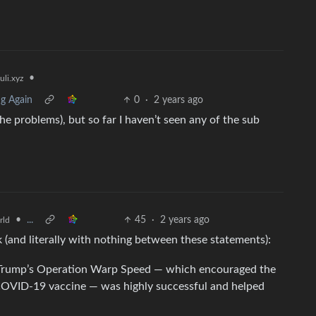
•
li.xyz
ng Again
0
·
2 years ago
he problems), but so far I haven’t seen any of the sub
•
...
45
·
2 years ago
rld
k (and literally with nothing between these statements):
rump’s Operation Warp Speed — which encouraged the
COVID-19 vaccine — was highly successful and helped