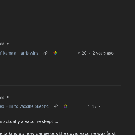
•
rld
if Kamala Harris wins
20
·
2 years ago
•
rld
ted Him to Vaccine Skeptic
17
·
’s actually a vaccine skeptic.
e talking up how dangerous the covid vaccine was (just