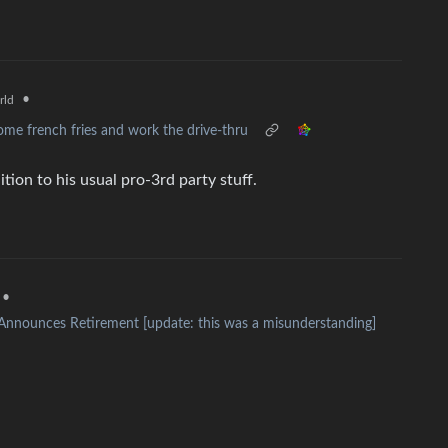
•
rld
me french fries and work the drive-thru
tion to his usual pro-3rd party stuff.
•
nnounces Retirement [update: this was a misunderstanding]