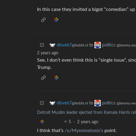
In this case they invited a bigot “comedian” up
to
dlove67
politics
@feddit.nl
@lemmy.wo
2 years ago
See, I don’t even think this is “single issue”, si
Trump.
to
dlove67
politics
@feddit.nl
@lemmy.wo
Detroit Muslim leader ejected from Kamala Harris ra
5
·
2 years ago
I think that’s
/u/Myxomatosis’s
point.