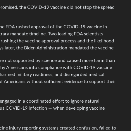
omised, the COVID-19 vaccine did not stop the spread
DA rushed approval of the COVID-19 vaccine in
trary mandate timeline. Two leading FDA scientists
 rushing the vaccine approval process and the likelihood
ys later, the Biden Administration mandated the vaccine.
not supported by science and caused more harm than
lthy Americans into compliance with COVID-19 vaccine
harmed military readiness, and disregarded medical
of Americans without sufficient evidence to support their
gaged in a coordinated effort to ignore natural
ous COVID-19 infection — when developing vaccine
injury reporting systems created confusion, failed to