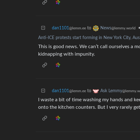
dan1101
to
News
@lemm.ee
@lemmy.world
Anti-ICE protests start forming in New York City, Au
This is good news. We can’t call ourselves a 
kidnapping with impunity.
dan1101
to
Ask Lemmy
@lemm.ee
@lemmy.w
I waste a bit of time washing my hands and keep
onto the kitchen counters. But I very rarely ge