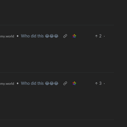
•
Who did this 😂😂😂
2
·
my.world
•
Who did this 😂😂😂
3
·
my.world