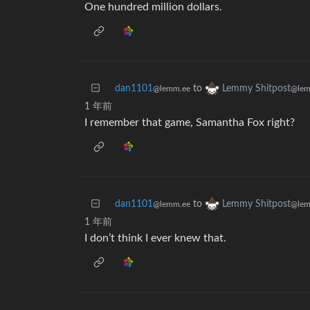
One hundred million dollars.
dan1101
to
Lemmy Shitpost
@lemm.ee
@lem
1 年前
I remember that game, Samantha Fox right?
dan1101
to
Lemmy Shitpost
@lemm.ee
@lem
1 年前
I don’t think I ever knew that.