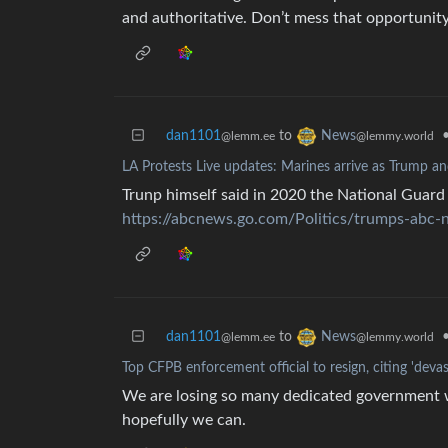
and authoritative. Don’t mess that opportunity
dan1101
to
News
@lemm.ee
@lemmy.world
LA Protests Live updates: Marines arrive as Trump 
Trunp himself said in 2020 the National Guard
https://abcnews.go.com/Politics/trumps-abc-
dan1101
to
News
@lemm.ee
@lemmy.world
Top CFPB enforcement official to resign, citing 'deva
We are losing so many dedicated government wo
hopefully we can.