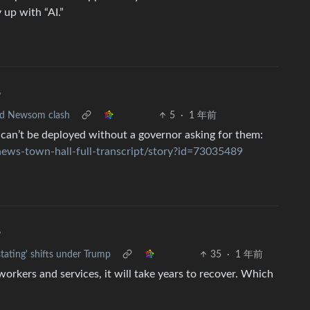
 up with “AI.”
•
and Newsom clash
5
·
1 年前
 can’t be deployed without a governor asking for them:
news-town-hall-full-transcript/story?id=73035489
•
stating' shifts under Trump
35
·
1 年前
rkers and services, it will take years to recover. Which