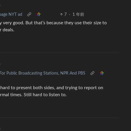
•
-page NYT ad
7
·
1 年前
y very good. But that’s because they use their size to
r deals.
•
For Public Broadcasting Stations, NPR And PBS
o hard to present both sides, and trying to report on
l times. Still hard to listen to.
•