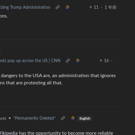
cizing Trump Administration
11
·
1 年前
ons.
•
tests pop up across the US | CNN
16
·
al dangers to the USA are, an administration that ignores
ns that are protesting all that.
•
*Permanently Deleted*
orld
English
kipedia has the opportunity to become more reliable