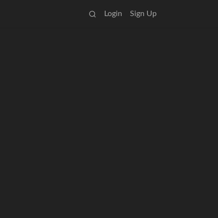
Login
Sign Up