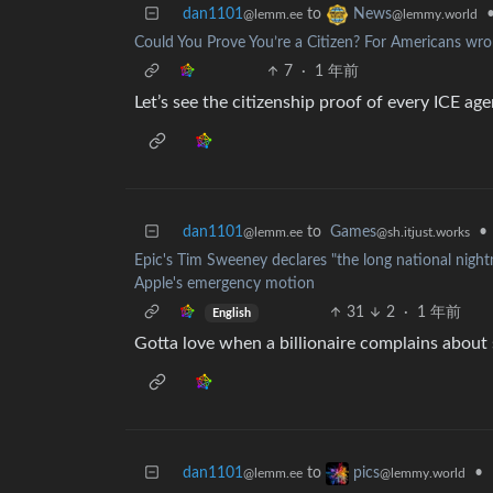
dan1101
to
News
@lemm.ee
@lemmy.world
Could You Prove You’re a Citizen? For Americans wron
7
·
1 年前
Let’s see the citizenship proof of every ICE age
dan1101
to
Games
•
@lemm.ee
@sh.itjust.works
Epic's Tim Sweeney declares "the long national nightm
Apple's emergency motion
31
2
·
1 年前
English
Gotta love when a billionaire complains about 
dan1101
to
•
pics
@lemm.ee
@lemmy.world