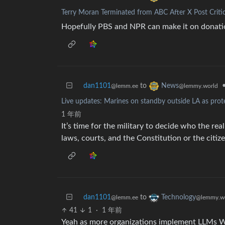
Terry Moran Terminated from ABC After X Post Criti
Hopefully PBS and NPR can make it on donati
dan1101
to
News
@lemm.ee
@lemmy.world
Live updates: Marines on standby outside LA as pro
1 年前
It’s time for the military to decide who the re
laws, courts, and the Constitution or the citize
dan1101
to
Technology
@lemm.ee
@lemmy.w
41
1
·
1 年前
Yeah as more organizations implement LLMs Wi