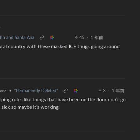
•
stin and Santa Ana
45
·
1 年前
moral country with these masked ICE thugs going around
•
*Permanently Deleted*
3
·
1 年前
orld
ing rules like things that have been on the floor don’t go
t sick so maybe it’s working.