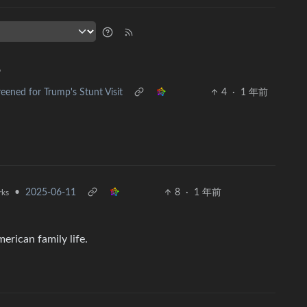
•
reened for Trump's Stunt Visit
4
·
1 年前
•
2025-06-11
8
·
1 年前
rks
erican family life.