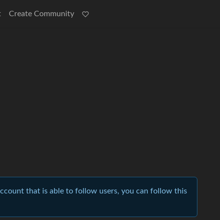
t
Create Community
account that is able to follow users, you can follow this