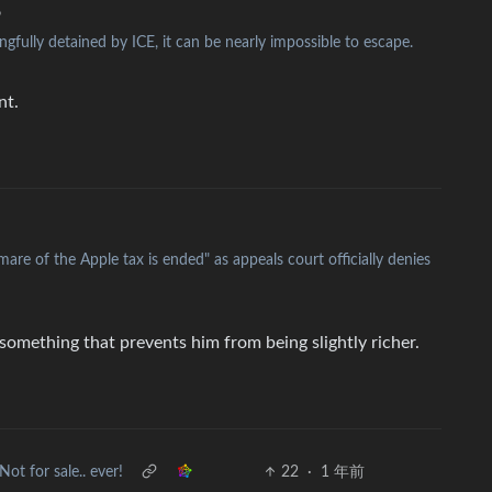
•
gfully detained by ICE, it can be nearly impossible to escape.
nt.
are of the Apple tax is ended" as appeals court officially denies
something that prevents him from being slightly richer.
Not for sale.. ever!
22
·
1 年前