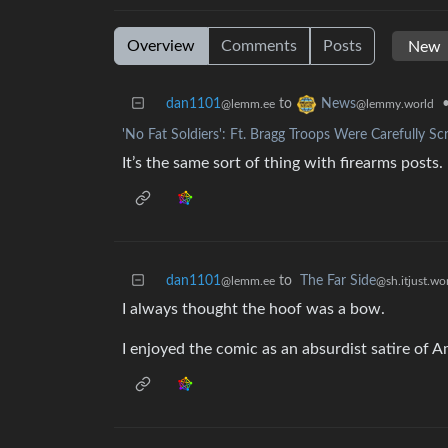
Overview
Comments
Posts
dan1101
to
News
@lemm.ee
@lemmy.world
'No Fat Soldiers': Ft. Bragg Troops Were Carefully Sc
It’s the same sort of thing with firearms posts.
dan1101
to
The Far Side
@lemm.ee
@sh.itjust.wo
I always thought the hoof was a bow.
I enjoyed the comic as an absurdist satire of Am