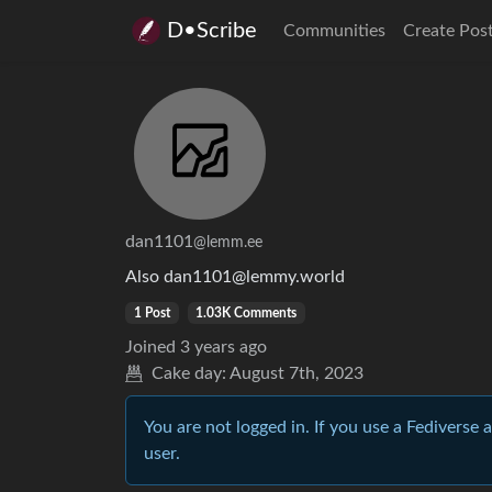
D•Scribe
Communities
Create Pos
dan1101
@lemm.ee
Also dan1101@lemmy.world
1 Post
1.03K Comments
Joined
3 years ago
Cake day:
August 7th, 2023
You are not logged in. If you use a Fediverse 
user.