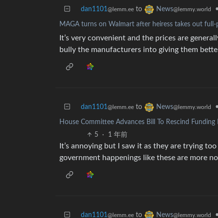
dan1101
to
News
@lemm.ee
@lemmy.world
MAGA turns on Walmart after heiress takes out full
It’s very convenient and the prices are generall
bully the manufacturers into giving them bette
dan1101
to
News
@lemm.ee
@lemmy.world
House Committee Advances Bill To Rescind Funding 
5
·
1 年前
It’s annoying but I saw it as they are trying to
government happenings like these are more norma
dan1101
to
News
@lemm.ee
@lemmy.world