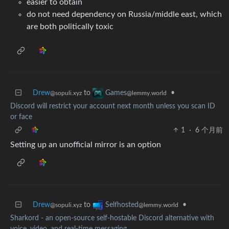
easier to obtain
do not need dependency on Russia/middle east, which
are both politically toxic
Drew
to
•
Games
@sopuli.xyz
@lemmy.world
Discord will restrict your account next month unless you scan ID
or face
1
·
6 个月前
Setting up an unofficial mirror is an option
Drew
to
•
Selfhosted
@sopuli.xyz
@lemmy.world
Sharkord - an open-source self-hostable Discord alternative with
voice, video, and real-time messaging.