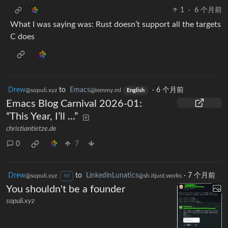
1
·
6 个月前
What I was saying was: Rust doesn’t support all the targets
C does
Drew
to
Emacs
·
6 个月前
@sopuli.xyz
@lemmy.ml
English
Emacs Blog Carnival 2026-01:
“This Year, I’ll ...”
christiantietze.de
0
7
Drew
to
LinkedinLunatics
·
7 个月前
@sopuli.xyz
@sh.itjust.works
M
You shouldn't be a founder
sopuli.xyz