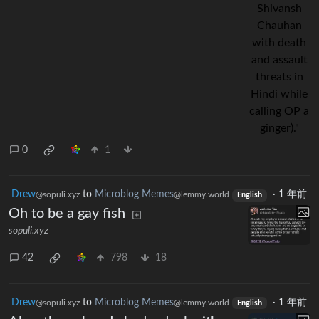
0
1
Drew
to
Microblog Memes
·
1 年前
@sopuli.xyz
@lemmy.world
English
Oh to be a gay fish
sopuli.xyz
42
798
18
Drew
to
Microblog Memes
·
1 年前
@sopuli.xyz
@lemmy.world
English