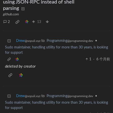
using JSON-RPC instead of shell
parsing
github.com
2
13
Drew
to
Programming
•
@sopuli.xyz
@programming.dev
Sudo maintainer, handling utility for more than 30 years, is looking
for support
1
·
6 个月前
deleted by creator
Drew
to
Programming
•
@sopuli.xyz
@programming.dev
Sudo maintainer, handling utility for more than 30 years, is looking
for support