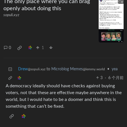
The only place where you can brag
openly about doing this
sopuli.xyz
0
1
Drew
to
Microblog Memes
•
yea
@sopuli.xyz
@lemmy.world
3
·
6 个月前
A democracy ideally should have checks against buying
voters, not that these are effective maybe anywhere in the
world, but I would hate to be a doomer and think this is
something that can’t be fixed.