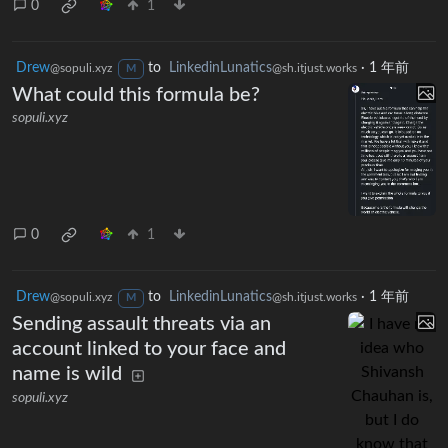
0
1
Drew
to
LinkedinLunatics
·
1 年前
@sopuli.xyz
@sh.itjust.works
M
What could this formula be?
sopuli.xyz
0
1
Drew
to
LinkedinLunatics
·
1 年前
@sopuli.xyz
@sh.itjust.works
M
Sending assault threats via an
account linked to your face and
name is wild
sopuli.xyz