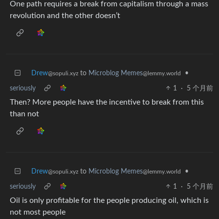
One path requires a break from capitalism through a mass
revolution and the other doesn’t
Drew
to
Microblog Memes
•
@sopuli.xyz
@lemmy.world
seriously
1
·
5 个月前
Then? More people have the incentive to break from this
than not
Drew
to
Microblog Memes
•
@sopuli.xyz
@lemmy.world
seriously
1
·
5 个月前
Oil is only profitable for the people producing oil, which is
not most people