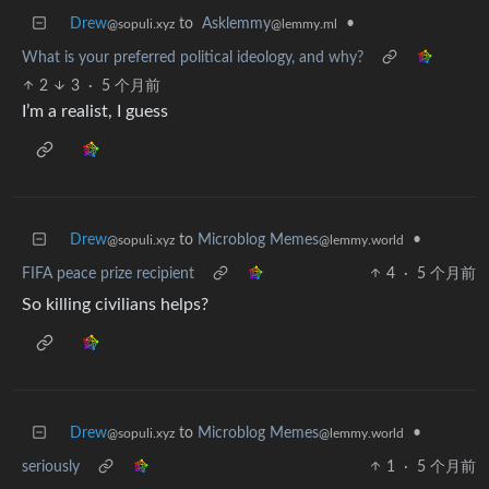
Drew
to
Asklemmy
•
@sopuli.xyz
@lemmy.ml
What is your preferred political ideology, and why?
2
3
·
5 个月前
I’m a realist, I guess
Drew
to
Microblog Memes
•
@sopuli.xyz
@lemmy.world
FIFA peace prize recipient
4
·
5 个月前
So killing civilians helps?
Drew
to
Microblog Memes
•
@sopuli.xyz
@lemmy.world
seriously
1
·
5 个月前