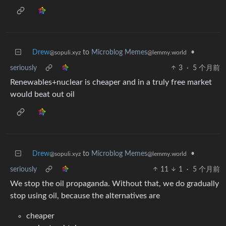
Drew
to
Microblog Memes
•
@sopuli.xyz
@lemmy.world
seriously
3
·
5 个月前
Renewables+nuclear is cheaper and in a truly free market
would beat out oil
Drew
to
Microblog Memes
•
@sopuli.xyz
@lemmy.world
seriously
11
1
·
5 个月前
We stop the oil propaganda. Without that, we do gradually
stop using oil, because the alternatives are
cheaper