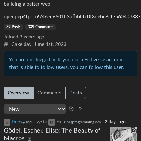
building a better web.
openpgp4fpr:a9746ec6601b3bfbbbfe0f8debe8cf7a60403887
89 Posts
339 Comments
Joined
3 years ago
Cake day:
June 1st, 2023
You are not logged in. If you use a Fediverse account
that is able to follow users, you can follow this user.
Overview
Comments
Posts
Drew
to
Emacs
·
2 days ago
@sopuli.xyz
@programming.dev
Gödel, Escher, Elisp: The Beauty of
Macros