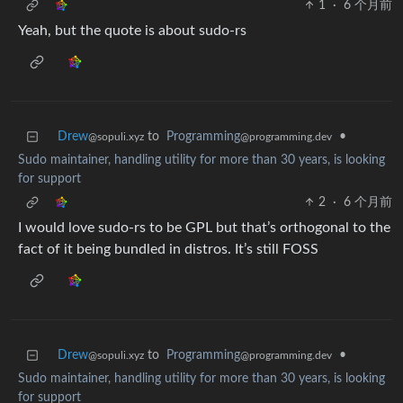
1
·
6 个月前
Yeah, but the quote is about sudo-rs
Drew
to
Programming
•
@sopuli.xyz
@programming.dev
Sudo maintainer, handling utility for more than 30 years, is looking
for support
2
·
6 个月前
I would love sudo-rs to be GPL but that’s orthogonal to the
fact of it being bundled in distros. It’s still FOSS
Drew
to
Programming
•
@sopuli.xyz
@programming.dev
Sudo maintainer, handling utility for more than 30 years, is looking
for support