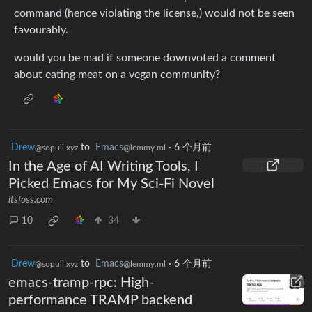
command (hence violating the license,) would not be seen
favourably.
would you be mad if someone downvoted a comment
about eating meat on a vegan community?
Drew
to
Emacs
·
6 个月前
@sopuli.xyz
@lemmy.ml
In the Age of AI Writing Tools, I
Picked Emacs for My Sci-Fi Novel
itsfoss.com
10
34
Drew
to
Emacs
·
6 个月前
@sopuli.xyz
@lemmy.ml
emacs-tramp-rpc: High-
performance TRAMP backend