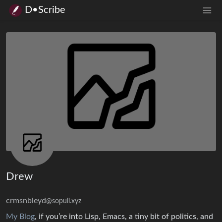
D•Scribe
Drew
crmsnbleyd
@sopuli.xyz
My Blog
, if you’re into Lisp, Emacs, a tiny bit of politics, and