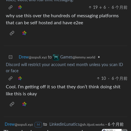
19
6
·
6 个月前
why use this over the hundreds of messaging platforms
that can be self hosted and have e2ee
Drew
to
•
Games
@sopuli.xyz
@lemmy.world
Discord will restrict your account next month unless you scan ID
or face
10
·
6 个月前
Cool. I’m getting off it so that they don’t think doing shit
like this is okay
Drew
to
LinkedinLunatics
·
6 个月前
@sopuli.xyz
@sh.itjust.works
M