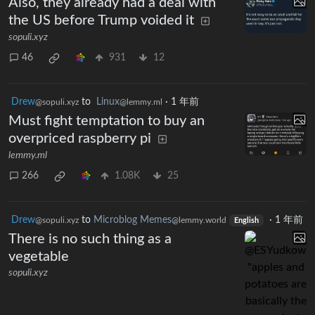
Also, they already had a deal with
the US before Trump voided it
sopuli.xyz
46
931
12
Drew
to
Linux
·
1 年前
@sopuli.xyz
@lemmy.ml
Must fight temptation to buy an
overpriced raspberry pi
lemmy.ml
266
1.08K
25
Drew
to
Microblog Memes
·
1 年前
@sopuli.xyz
@lemmy.world
English
There is no such thing as a
vegetable
sopuli.xyz