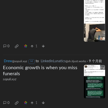
0
1
Drew
to
LinkedinLunatics
·
9 个月前
@sopuli.xyz
@sh.itjust.works
M
Economic growth is when you miss
funerals
sopuli.xyz
0
1