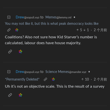
Drew
to
Memes
•
@sopuli.xyz
@lemmy.ml
You may not like it, but this is what peak democracy looks like
5
1
·
2 个月前
Coalitions? Also not sure how Kid Starver’s number is
calculated, labour does have house majority.
Drew
to
Science Memes
•
@sopuli.xyz
@mander.xyz
*Permanently Deleted*
10
·
2 个月前
Uh it’s not an objective scale. This is the result of a survey