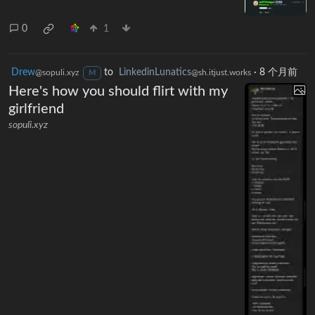
0
1
Drew
to
LinkedinLunatics
·
8 个月前
@sopuli.xyz
@sh.itjust.works
M
Here's how you should flirt with my
girlfriend
sopuli.xyz