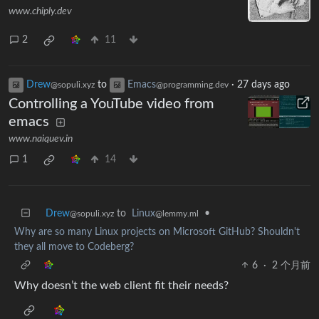
www.chiply.dev
2
11
Drew
to
Emacs
·
27 days ago
@sopuli.xyz
@programming.dev
Controlling a YouTube video from
emacs
www.naiquev.in
1
14
Drew
to
Linux
•
@sopuli.xyz
@lemmy.ml
Why are so many Linux projects on Microsoft GitHub? Shouldn't
they all move to Codeberg?
6
·
2 个月前
Why doesn’t the web client fit their needs?