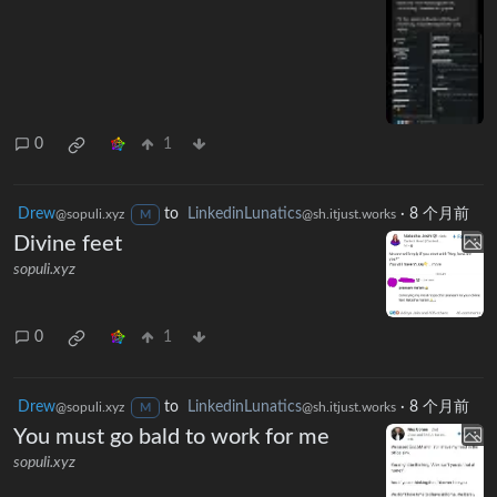
0
1
Drew
to
LinkedinLunatics
·
8 个月前
@sopuli.xyz
@sh.itjust.works
M
Divine feet
sopuli.xyz
0
1
Drew
to
LinkedinLunatics
·
8 个月前
@sopuli.xyz
@sh.itjust.works
M
You must go bald to work for me
sopuli.xyz