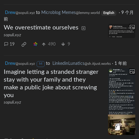
Drew
to
Microblog Memes
·
9 个月
@sopuli.xyz
@lemmy.world
English
前
We overestimate ourselves
sopuli.xyz
19
490
9
Drew
to
LinkedinLunatics
·
1 年前
@sopuli.xyz
@sh.itjust.works
M
Imagine letting a stranded stranger
stay with your family and they
make a public joke about screwing
you
sopuli.xyz