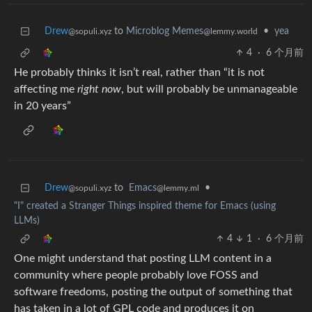
Drew
to
Microblog Memes
•
yea
@sopuli.xyz
@lemmy.world
4
·
6 个月前
He probably thinks it isn’t real, rather than “it is not
affecting me
right now
, but will probably be unmanageable
in 20 years”
Drew
to
Emacs
•
@sopuli.xyz
@lemmy.ml
"I" created a Stranger Things inspired theme for Emacs (using
LLMs)
4
1
·
6 个月前
One might understand that posting LLM content in a
community where people probably love FOSS and
software freedoms, posting the output of something that
has taken in a lot of GPL code and produces it on