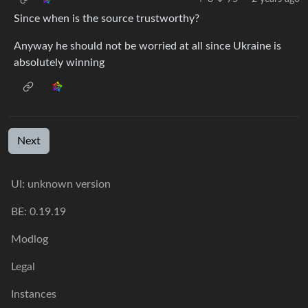
Since when is the source trustworthy?
Anyway he should not be worried at all since Ukraine is
absolutely winning
Next
UI: unknown version
BE: 0.19.19
Modlog
Legal
Instances