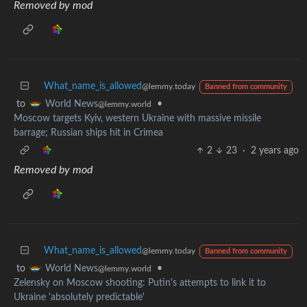
Removed by mod
What_name_is_allowed
@lemmy.today
Banned from community
to
•
World News
@lemmy.world
Moscow targets Kyiv, western Ukraine with massive missile
barrage; Russian ships hit in Crimea
2
23
·
2 years ago
Removed by mod
What_name_is_allowed
@lemmy.today
Banned from community
to
•
World News
@lemmy.world
Zelensky on Moscow shooting: Putin's attempts to link it to
Ukraine 'absolutely predictable'