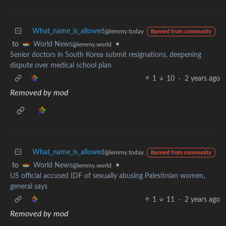
What_name_is_allowed
@lemmy.today
Banned from community
to
•
World News
@lemmy.world
Senior doctors in South Korea submit resignations, deepening
dispute over medical school plan
1
10
·
2 years ago
Removed by mod
What_name_is_allowed
@lemmy.today
Banned from community
to
•
World News
@lemmy.world
US official accused IDF of sexually abusing Palestinian women,
general says
1
11
·
2 years ago
Removed by mod