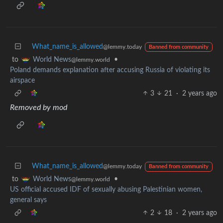
What_name_is_allowed
@lemmy.today
Banned from community
to
•
World News
@lemmy.world
Poland demands explanation after accusing Russia of violating its
airspace
3
21
·
2 years ago
Removed by mod
What_name_is_allowed
@lemmy.today
Banned from community
to
•
World News
@lemmy.world
US official accused IDF of sexually abusing Palestinian women,
general says
2
18
·
2 years ago