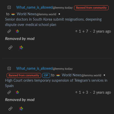
What_name_is_allowed
@lemmy.today
Banned from community
to
•
World News
@lemmy.world
Senior doctors in South Korea submit resignations, deepening
dispute over medical school plan
1
7
·
2 years ago
Removed by mod
What_name_is_allowed
@lemmy.today
to
•
World News
@lemmy.world
Banned from community
OP
High Court orders temporary suspension of Telegram's services in
Spain
1
3
·
2 years ago
Removed by mod