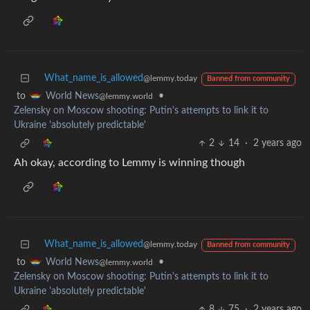
What_name_is_allowed
@lemmy.today
Banned from community
to
•
World News
@lemmy.world
Zelensky on Moscow shooting: Putin's attempts to link it to
Ukraine 'absolutely predictable'
2
14
·
2 years ago
Ah okay, according to Lemmy is winning though
What_name_is_allowed
@lemmy.today
Banned from community
to
•
World News
@lemmy.world
Zelensky on Moscow shooting: Putin's attempts to link it to
Ukraine 'absolutely predictable'
8
75
·
2 years ago