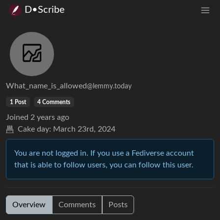
D•Scribe
What_name_is_allowed
@lemmy.today
1 Post
4 Comments
Joined
2 years ago
Cake day:
March 23rd, 2024
You are not logged in. If you use a Fediverse account
that is able to follow users, you can follow this user.
Overview
Comments
Posts