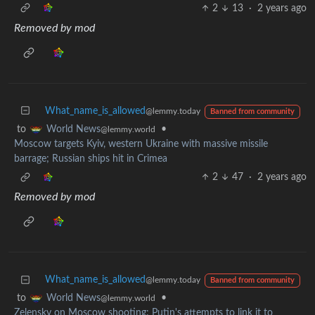
2
13
·
2 years ago
Removed by mod
What_name_is_allowed
@lemmy.today
Banned from community
to
•
World News
@lemmy.world
Moscow targets Kyiv, western Ukraine with massive missile
barrage; Russian ships hit in Crimea
2
47
·
2 years ago
Removed by mod
What_name_is_allowed
@lemmy.today
Banned from community
to
•
World News
@lemmy.world
Zelensky on Moscow shooting: Putin's attempts to link it to