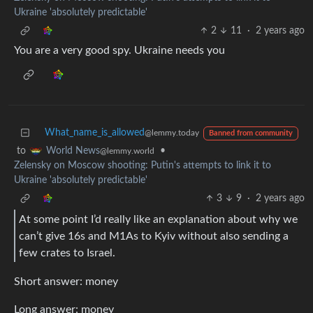
Ukraine 'absolutely predictable'
2
11
·
2 years ago
You are a very good spy. Ukraine needs you
What_name_is_allowed
@lemmy.today
Banned from community
to
•
World News
@lemmy.world
Zelensky on Moscow shooting: Putin's attempts to link it to
Ukraine 'absolutely predictable'
3
9
·
2 years ago
At some point I’d really like an explanation about why we
can’t give 16s and M1As to Kyiv without also sending a
few crates to Israel.
Short answer: money
Long answer: money