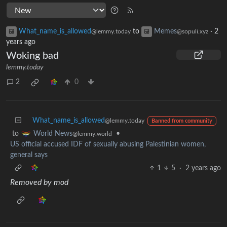
What_name_is_allowed
to
Memes
·
2
@lemmy.today
@sopuli.xyz
years ago
Woking bad
lemmy.today
2
0
What_name_is_allowed
@lemmy.today
Banned from community
to
•
World News
@lemmy.world
US official accused IDF of sexually abusing Palestinian women,
general says
1
5
·
2 years ago
Removed by mod