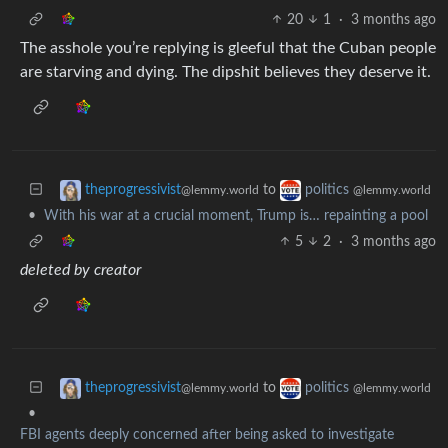
20
1
·
3 months ago
The asshole you’re replying is gleeful that the Cuban people
are starving and dying. The dipshit believes they deserve it.
to
theprogressivist
politics
@lemmy.world
@lemmy.world
•
With his war at a crucial moment, Trump is… repainting a pool
5
2
·
3 months ago
deleted by creator
to
theprogressivist
politics
@lemmy.world
@lemmy.world
•
FBI agents deeply concerned after being asked to investigate