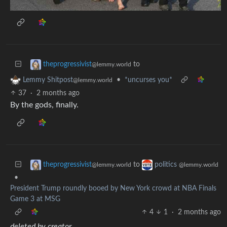
to
theprogressivist
@lemmy.world
•
*uncurses you*
Lemmy Shitpost
@lemmy.world
37
·
2 months ago
By the gods, finally.
to
theprogressivist
politics
@lemmy.world
@lemmy.world
•
President Trump roundly booed by New York crowd at NBA Finals
Game 3 at MSG
4
1
·
2 months ago
deleted by creator