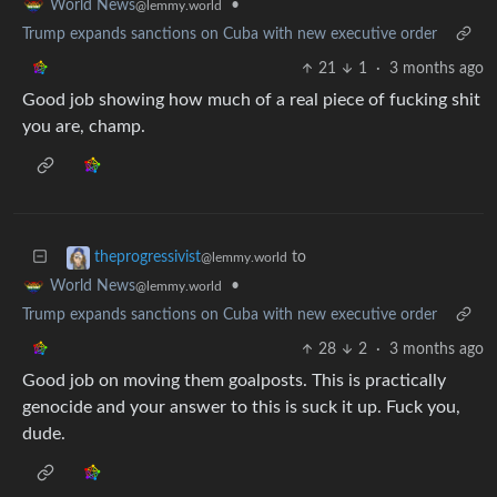
•
World News
@lemmy.world
Trump expands sanctions on Cuba with new executive order
21
1
·
3 months ago
Good job showing how much of a real piece of fucking shit
you are, champ.
to
theprogressivist
@lemmy.world
•
World News
@lemmy.world
Trump expands sanctions on Cuba with new executive order
28
2
·
3 months ago
Good job on moving them goalposts. This is practically
genocide and your answer to this is suck it up. Fuck you,
dude.