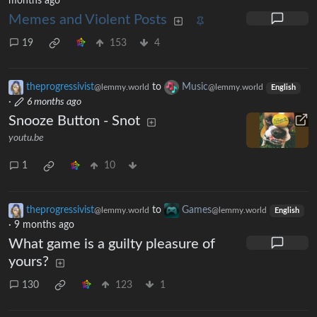
months ago
Memes and Violent Posts
19
153
4
theprogressivist
to
Music
@lemmy.world
@lemmy.world
English
·
6 months ago
Snooze Button - Snot
youtu.be
1
10
theprogressivist
to
Games
@lemmy.world
@lemmy.world
English
·
9 months ago
What game is a guilty pleasure of
yours?
130
123
1