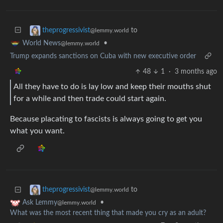
to
theprogressivist
@lemmy.world
•
World News
@lemmy.world
Trump expands sanctions on Cuba with new executive order
48
1
·
3 months ago
All they have to do is lay low and keep their mouths shut
for a while and then trade could start again.
Because placating to fascists is always going to get you
what you want.
to
theprogressivist
@lemmy.world
•
Ask Lemmy
@lemmy.world
What was the most recent thing that made you cry as an adult?