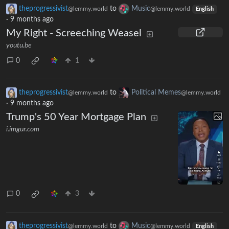
theprogressivist
to
Music
@lemmy.world
@lemmy.world
English
·
9 months ago
My Right - Screeching Weasel
youtu.be
0
1
theprogressivist
to
Political Memes
@lemmy.world
@lemmy.world
·
9 months ago
Trump's 50 Year Mortgage Plan
i.imgur.com
0
3
theprogressivist
to
Music
@lemmy.world
@lemmy.world
English