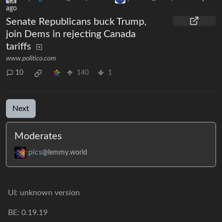
ago
Senate Republicans buck Trump,
join Dems in rejecting Canada
tariffs
www.politico.com
10
140
1
Next
Moderates
pics
@lemmy.world
UI: unknown version
BE: 0.19.19