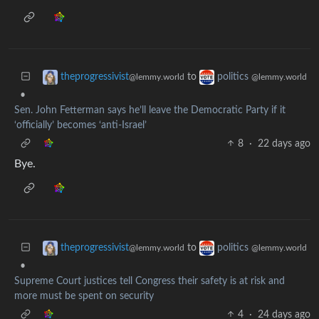
to
theprogressivist
politics
@lemmy.world
@lemmy.world
•
Sen. John Fetterman says he’ll leave the Democratic Party if it
‘officially’ becomes ‘anti-Israel’
8
·
22 days ago
Bye.
to
theprogressivist
politics
@lemmy.world
@lemmy.world
•
Supreme Court justices tell Congress their safety is at risk and
more must be spent on security
4
·
24 days ago