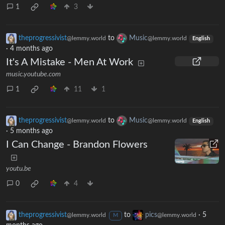
1
3
theprogressivist
to
Music
@lemmy.world
@lemmy.world
English
·
4 months ago
It's A Mistake - Men At Work
music.youtube.com
1
11
1
theprogressivist
to
Music
@lemmy.world
@lemmy.world
English
·
5 months ago
I Can Change - Brandon Flowers
youtu.be
0
4
theprogressivist
to
pics
·
5
@lemmy.world
@lemmy.world
M