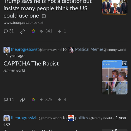
Trump says he is not a dictator but
insists many people think the US
could use one
www.independent.co.uk
31
341
1
theprogressivist
to
Political Memes
@lemmy.world
@lemmy.world
·
1 year ago
CAPTCHA The Rapist
lemmy.world
14
375
4
theprogressivist
to
politics
·
1 year
@lemmy.world
@lemmy.world
ago