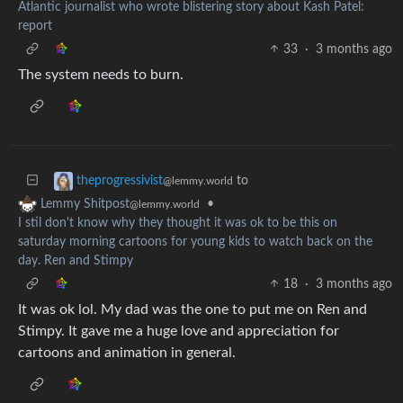
Atlantic journalist who wrote blistering story about Kash Patel:
report
33
·
3 months ago
The system needs to burn.
to
theprogressivist
@lemmy.world
•
Lemmy Shitpost
@lemmy.world
I stil don't know why they thought it was ok to be this on
saturday morning cartoons for young kids to watch back on the
day. Ren and Stimpy
18
·
3 months ago
It was ok lol. My dad was the one to put me on Ren and
Stimpy. It gave me a huge love and appreciation for
cartoons and animation in general.