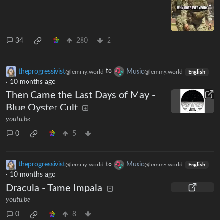
34
280
2
theprogressivist
to
Music
@lemmy.world
@lemmy.world
English
·
10 months ago
Then Came the Last Days of May -
Blue Oyster Cult
youtu.be
0
5
theprogressivist
to
Music
@lemmy.world
@lemmy.world
English
·
10 months ago
Dracula - Tame Impala
youtu.be
0
8