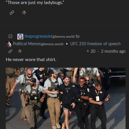
“Those are just my ladybugs.”
to
theprogressivist
@lemmy.world
•
UFC 250 freedom of speech
Political Memes
@lemmy.world
20
·
2 months ago
He never wore that shirt.