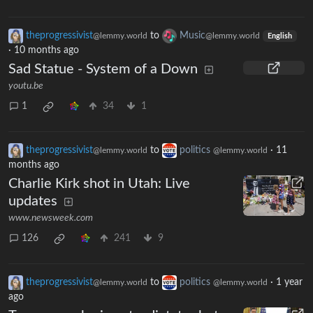
theprogressivist
to
Music
@lemmy.world
@lemmy.world
English
·
10 months ago
Sad Statue - System of a Down
youtu.be
1
34
1
theprogressivist
to
politics
·
11
@lemmy.world
@lemmy.world
months ago
Charlie Kirk shot in Utah: Live
updates
www.newsweek.com
126
241
9
theprogressivist
to
politics
·
1 year
@lemmy.world
@lemmy.world
ago