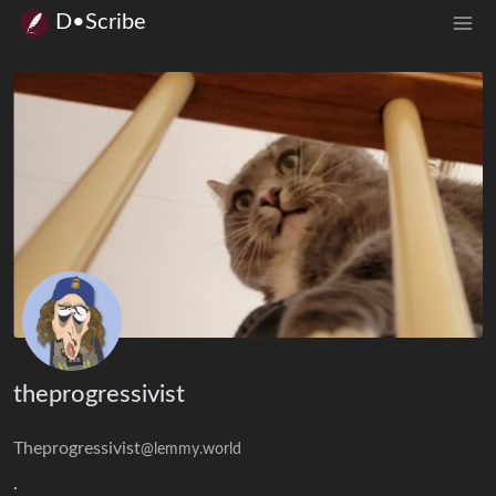
D•Scribe
theprogressivist
Theprogressivist
@lemmy.world
.