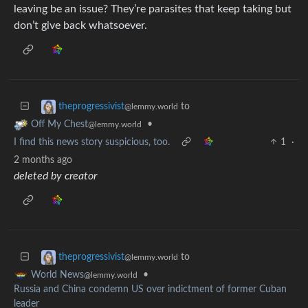
leaving be an issue? They’re parasites that keep taking but
don’t give back whatsoever.
to
theprogressivist
@lemmy.world
•
Off My Chest
@lemmy.world
I find this news story suspicious, too.
1
·
2 months ago
deleted by creator
to
theprogressivist
@lemmy.world
•
World News
@lemmy.world
Russia and China condemn US over indictment of former Cuban
leader