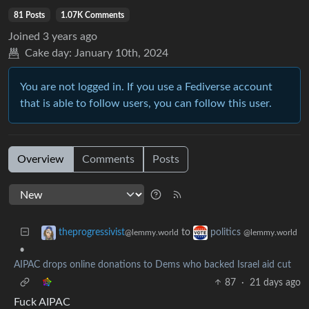
81 Posts
1.07K Comments
Joined
3 years ago
Cake day:
January 10th, 2024
You are not logged in. If you use a Fediverse account
that is able to follow users, you can follow this user.
Overview
Comments
Posts
to
theprogressivist
politics
@lemmy.world
@lemmy.world
•
AIPAC drops online donations to Dems who backed Israel aid cut
87
·
21 days ago
Fuck AIPAC