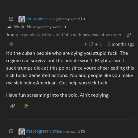
to
theprogressivist
@lemmy.world
•
World News
@lemmy.world
Trump expands sanctions on Cuba with new executive order
17
1
·
3 months ago
It’s the cuban people who are dying you stupid fuck. The
regime can survive but the people won’t. Might as well
suck trumps dick at this point since youre cheerleading this
sick fucks demented actions. You and people like you make
me sick being American. Get help you sick fuck.
Have fun screaming into the void. Ain’t replying.
to
theprogressivist
@lemmy.world