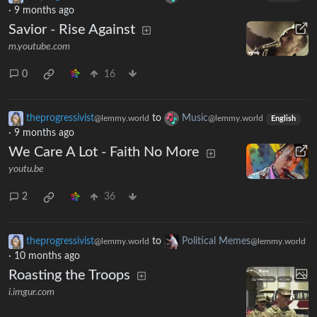
·
9 months ago
Savior - Rise Against
m.youtube.com
0
16
theprogressivist
to
Music
@lemmy.world
@lemmy.world
English
·
9 months ago
We Care A Lot - Faith No More
youtu.be
2
36
theprogressivist
to
Political Memes
@lemmy.world
@lemmy.world
·
10 months ago
Roasting the Troops
i.imgur.com