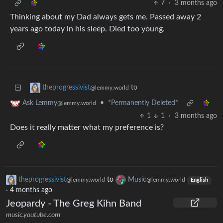
7
·
3 months ago
Thinking about my Dad always gets me. Passed away 2
years ago today in his sleep. Died too young.
to
theprogressivist
@lemmy.world
•
*Permanently Deleted*
Ask Lemmy
@lemmy.world
1
1
·
3 months ago
Does it really matter what my preference is?
theprogressivist
to
Music
@lemmy.world
@lemmy.world
English
·
4 months ago
Jeopardy - The Greg Kihn Band
music.youtube.com