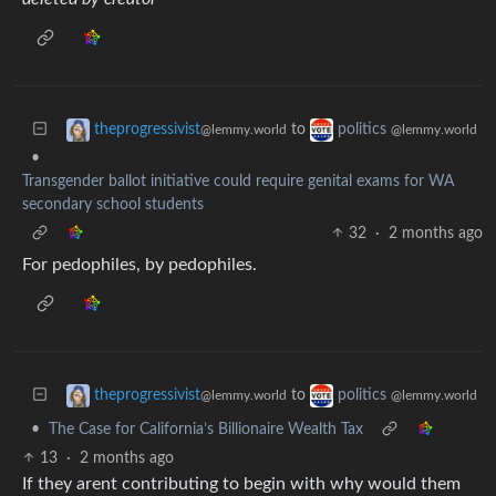
to
theprogressivist
politics
@lemmy.world
@lemmy.world
•
Transgender ballot initiative could require genital exams for WA
secondary school students
32
·
2 months ago
For pedophiles, by pedophiles.
to
theprogressivist
politics
@lemmy.world
@lemmy.world
•
The Case for California’s Billionaire Wealth Tax
13
·
2 months ago
If they arent contributing to begin with why would them