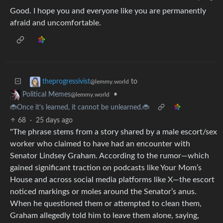
Good. I hope you and everyone like you are permanently
afraid and uncomfortable.
to
theprogressivist
@lemmy.world
•
Political Memes
@lemmy.world
🐞Once it's learned, it cannot be unlearned.🐞
68
·
25 days ago
"The phrase stems from a story shared by a male escort/sex
worker who claimed to have had an encounter with
Senator Lindsey Graham. According to the rumor—which
gained significant traction on podcasts like Your Mom’s
House and across social media platforms like X—the escort
noticed markings or moles around the Senator’s anus.
When he questioned them or attempted to clean them,
Graham allegedly told him to leave them alone, saying,