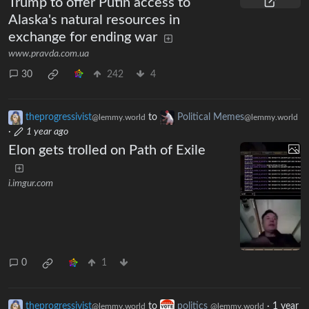
Trump to offer Putin access to
Alaska's natural resources in
exchange for ending war
www.pravda.com.ua
30
242
4
theprogressivist
to
Political Memes
@lemmy.world
@lemmy.world
·
1 year ago
Elon gets trolled on Path of Exile
i.imgur.com
0
1
theprogressivist
to
politics
·
1 year
@lemmy.world
@lemmy.world