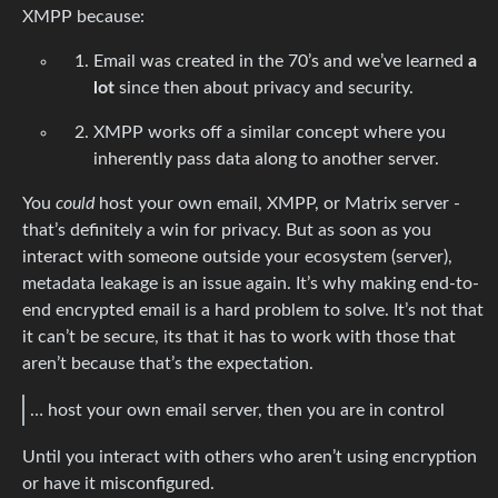
XMPP because:
Email was created in the 70’s and we’ve learned
a
lot
since then about privacy and security.
XMPP works off a similar concept where you
inherently pass data along to another server.
You
could
host your own email, XMPP, or Matrix server -
that’s definitely a win for privacy. But as soon as you
interact with someone outside your ecosystem (server),
metadata leakage is an issue again. It’s why making end-to-
end encrypted email is a hard problem to solve. It’s not that
it can’t be secure, its that it has to work with those that
aren’t because that’s the expectation.
… host your own email server, then you are in control
Until you interact with others who aren’t using encryption
or have it misconfigured.