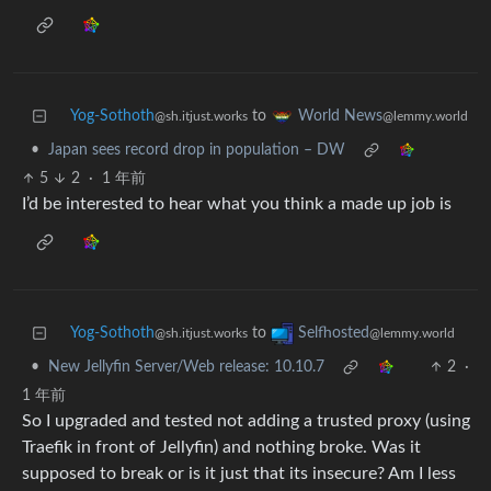
Yog-Sothoth
to
World News
@sh.itjust.works
@lemmy.world
•
Japan sees record drop in population – DW
5
2
·
1 年前
I’d be interested to hear what you think a made up job is
Yog-Sothoth
to
Selfhosted
@sh.itjust.works
@lemmy.world
•
New Jellyfin Server/Web release: 10.10.7
2
·
1 年前
So I upgraded and tested not adding a trusted proxy (using
Traefik in front of Jellyfin) and nothing broke. Was it
supposed to break or is it just that its insecure? Am I less