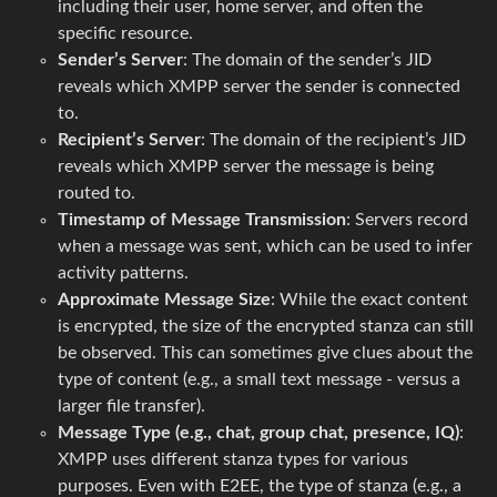
including their user, home server, and often the
specific resource.
Sender’s Server
: The domain of the sender’s JID
reveals which XMPP server the sender is connected
to.
Recipient’s Server
: The domain of the recipient’s JID
reveals which XMPP server the message is being
routed to.
Timestamp of Message Transmission
: Servers record
when a message was sent, which can be used to infer
activity patterns.
Approximate Message Size
: While the exact content
is encrypted, the size of the encrypted stanza can still
be observed. This can sometimes give clues about the
type of content (e.g., a small text message - versus a
larger file transfer).
Message Type (e.g., chat, group chat, presence, IQ)
:
XMPP uses different stanza types for various
purposes. Even with E2EE, the type of stanza (e.g., a