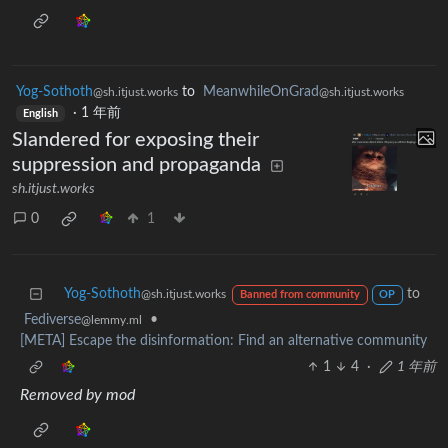
Yog-Sothoth
to
MeanwhileOnGrad
@sh.itjust.works
@sh.itjust.works
·
1 年前
English
Slandered for exposing their
suppression and propaganda
sh.itjust.works
0
1
Yog-Sothoth
to
@sh.itjust.works
Banned from community
OP
Fediverse
•
@lemmy.ml
[META] Escape the disinformation: Find an alternative community
1
4
·
1 年前
Removed by mod