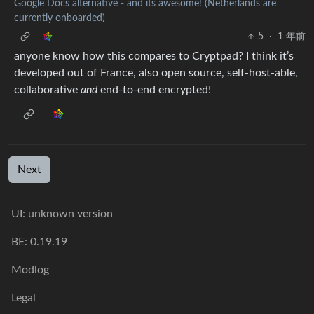
Google Docs alternative - and its awesome! (Netherlands are
currently onboarded)
5
·
1 年前
anyone know how this compares to Cryptpad? I think it’s
developed out of France, also open source, self-host-able,
collaborative
and
end-to-end encrypted!
Next
UI: unknown version
BE: 0.19.19
Modlog
Legal