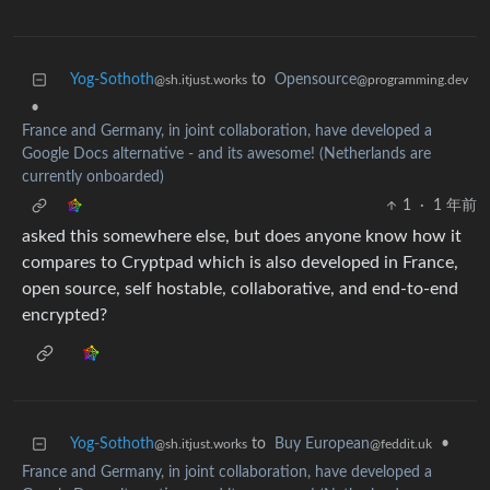
Yog-Sothoth
to
Opensource
@sh.itjust.works
@programming.dev
•
France and Germany, in joint collaboration, have developed a
Google Docs alternative - and its awesome! (Netherlands are
currently onboarded)
1
·
1 年前
asked this somewhere else, but does anyone know how it
compares to Cryptpad which is also developed in France,
open source, self hostable, collaborative, and end-to-end
encrypted?
Yog-Sothoth
to
Buy European
•
@sh.itjust.works
@feddit.uk
France and Germany, in joint collaboration, have developed a