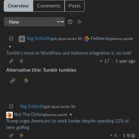
Overview
Comments
Posts
to
Yog-Sothoth
Fediverse
@sh.itjust.works
@lemmy.world
•
Tumblr’s move to WordPress and fediverse integration is ‘on hold’
17
·
1 year ago
Alternative title: Tumblr tumbles
Yog-Sothoth
to
@sh.itjust.works
•
Not The Onion
@lemmy.world
Trump urges Americans to work harder despite spending 22% of
term golfing
4
·
1 年前