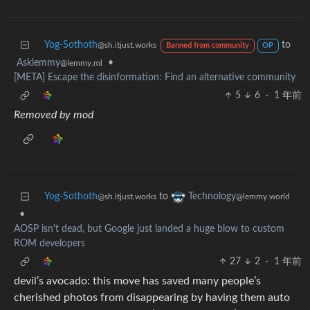
Yog-Sothoth
to
@sh.itjust.works
Banned from community
OP
Asklemmy
•
@lemmy.ml
[META] Escape the disinformation: Find an alternative community
5
6
·
1 年前
Removed by mod
Yog-Sothoth
to
Technology
@sh.itjust.works
@lemmy.world
•
AOSP isn't dead, but Google just landed a huge blow to custom
ROM developers
27
2
·
1 年前
devil’s avocado: this move has saved many people’s
cherished photos from disappearing by having them auto