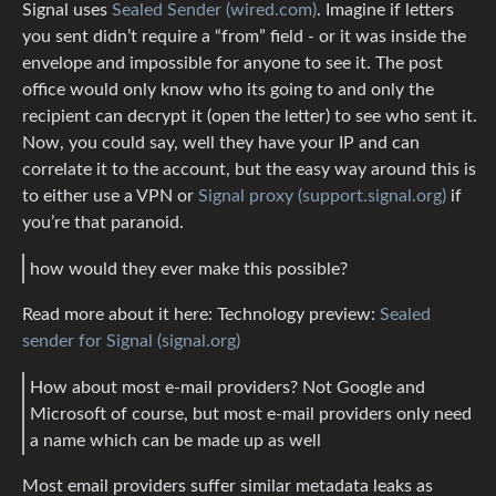
Signal uses
Sealed Sender (wired.com)
. Imagine if letters
you sent didn’t require a “from” field - or it was inside the
envelope and impossible for anyone to see it. The post
office would only know who its going to and only the
recipient can decrypt it (open the letter) to see who sent it.
Now, you could say, well they have your IP and can
correlate it to the account, but the easy way around this is
to either use a VPN or
Signal proxy (support.signal.org)
if
you’re that paranoid.
how would they ever make this possible?
Read more about it here: Technology preview:
Sealed
sender for Signal (signal.org)
How about most e-mail providers? Not Google and
Microsoft of course, but most e-mail providers only need
a name which can be made up as well
Most email providers suffer similar metadata leaks as