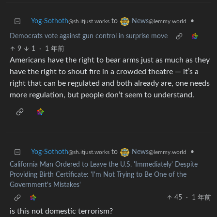
Yog-Sothoth
to
•
News
@sh.itjust.works
@lemmy.world
Democrats vote against gun control in surprise move
9
1
·
1 年前
Americans have the right to bear arms just as much as they
have the right to shout fire in a crowded theatre — it’s a
right that can be regulated and both already are, one needs
more regulation, but people don’t seem to understand.
Yog-Sothoth
to
•
News
@sh.itjust.works
@lemmy.world
California Man Ordered to Leave the U.S. 'Immediately' Despite
Providing Birth Certificate: 'I'm Not Trying to Be One of the
Government's Mistakes'
45
·
1 年前
is this not domestic terrorism?