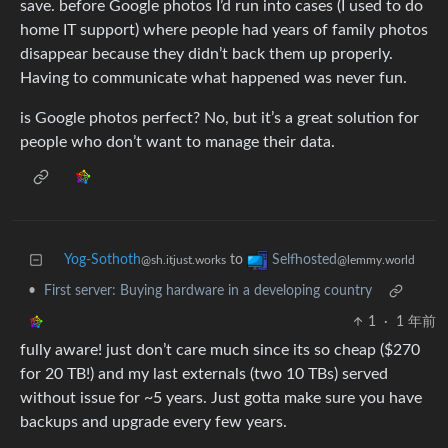
save. before Google photos I’d run into cases (I used to do
home IT support) where people had years of family photos
disappear because they didn’t back them up properly.
Having to communicate what happened was never fun.
is Google photos perfect? No, but it’s a great solution for
people who don’t want to manage their data.
Yog-Sothoth
to
Selfhosted
@sh.itjust.works
@lemmy.world
•
First server: Buying hardware in a developing country
1
·
1 年前
fully aware! just don’t care much since its so cheap ($270
for 20 TB!) and my last externals (two 10 TBs) served
without issue for ~5 years. Just gotta make sure you have
backups and upgrade every few years.