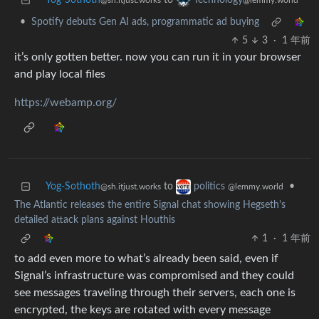
Yog-Sothoth
to
Technology
@sh.itjust.works
@lemmy.world
•
Spotify debuts Gen AI ads, programmatic ad buying
5
3
·
1 年前
it’s only gotten better. now you can run it in your browser
and play local files
https://webamp.org/
Yog-Sothoth
to
•
politics
@sh.itjust.works
@lemmy.world
The Atlantic releases the entire Signal chat showing Hegseth's
detailed attack plans against Houthis
1
·
1 年前
to add even more to what’s already been said, even if
Signal’s infrastructure was compromised and they could
see messages traveling through their servers, each one is
encrypted, the keys are rotated with every message