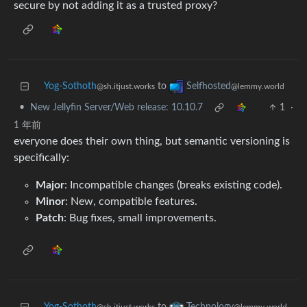
secure by not adding it as a trusted proxy?
Yog-Sothoth
to
Selfhosted
@sh.itjust.works
@lemmy.world
•
New Jellyfin Server/Web release: 10.10.7
1
·
1 年前
everyone does their own thing, but semantic versioning is
specifically:
Major
: Incompatible changes (breaks existing code).
Minor
: New, compatible features.
Patch
: Bug fixes, small improvements.