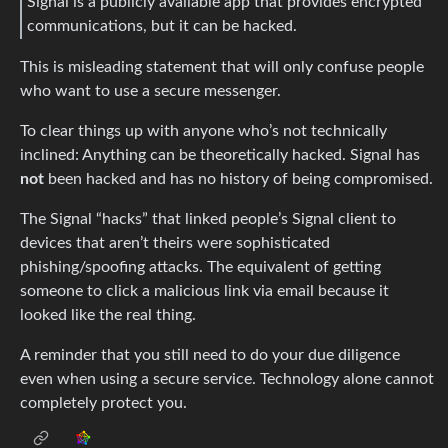
Signal is a publicly available app that provides encrypted
communications, but it can be hacked.
This is misleading statement that will only confuse people
who want to use a secure messenger.
To clear things up with anyone who’s not technically
inclined: Anything can be theoretically hacked. Signal has
not
been hacked and has no history of being compromised.
The Signal “hacks” that linked people’s Signal client to
devices that aren’t theirs were sophisticated
phishing/spoofing attacks. The equivalent of getting
someone to click a malicious link via email because it
looked like the real thing.
A reminder that you still need to do your due diligence
even when using a secure service. Technology alone cannot
completely protect you.