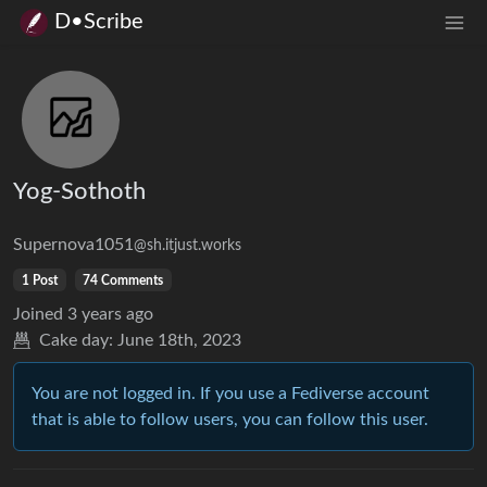
D•Scribe
Yog-Sothoth
Supernova1051
@sh.itjust.works
1 Post
74 Comments
Joined
3 years ago
Cake day:
June 18th, 2023
You are not logged in. If you use a Fediverse account
that is able to follow users, you can follow this user.