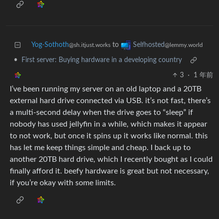
Yog-Sothoth
to
Selfhosted
@sh.itjust.works
@lemmy.world
•
First server: Buying hardware in a developing country
3
·
1 年前
I’ve been running my server on an old laptop and a 20TB
external hard drive connected via USB. it’s not fast, there’s
a multi-second delay when the drive goes to “sleep” if
nobody has used jellyfin in a while, which makes it appear
to not work, but once it spins up it works like normal. this
has let me keep things simple and cheap. I back up to
another 20TB hard drive, which I recently bought as I could
finally afford it. beefy hardware is great but not necessary,
if you’re okay with some limits.