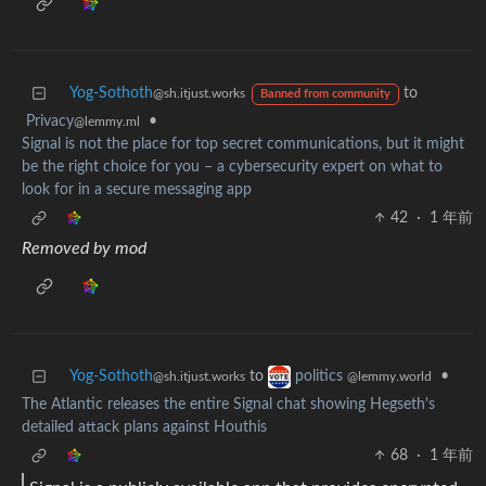
Yog-Sothoth
to
@sh.itjust.works
Banned from community
Privacy
•
@lemmy.ml
Signal is not the place for top secret communications, but it might
be the right choice for you – a cybersecurity expert on what to
look for in a secure messaging app
42
·
1 年前
Removed by mod
Yog-Sothoth
to
•
politics
@sh.itjust.works
@lemmy.world
The Atlantic releases the entire Signal chat showing Hegseth's
detailed attack plans against Houthis
68
·
1 年前