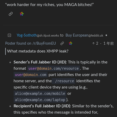
“work harder for my riches, you MAGA bitches!”
Yog-Sothoth
to
Buy European
•
@sh.itjust.works
@feddit.uk
Poster found on /r/BuyFromEU
2
·
1 年前
What metadata does XMPP leak?
Sender’s Full Jabber ID (JID)
: This is typically in the
format
user
@domain
.com
/
resource
. The
user
@domain
.com
part identifies the user and their
home server, and the
/resource
identifies the
specific client device they are using (e.g.,
alice@example.com/mobile
or
alice@example.com/laptop
).
Recipient’s Full Jabber ID (JID)
: Similar to the sender’s,
this specifies who the message is intended for,