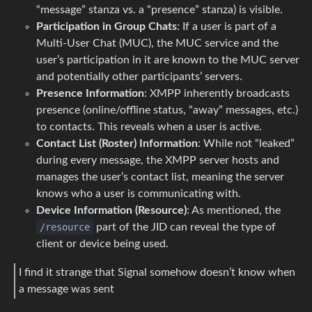
“message” stanza vs. a “presence” stanza) is visible.
Participation in Group Chats
: If a user is part of a
Multi-User Chat (MUC), the MUC service and the
user’s participation in it are known to the MUC server
and potentially other participants’ servers.
Presence Information
: XMPP inherently broadcasts
presence (online/offline status, “away” messages, etc.)
to contacts. This reveals when a user is active.
Contact List (Roster) Information
: While not “leaked”
during every message, the XMPP server hosts and
manages the user’s contact list, meaning the server
knows who a user is communicating with.
Device Information (Resource)
: As mentioned, the
/resource
part of the JID can reveal the type of
client or device being used.
I find it strange that Signal somehow doesn’t know when
a message was sent