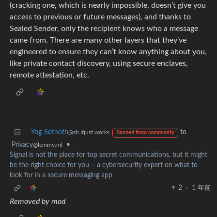
(cracking one, which is nearly impossible, doesn’t give you
access to previous or future messages), and thanks to
Sealed Sender, only the recipient knows who a message
came from. There are many other layers that they’ve
engineered to ensure they can’t know anything about you,
like private contact discovery, using secure enclaves,
remote attestation, etc.
Yog-Sothoth
to
@sh.itjust.works
Banned from community
Privacy
•
@lemmy.ml
Signal is not the place for top secret communications, but it might
be the right choice for you – a cybersecurity expert on what to
look for in a secure messaging app
2
·
1 年前
Removed by mod