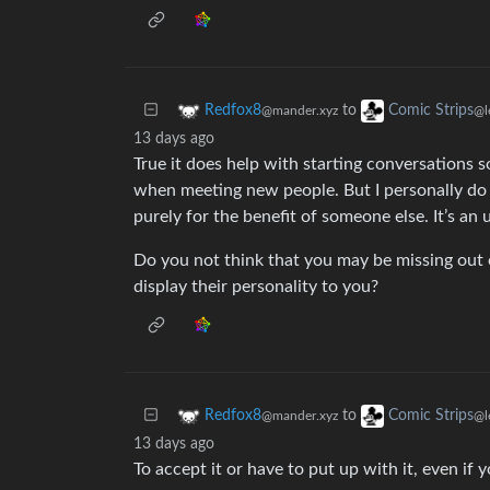
to
Redfox8
Comic Strips
@mander.xyz
@l
13 days ago
True it does help with starting conversations 
when meeting new people. But I personally do n
purely for the benefit of someone else. It’s an 
Do you not think that you may be missing out
display their personality to you?
to
Redfox8
Comic Strips
@mander.xyz
@l
13 days ago
To accept it or have to put up with it, even if yo