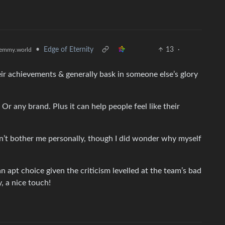
•
Edge of Eternity
13
·
emmy.world
eir achievements & generally bask in someone else’s glory
Or any brand. Plus it can help people feel like their
doesn’t bother me personally, though I did wonder why myself
s an apt choice given the criticism levelled at the team’s bad
, a nice touch!