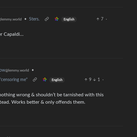
•
Sters.
7
·
lemmy.world
English
ter Capaldi…
•
now
@lemmy.world
 "censoring me"
9
1
·
English
 nothing wrong & shouldn’t be tarnished with this
stead. Works better & only offends them.