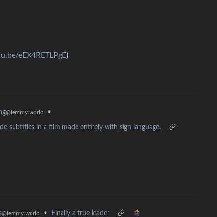
utu.be/eEX4RETLPgE
)
•
ing
@lemmy.world
 subtitles in a film made entirely with sign language.
•
Finally a true leader
s
@lemmy.world