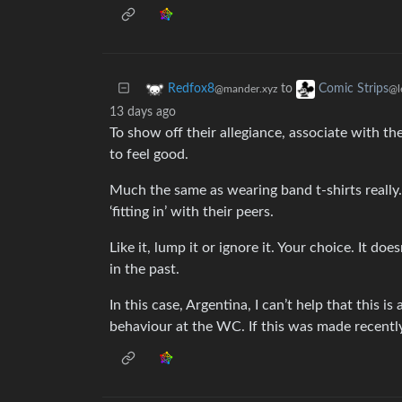
to
Redfox8
Comic Strips
@mander.xyz
@l
13 days ago
To show off their allegiance, associate with th
to feel good.
Much the same as wearing band t-shirts really. 
‘fitting in’ with their peers.
Like it, lump it or ignore it. Your choice. It 
in the past.
In this case, Argentina, I can’t help that this i
behaviour at the WC. If this was made recently