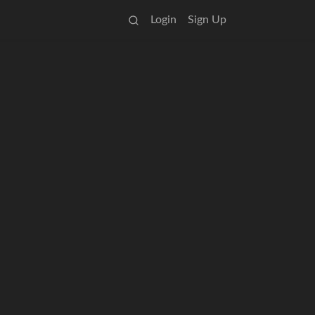
Login
Sign Up