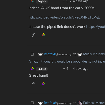
3
·
4 days ago
English
Indeed! A UK band from the early 2000s.
https://piped.video/watch?v=eEX4RETLPgE
(Incase the piped link doesn’t work
https://yo
to
Redfox8
Mildly Infuriat
@mander.xyz
Amazon thought it would be a good idea to not include
4
·
4 days ago
English
Great band!
to
Redfox8
Political Meme
@mander.xyz