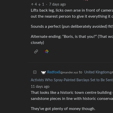
4
1
·
7 days ago
Lifts back leg, licks own arse in front of came
out the nearest person to give it everything it 
Sounds a perfect (pun deliberately avoided) fit!
Alternate ending; “Boris, is that you?” (That w
closely)
to
United Kingdom
Redfox8
@f
@mander.xyz
Activists Who Spray-Painted Barclays Set to Be Sent
11 days ago
That looks like a historic town centre building s
sandstone pieces in line with historic conservat
They’ve got plenty of money though.