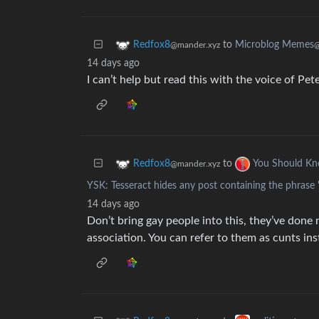
to
Microblog Memes
Redfox8
@
@mander.xyz
14 days ago
I can’t help but read this with the voice of Pe
to
Redfox8
You Should K
@mander.xyz
YSK: Tesseract hides any post containing the phrase
14 days ago
Don’t bring gay people into this, they’ve done
association. You can refer to them as cunts in