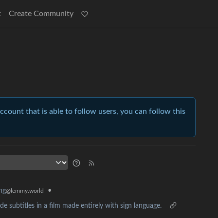
t
Create Community
account that is able to follow users, you can follow this
•
ing
@lemmy.world
 subtitles in a film made entirely with sign language.