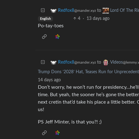
to
Redfox8
Lord Of The R
@mander.xyz
4
·
13 days ago
English
Po-tay-toes
to
Redfox8
Videos
@mander.xyz
@lemmy.w
Trump Dons ‘2028’ Hat, Teases Run for Unprecedente
14 days ago
Don’t worry, he won’t run for presidency…he’ll j
time. But yeah, the sooner he’s gone the better
next cretin that’d take his place a little better
us!
PS Jeff Minter, is that you?! ;)