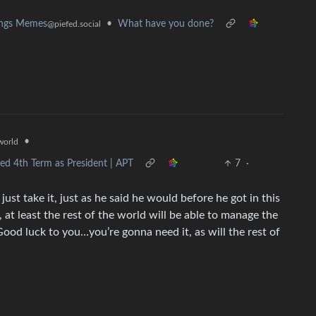
•
What have you done?
ings Memes
@piefed.social
•
orld
d 4th Term as President | APT
7
·
ust take it, just as he said he would before he got in this
, at least the rest of the world will be able to manage the
. Good luck to you…you’re gonna need it, as will the rest of