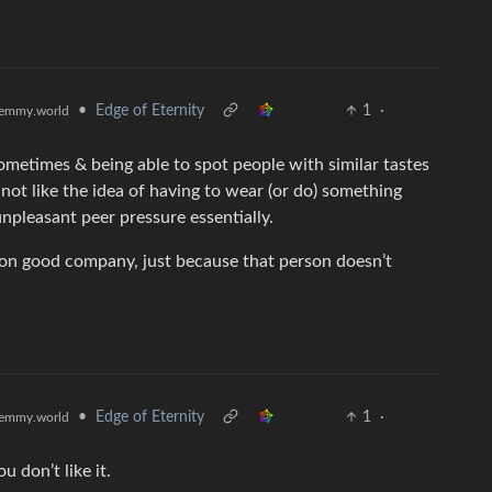
•
Edge of Eternity
1
·
emmy.world
sometimes & being able to spot people with similar tastes
ot like the idea of having to wear (or do) something
unpleasant peer pressure essentially.
 on good company, just because that person doesn’t
•
Edge of Eternity
1
·
emmy.world
u don’t like it.