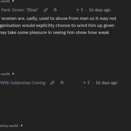
•
.world
 Panic Grows: “Bleak”
5
·
16 days ago
 women are, sadly, used to abuse from men so it may not
rganisation would explicitly choose to wind him up given
s may take some pleasure in seeing him show how weak
•
.world
e—With Subpoenas Coming
5
·
16 days ago
•
emmy.world