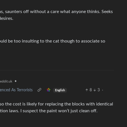
ras, saunters off without a care what anyone thinks. Seeks
desires.
ould be too insulting to the cat though to associate so
•
eddit.uk
enced As Terrorists
8
3
·
English
o the cost is likely for replacing the blocks with identical
ion laws. I suspect the paint won’t just clean off.