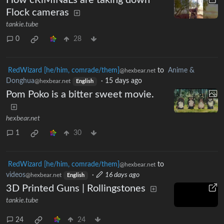
Flock cameras
tankie.tube
0
28
RedWizard [he/him, comrade/them]
to
Anime &
@hexbear.net
Donghua
·
15 days ago
@hexbear.net
English
Pom Poko is a bitter sweet movie.
hexbear.net
1
30
RedWizard [he/him, comrade/them]
to
@hexbear.net
videos
·
16 days ago
@hexbear.net
English
3D Printed Guns | Rollingstones
tankie.tube
24
24