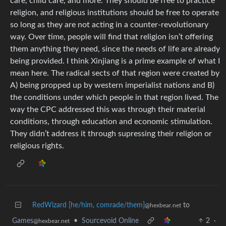
care, child care, and more. They should be free to practice
religion, and religious institutions should be free to operate
so long as they are not acting in a counter-revolutionary
way. Over time, people will find that religion isn’t offering
them anything they need, since the needs of life are already
being provided. I think Xinjiang is a prime example of what I
mean here. The radical sects of that region were created by
A) being propped up by western imperialist nations and B)
the conditions under which people in that region lived. The
way the CPC addressed this was through their material
conditions, through education and economic stimulation.
They didn’t address it through supressing their religion or
religious rights.
RedWizard [he/him, comrade/them]
to
@hexbear.net
Games
•
Sourcevoid Online
2
·
@hexbear.net