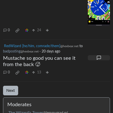
0
24
RedWizard [he/him, comrade/them]
to
@hexbear.net
badposting
·
20 days ago
@hexbear.net
Mustache so good you can see it
from the back 🥵
0
13
Next
Moderates
The Wizard's Tower
@lemmygrad.ml