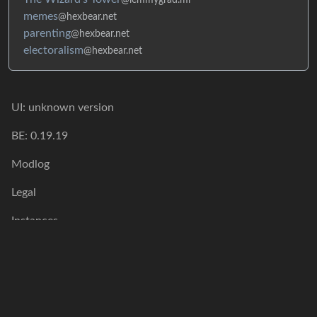
memes
@hexbear.net
parenting
@hexbear.net
electoralism
@hexbear.net
UI: unknown version
BE: 0.19.19
Modlog
Legal
Instances
Docs
Code
join-lemmy.org