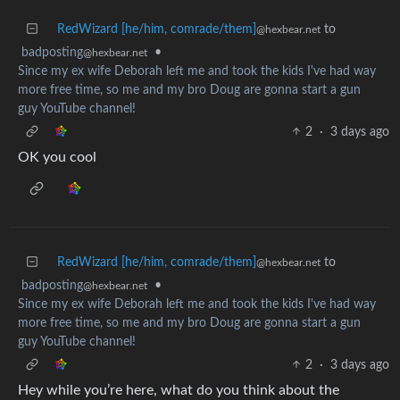
RedWizard [he/him, comrade/them]
to
@hexbear.net
badposting
•
@hexbear.net
Since my ex wife Deborah left me and took the kids I've had way
more free time, so me and my bro Doug are gonna start a gun
guy YouTube channel!
2
·
3 days ago
OK you cool
RedWizard [he/him, comrade/them]
to
@hexbear.net
badposting
•
@hexbear.net
Since my ex wife Deborah left me and took the kids I've had way
more free time, so me and my bro Doug are gonna start a gun
guy YouTube channel!
2
·
3 days ago
Hey while you’re here, what do you think about the