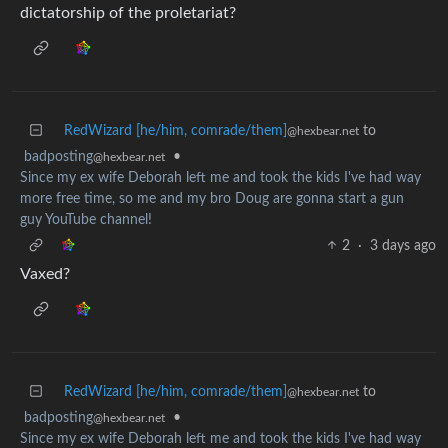
dictatorship of the proletariat?
RedWizard [he/him, comrade/them]
to
@hexbear.net
badposting
•
@hexbear.net
Since my ex wife Deborah left me and took the kids I've had way
more free time, so me and my bro Doug are gonna start a gun
guy YouTube channel!
2
·
3 days ago
Vaxed?
RedWizard [he/him, comrade/them]
to
@hexbear.net
badposting
•
@hexbear.net
Since my ex wife Deborah left me and took the kids I've had way