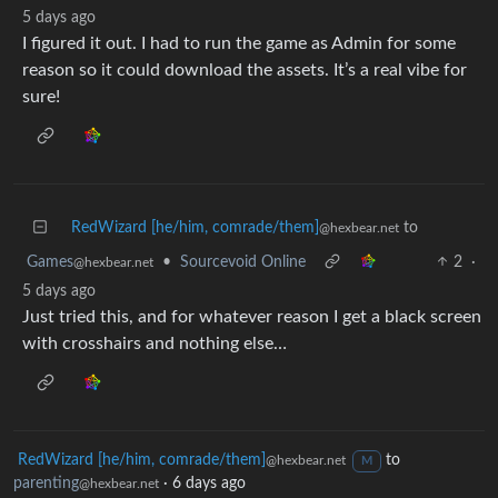
5 days ago
I figured it out. I had to run the game as Admin for some
reason so it could download the assets. It’s a real vibe for
sure!
RedWizard [he/him, comrade/them]
to
@hexbear.net
Games
•
Sourcevoid Online
2
·
@hexbear.net
5 days ago
Just tried this, and for whatever reason I get a black screen
with crosshairs and nothing else…
RedWizard [he/him, comrade/them]
to
@hexbear.net
M
parenting
·
6 days ago
@hexbear.net