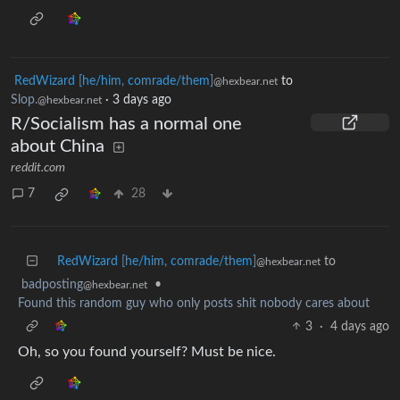
RedWizard [he/him, comrade/them]
to
@hexbear.net
Slop.
·
3 days ago
@hexbear.net
R/Socialism has a normal one
about China
reddit.com
7
28
RedWizard [he/him, comrade/them]
to
@hexbear.net
badposting
•
@hexbear.net
Found this random guy who only posts shit nobody cares about
3
·
4 days ago
Oh, so you found yourself? Must be nice.