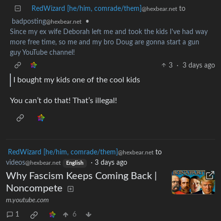
RedWizard [he/him, comrade/them]
to
@hexbear.net
badposting
•
@hexbear.net
Since my ex wife Deborah left me and took the kids I've had way
more free time, so me and my bro Doug are gonna start a gun
guy YouTube channel!
3
·
3 days ago
I bought my kids one of the cool kids
You can’t do that! That’s illegal!
RedWizard [he/him, comrade/them]
to
@hexbear.net
videos
·
3 days ago
@hexbear.net
English
Why Fascism Keeps Coming Back |
Noncompete
m.youtube.com
1
6