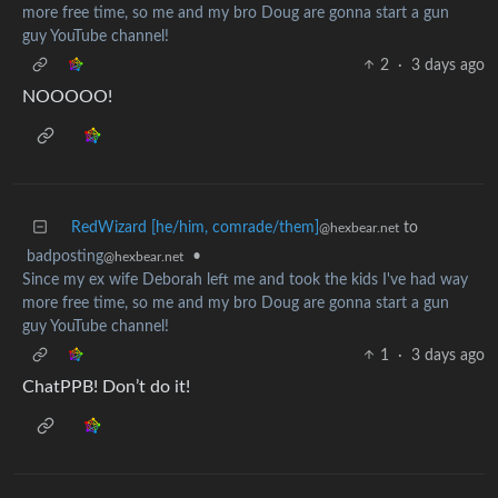
more free time, so me and my bro Doug are gonna start a gun
guy YouTube channel!
2
·
3 days ago
NOOOOO!
RedWizard [he/him, comrade/them]
to
@hexbear.net
badposting
•
@hexbear.net
Since my ex wife Deborah left me and took the kids I've had way
more free time, so me and my bro Doug are gonna start a gun
guy YouTube channel!
1
·
3 days ago
ChatPPB! Don’t do it!