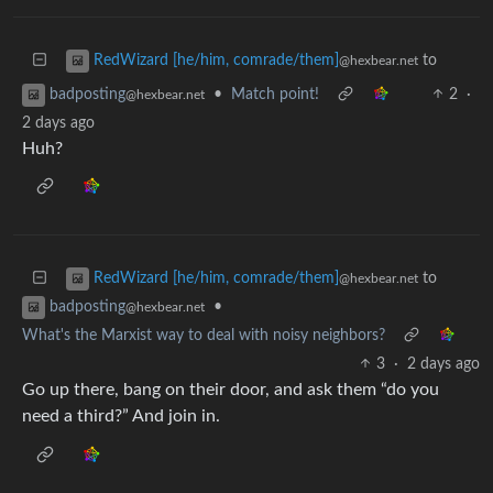
to
RedWizard [he/him, comrade/them]
@hexbear.net
•
Match point!
2
·
badposting
@hexbear.net
2 days ago
Huh?
to
RedWizard [he/him, comrade/them]
@hexbear.net
•
badposting
@hexbear.net
What's the Marxist way to deal with noisy neighbors?
3
·
2 days ago
Go up there, bang on their door, and ask them “do you
need a third?” And join in.