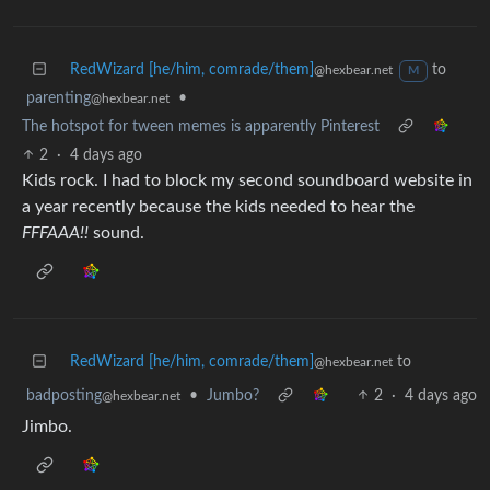
RedWizard [he/him, comrade/them]
to
@hexbear.net
M
parenting
•
@hexbear.net
The hotspot for tween memes is apparently Pinterest
2
·
4 days ago
Kids rock. I had to block my second soundboard website in
a year recently because the kids needed to hear the
FFFAAA!!
sound.
RedWizard [he/him, comrade/them]
to
@hexbear.net
badposting
•
Jumbo?
2
·
4 days ago
@hexbear.net
Jimbo.