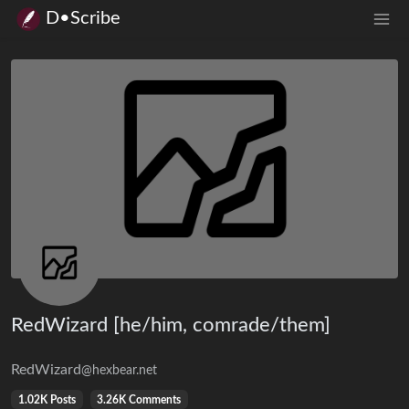
D•Scribe
RedWizard [he/him, comrade/them]
RedWizard
@hexbear.net
1.02K Posts
3.26K Comments