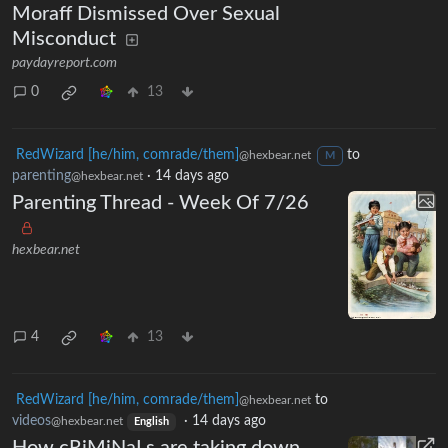
Moraff Dismissed Over Sexual
Misconduct
paydayreport.com
0
13
RedWizard [he/him, comrade/them]
to
@hexbear.net
M
parenting
·
14 days ago
@hexbear.net
Parenting Thread - Week Of 7/26
hexbear.net
4
13
RedWizard [he/him, comrade/them]
to
@hexbear.net
videos
·
14 days ago
@hexbear.net
English
How cRiMiNaLs are taking down