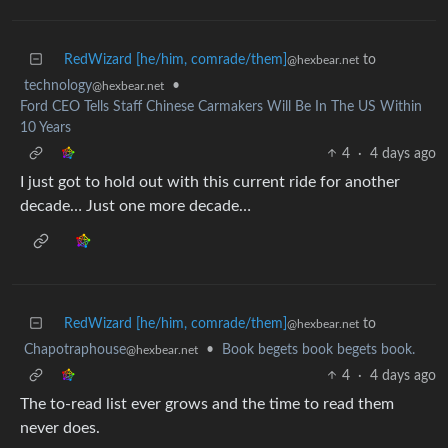
RedWizard [he/him, comrade/them]
to
@hexbear.net
technology
•
@hexbear.net
Ford CEO Tells Staff Chinese Carmakers Will Be In The US Within
10 Years
4
·
4 days ago
I just got to hold out with this current ride for another
decade… Just one more decade…
RedWizard [he/him, comrade/them]
to
@hexbear.net
Chapotraphouse
•
Book begets book begets book.
@hexbear.net
4
·
4 days ago
The to-read list ever grows and the time to read them
never does.