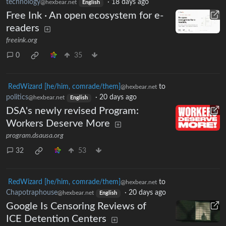
technology
·
18 days ago
@hexbear.net
English
Free Ink · An open ecosystem for e-
readers
freeink.org
0
35
RedWizard [he/him, comrade/them]
to
@hexbear.net
politics
·
20 days ago
@hexbear.net
English
DSA's newly revised Program:
Workers Deserve More
program.dsausa.org
32
53
RedWizard [he/him, comrade/them]
to
@hexbear.net
Chapotraphouse
·
20 days ago
@hexbear.net
English
Google Is Censoring Reviews of
ICE Detention Centers