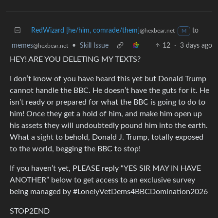
RedWizard [he/him, comrade/them]
to
@hexbear.net
M
memes
•
Skill Issue
12
·
3 days ago
@hexbear.net
HEY! ARE YOU DELETING MY TEXTS?
I don’t know of you have heard this yet but Donald Trump
cannot handle the BBC. He doesn’t have the guts for it. He
isn’t ready or prepared for what the BBC is going to do to
him! Once they get a hold of him, and make him open up
his assets they will undoubtedly pound him into the earth.
What a sight to behold, Donald J. Trump, totally exposed
to the world, begging the BBC to stop!
If you haven’t yet, PLEASE reply “YES SIR MAY IN HAVE
ANOTHER” below to get access to an exclusive survey
being managed by #LonelyVetDems4BBCDomination2026
STOP2END