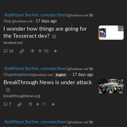
RedWizard [he/him, comrade/them]
to
@hexbear.net
Slop.
·
17 days ago
@hexbear.net
I wonder how things are going for
the Tesseract dev?
hexbear.net
16
98
RedWizard [he/him, comrade/them]
to
@hexbear.net
Chapotraphouse
·
17 days ago
@hexbear.net
English
BreakThrough News is under attack
breakthroughnews.org
7
75
RedWizard [he/him, comrade/them]
to
@hexbear.net