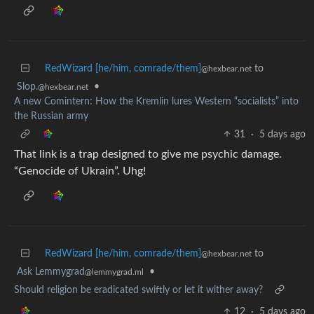
RedWizard [he/him, comrade/them]
to
@hexbear.net
Slop.
•
@hexbear.net
A new Comintern: How the Kremlin lures Western “socialists” into
the Russian army
31
·
5 days ago
That link is a trap designed to give me psychic damage.
“Genocide of Ukrain”. Uhg!
RedWizard [he/him, comrade/them]
to
@hexbear.net
Ask Lemmygrad
•
@lemmygrad.ml
Should religion be eradicated swiftly or let it wither away?
12
·
5 days ago