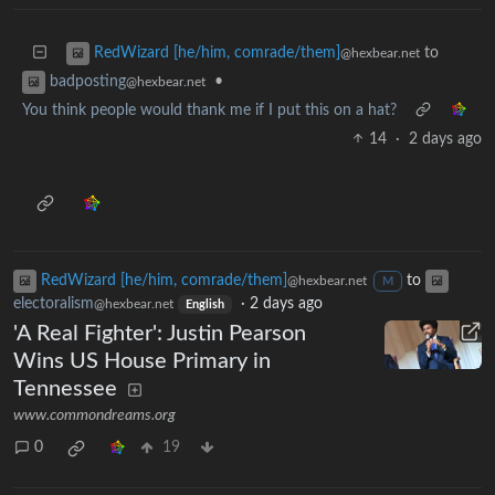
to
RedWizard [he/him, comrade/them]
@hexbear.net
•
badposting
@hexbear.net
You think people would thank me if I put this on a hat?
14
·
2 days ago
RedWizard [he/him, comrade/them]
to
@hexbear.net
M
electoralism
·
2 days ago
@hexbear.net
English
'A Real Fighter': Justin Pearson
Wins US House Primary in
Tennessee
www.commondreams.org
0
19