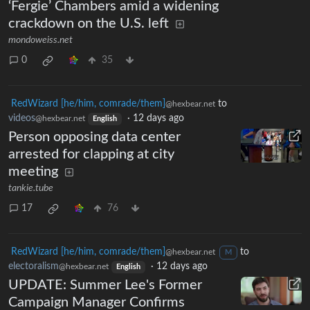
‘Fergie’ Chambers amid a widening
crackdown on the U.S. left
mondoweiss.net
0
35
RedWizard [he/him, comrade/them]
to
@hexbear.net
videos
·
12 days ago
@hexbear.net
English
Person opposing data center
arrested for clapping at city
meeting
tankie.tube
17
76
RedWizard [he/him, comrade/them]
to
@hexbear.net
M
electoralism
·
12 days ago
@hexbear.net
English
UPDATE: Summer Lee's Former
Campaign Manager Confirms