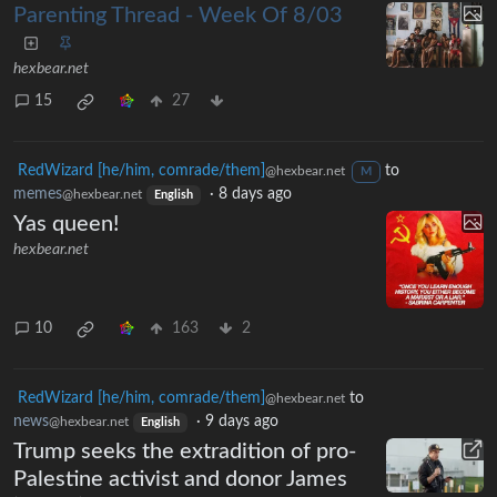
Parenting Thread - Week Of 8/03
hexbear.net
15
27
RedWizard [he/him, comrade/them]
to
@hexbear.net
M
memes
·
8 days ago
@hexbear.net
English
Yas queen!
hexbear.net
10
163
2
RedWizard [he/him, comrade/them]
to
@hexbear.net
news
·
9 days ago
@hexbear.net
English
Trump seeks the extradition of pro-
Palestine activist and donor James