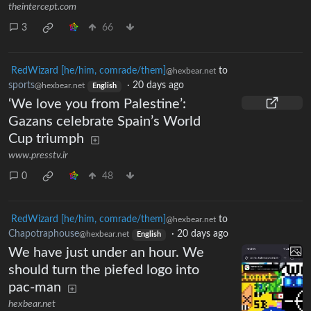
theintercept.com
3
66
RedWizard [he/him, comrade/them]
to
@hexbear.net
sports
·
20 days ago
@hexbear.net
English
‘We love you from Palestine’:
Gazans celebrate Spain’s World
Cup triumph
www.presstv.ir
0
48
RedWizard [he/him, comrade/them]
to
@hexbear.net
Chapotraphouse
·
20 days ago
@hexbear.net
English
We have just under an hour. We
should turn the piefed logo into
pac-man
hexbear.net