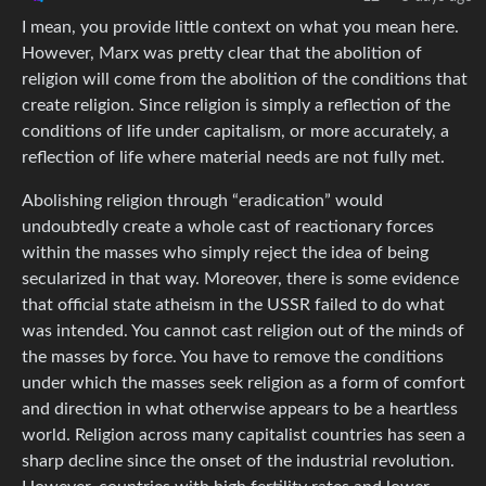
I mean, you provide little context on what you mean here.
However, Marx was pretty clear that the abolition of
religion will come from the abolition of the conditions that
create religion. Since religion is simply a reflection of the
conditions of life under capitalism, or more accurately, a
reflection of life where material needs are not fully met.
Abolishing religion through “eradication” would
undoubtedly create a whole cast of reactionary forces
within the masses who simply reject the idea of being
secularized in that way. Moreover, there is some evidence
that official state atheism in the USSR failed to do what
was intended. You cannot cast religion out of the minds of
the masses by force. You have to remove the conditions
under which the masses seek religion as a form of comfort
and direction in what otherwise appears to be a heartless
world. Religion across many capitalist countries has seen a
sharp decline since the onset of the industrial revolution.