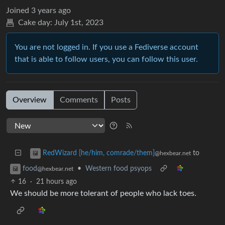
Joined
3 years ago
Cake day:
July 1st, 2023
You are not logged in. If you use a Fediverse account
that is able to follow users, you can follow this user.
Overview
Comments
Posts
to
RedWizard [he/him, comrade/them]
@hexbear.net
•
Western food psyops
food
@hexbear.net
16
·
21 hours ago
We should be more tolerant of people who lack toes.