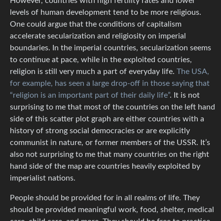
However, countries with high fertility rates and lower
levels of human development tend to be more religious.
One could argue that the conditions of capitalism
accelerate secularization and religiosity on imperial
boundaries. In the imperial countries, secularization seems
to continue at pace, while in the exploited countries,
religion is still very much a part of everyday life.
The USA,
for example, has seen a large drop-off in those saying that
“religion is an important part of their daily life”
. It is not
surprising to me that most of the countries on the left hand
side of this scatter plot graph are either countries with a
history of strong social democracies or are explicitly
communist in nature, or former members of the USSR. It’s
also not surprising to me that many countries on the right
hand side of the map are countries heavily exploited by
imperialist nations.
People should be provided for in all realms of life. They
should be provided meaningful work, food, shelter, medical