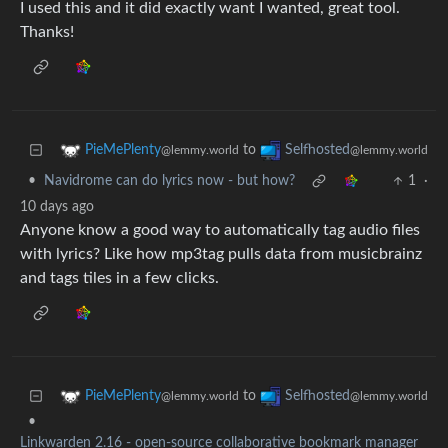
I used this and it did exactly want I wanted, great tool.
Thanks!
to
PieMePlenty
Selfhosted
@lemmy.world
@lemmy.world
•
Navidrome can do lyrics now - but how?
1
·
10 days ago
Anyone know a good way to automatically tag audio files
with lyrics? Like how mp3tag pulls data from musicbrainz
and tags tiles in a few clicks.
to
PieMePlenty
Selfhosted
@lemmy.world
@lemmy.world
•
Linkwarden 2.16 - open-source collaborative bookmark manager