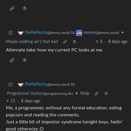
to
•
PieMePlenty
memes
@lemmy.world
@lemmy.world
Maybe walking ain't that bad
3
·
8 days ago
Alternate take: how my current PC looks at me.
to
PieMePlenty
@lemmy.world
Programmer Humor
•
Welp
@programming.dev
11
·
8 days ago
Me, a programmer, without any formal education, eating
popcorn and reading the comments.
Just a little bit of impostor syndrome tonight boys, feelin’
good otherwise :D