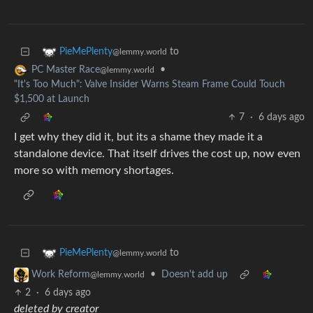
to
PieMePlenty
@lemmy.world
•
PC Master Race
@lemmy.world
"It's Too Much": Valve Insider Warns Steam Frame Could Touch
$1,500 at Launch
7
·
6 days ago
I get why they did it, but its a shame they made it a
standalone device. That itself drives the cost up, now even
more so with memory shortages.
to
PieMePlenty
@lemmy.world
•
Doesn't add up
Work Reform
@lemmy.world
2
·
6 days ago
deleted by creator