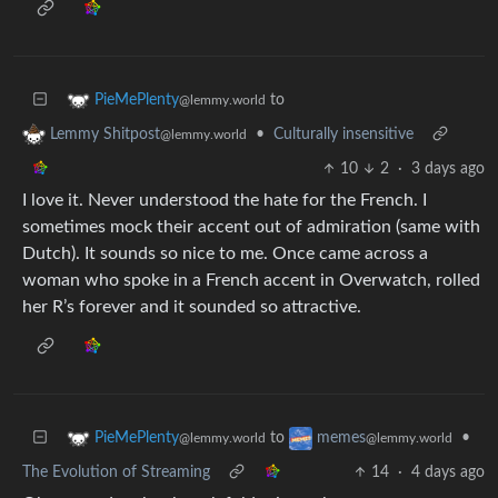
to
PieMePlenty
@lemmy.world
•
Culturally insensitive
Lemmy Shitpost
@lemmy.world
10
2
·
3 days ago
I love it. Never understood the hate for the French. I
sometimes mock their accent out of admiration (same with
Dutch). It sounds so nice to me. Once came across a
woman who spoke in a French accent in Overwatch, rolled
her R’s forever and it sounded so attractive.
to
•
PieMePlenty
memes
@lemmy.world
@lemmy.world
The Evolution of Streaming
14
·
4 days ago