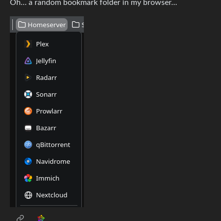
Oh… a random bookmark folder in my browser…