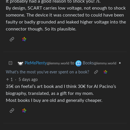
It probably had a good reason to shock you! /s.
By design, SCART carries low voltage, not enough to shock
someone. The device it was connected to could have been
faulty or badly grounded and leaked higher voltage into the
connector though. So its plausible.
to
•
PieMePlenty
Books
@lemmy.world
@lemmy.world
What’s the most you’ve ever spent on a book?
1
·
5 days ago
35€ on feefal’s art book and I think 30€ for Al Pacino’s
biography, translated, as a gift for my mom.
Most books I buy are old and generally cheaper.