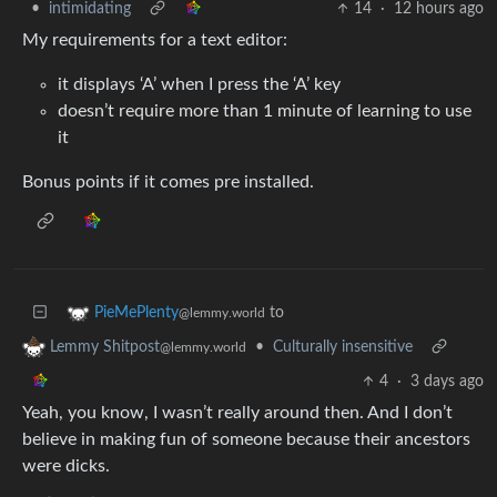
•
intimidating
14
·
12 hours ago
My requirements for a text editor:
it displays ‘A’ when I press the ‘A’ key
doesn’t require more than 1 minute of learning to use
it
Bonus points if it comes pre installed.
to
PieMePlenty
@lemmy.world
•
Culturally insensitive
Lemmy Shitpost
@lemmy.world
4
·
3 days ago
Yeah, you know, I wasn’t really around then. And I don’t
believe in making fun of someone because their ancestors
were dicks.