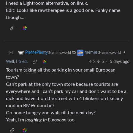
I need a Lightroom alternative, on linux.
Edit: Looks like rawtherapee is a good one. Funky name
though…
to
•
PieMePlenty
memes
@lemmy.world
@lemmy.world
Well, I tried.
2
5
·
5 days ago
Tourism taking all the parking in your small European
town?
Can’t park at the only town store because tourists are
everywhere and I can’t park my car and don’t want to be a
dick and leave it on the street with 4 blinkers on like any
random BMW douche?
Go home hungry and wait till the next day?
Yeah, I’m
laughing in European
too.