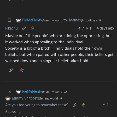
to
Memes
•
PieMePlenty
@sopuli.xyz
@lemmy.world
Pikachu
7
1
·
4 days ago
Maybe not “the people” who are doing the oppressing, but
it worked when appealing to the individual.
Society is a bit of a bitch… individuals hold their own
beliefs, but when paired with other people, their beliefs get
washed down and a singular belief takes hold.
to
PieMePlenty
@lemmy.world
•
Lemmy Shitpost
@lemmy.world
Are you too young to remember these?
1
·
5 days ago