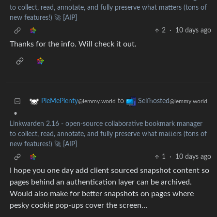
to collect, read, annotate, and fully preserve what matters (tons of
new features!) 🚀 [AIP]
2
·
10 days ago
Thanks for the info. Will check it out.
to
PieMePlenty
Selfhosted
@lemmy.world
@lemmy.world
•
Linkwarden 2.16 - open-source collaborative bookmark manager
to collect, read, annotate, and fully preserve what matters (tons of
new features!) 🚀 [AIP]
1
·
10 days ago
I hope you one day add client sourced snapshot content so
pages behind an authentication layer can be archived.
Would also make for better snapshots on pages where
pesky cookie pop-ups cover the screen…