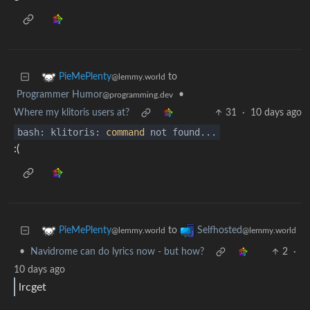
to
PieMePlenty
@lemmy.world
Programmer Humor
•
@programming.dev
Where my klitoris users at?
31
·
10 days ago
bash: klitoris:
command
not found...
:(
to
PieMePlenty
Selfhosted
@lemmy.world
@lemmy.world
•
Navidrome can do lyrics now - but how?
2
·
10 days ago
lrcget