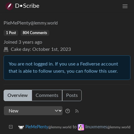
D•Scribe
PieMePlenty
@lemmy.world
1 Post
804 Comments
Joined
3 years ago
Cake day:
October 1st, 2023
You are not logged in. If you use a Fediverse account
that is able to follow users, you can follow this user.
Overview
Comments
Posts
to
PieMePlenty
linuxmemes
@lemmy.world
@lemmy.world