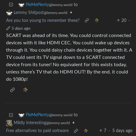
to
PieMePlenty
@lemmy.world
•
Lemmy Shitpost
@lemmy.world
Are you too young to remember these?
20
·
5 days ago
SCART was ahead of its time. You could control connected
devices with it like HDMI CEC. You could wake up devices
through it. You could daisy chain devices together with it. A
TV could sent its TV signal down to a SCART connected
device from its tuner! No equivalent for this exists today,
unless there’s TV that do HDMI OUT! By the end, it could
do 1080p!
to
PieMePlenty
@lemmy.world
•
Mildly Interesting
@lemmy.world
Free alternatives to paid software
7
·
5 days ago