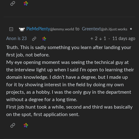
to
Greentext
•
PieMePlenty
@sh.itjust.works
@lemmy.world
Anon is 23
2
1
·
11 days ago
Truth. This is sadly something you learn after landing your
first job, not before.
My eye opening moment was seeing the technical guy at
the interview light up when I said I’m open to learning their
domain knowledge. I didn’t have a degree, but I made up
for it by showing interest in the field by doing my own
projects, as a hobby. I was the only guy in the department
without a degree for a long time.
First job hunt took a while, second and third was basically
on the spot, first application sent.