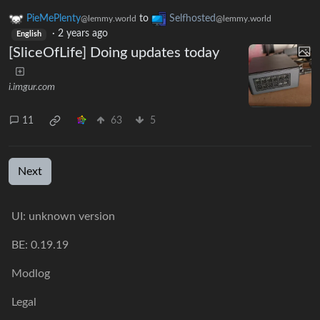
PieMePlenty
to
Selfhosted
@lemmy.world
@lemmy.world
·
2 years ago
English
[SliceOfLife] Doing updates today
i.imgur.com
11
63
5
Next
UI: unknown version
BE: 0.19.19
Modlog
Legal