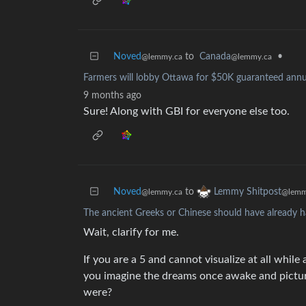
Noved
to
Canada
•
@lemmy.ca
@lemmy.ca
Farmers will lobby Ottawa for $50K guaranteed annu
9 months ago
Sure! Along with GBI for everyone else too.
Noved
to
Lemmy Shitpost
@lemmy.ca
@lemm
The ancient Greeks or Chinese should have already h
Wait, clarify for me.
If you are a 5 and cannot visualize at all wh
you imagine the dreams once awake and pict
were?