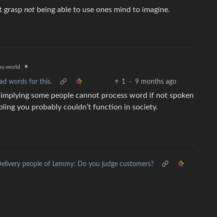
t grasp
not
being able to use ones mind to imagine.
•
y.world
ad words for this.
1
·
9 months ago
 is implying some people cannot process word if not spoken
ling you probably couldn’t function in society.
elivery people of Lemmy: Do you judge customers?