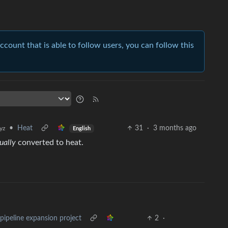
account that is able to follow users, you can follow this
•
Heat
31
·
3 months ago
yz
English
ually
converted to heat.
pipeline expansion project
2
·