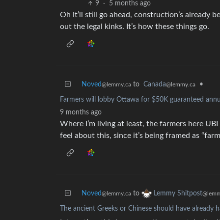
9
·
5 months ago
Oh it’ll still go ahead, construction’s already
out the legal kinks. It’s how these things go.
Noved
to
Canada
•
@lemmy.ca
@lemmy.ca
Farmers will lobby Ottawa for $50K guaranteed annu
9 months ago
Where I’m living at least, the farmers here U
feel about this, since it’s being framed as “f
Noved
to
Lemmy Shitpost
@lemmy.ca
@lemm
The ancient Greeks or Chinese should have already h