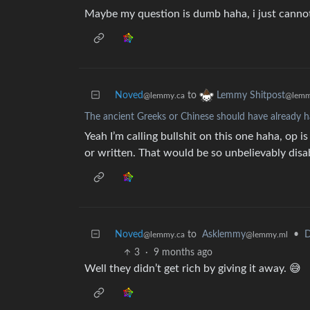
Maybe my question is dumb haha, i just canno
Noved
to
Lemmy Shitpost
@lemmy.ca
@lemm
The ancient Greeks or Chinese should have already h
Yeah I’m calling bullshit on this one haha, op
or written. That would be so unbelievably disab
Noved
to
Asklemmy
•
D
@lemmy.ca
@lemmy.ml
3
·
9 months ago
Well they didn’t get rich by giving it away. 😅