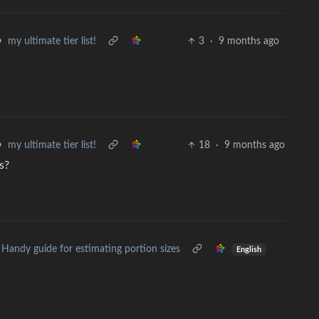
•
my ultimate tier list!
3
·
9 months ago
•
my ultimate tier list!
18
·
9 months ago
s?
Handy guide for estimating portion sizes
English