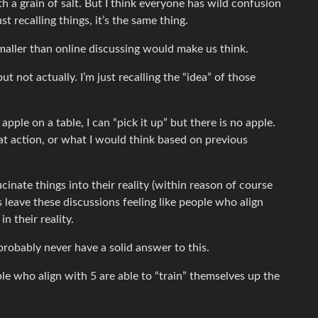
th a grain of salt. But I think everyone has wild confusion
t recalling things, it’s the same thing.
maller than online discussing would make us think.
but not actually. I’m just recalling the “idea” of those
 apple on a table, I can “pick it up” but there is no apple.
that action, or what I would think based on previous
ucinate things into their reality (within reason of course
 leave these discussions feeling like people who align
n their reality.
probably never have a solid answer to this.
le who align with 5 are able to “train” themselves up the