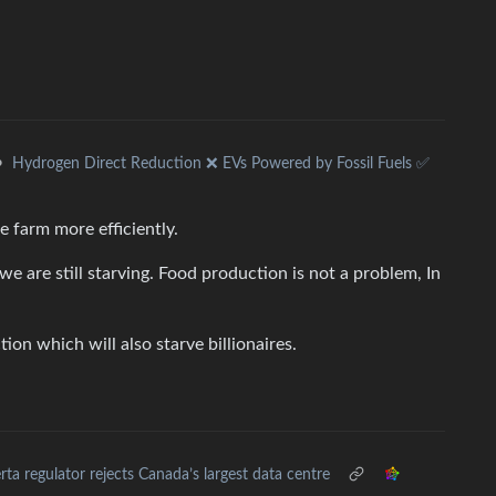
•
Hydrogen Direct Reduction ❌ EVs Powered by Fossil Fuels ✅
e farm more efficiently.
we are still starving. Food production is not a problem, In
ion which will also starve billionaires.
rta regulator rejects Canada’s largest data centre