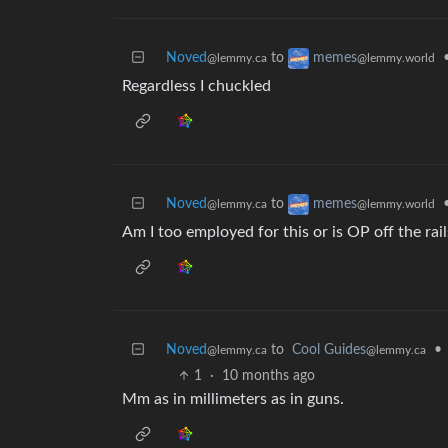
Noved
to
memes
@lemmy.ca
@lemmy.world
Regardless I chuckled
Noved
to
memes
@lemmy.ca
@lemmy.world
Am I too employed for this or is OP off the rail
Noved
to
Cool Guides
•
@lemmy.ca
@lemmy.ca
1
·
10 months ago
Mm as in millimeters as in guns.