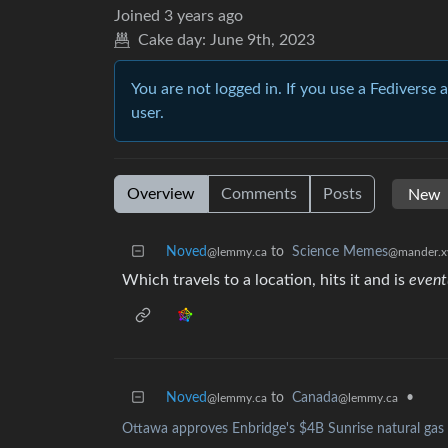
Joined
3 years ago
Cake day:
June 9th, 2023
You are not logged in. If you use a Fediverse 
user.
Overview
Comments
Posts
Noved
to
Science Memes
@lemmy.ca
@mander.x
Which travels to a location, hits it and is
event
Noved
to
Canada
•
@lemmy.ca
@lemmy.ca
Ottawa approves Enbridge's $4B Sunrise natural gas 