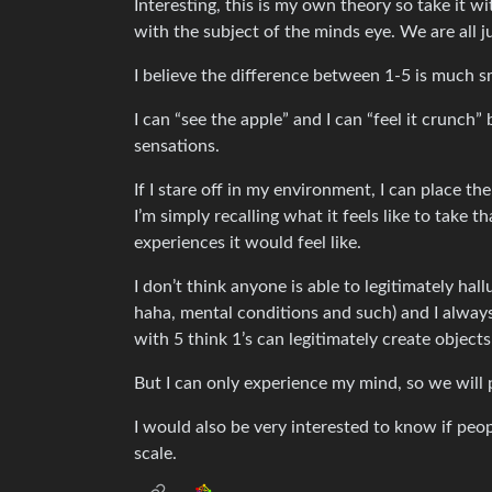
Interesting, this is my own theory so take it wi
with the subject of the minds eye. We are all jus
I believe the difference between 1-5 is much s
I can “see the apple” and I can “feel it crunch” 
sensations.
If I stare off in my environment, I can place the
I’m simply recalling what it feels like to take 
experiences it would feel like.
I don’t think anyone is able to legitimately hall
haha, mental conditions and such) and I always
with 5 think 1’s can legitimately create objects i
But I can only experience my mind, so we will 
I would also be very interested to know if peop
scale.