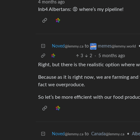
4 months ago
Inb4 Albertans: 😡 where’s my pipeline!
Noved
to
memes
@lemmy.ca
@lemmy.world
3
2
·
5 months ago
Right, but there is the realistic option where w
Because as it is right now, we are farming and 
fact we overproduce.
So let’s be more efficient with our food product
Noved
to
Canada
•
Albe
@lemmy.ca
@lemmy.ca