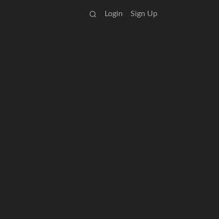
Login
Sign Up