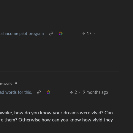
al income pilot program
17
·
•
y.world
ad words for this.
2
·
9 months ago
ile awake, how do you know your dreams were vivid? Can
ure them? Otherwise how can you know how vivid they