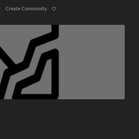
t
Create Community