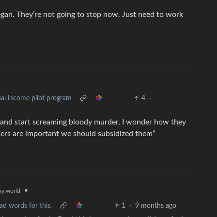
 began. They’re not going to stop now. Just need to work
al income pilot program
4
·
BI and start screaming bloody murder, I wonder how they
armers are important we should subsidized them”
•
y.world
ad words for this.
1
·
9 months ago