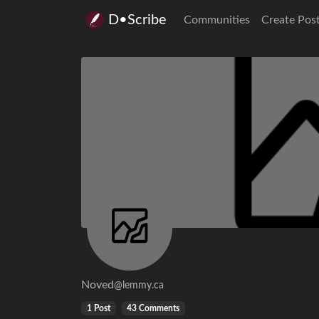
D•Scribe
Communities
Create Pos
Noved
@lemmy.ca
1 Post
43 Comments