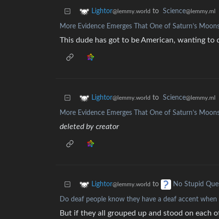
to
Science
Lightor
@lemmy.ml
@lemmy.world
More Evidence Emerges That One of Saturn’s Moons
This dude has got to be American, wanting to de
to
Science
Lightor
@lemmy.ml
@lemmy.world
More Evidence Emerges That One of Saturn’s Moons
deleted by creator
to
Lightor
No Stupid Que
@lemmy.world
Do deaf people know they have a deaf accent when 
But if they all grouped up and stood on each o