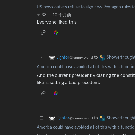
US news outlets refuse to sign new Pentagon rules to 
33
·
10 个月前
Everyone liked this
to
Lightor
Showerthough
@lemmy.world
America could have avoided all of this with a functio
And the current president violating the constitu
like is setting a bad precedent.
to
Lightor
Showerthough
@lemmy.world
America could have avoided all of this with a functio