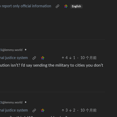
report only official information
English
•
ts
@lemmy.world
nal justice system
4
1
·
10 个月前
tion isn’t? I’d say sending the military to cities you don’t
•
ts
@lemmy.world
nal justice system
3
2
·
10 个月前