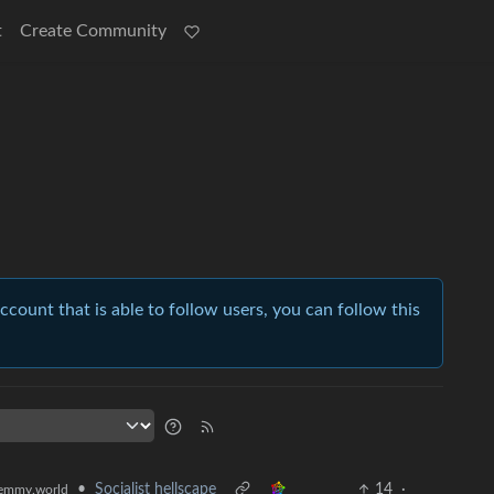
t
Create Community
account that is able to follow users, you can follow this
•
Socialist hellscape
14
·
emmy.world