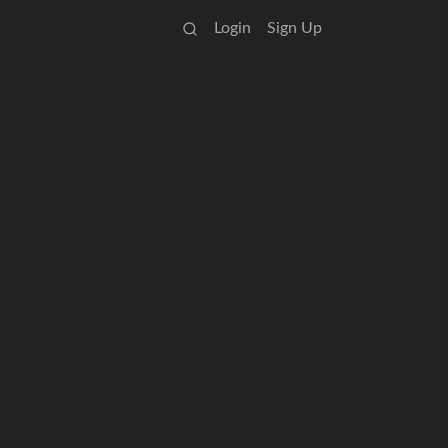
Login
Sign Up