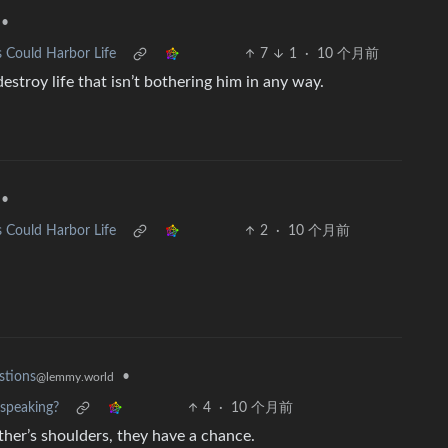
•
 Could Harbor Life
7
1
·
10 个月前
stroy life that isn’t bothering him in any way.
•
 Could Harbor Life
2
·
10 个月前
•
stions
@lemmy.world
speaking?
4
·
10 个月前
ther’s shoulders, they have a chance.