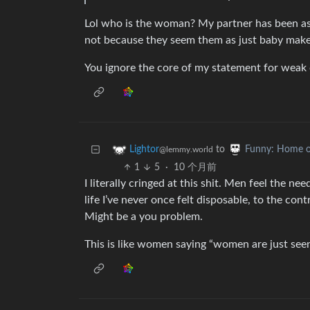
Lol who is the woman? My partner has been as
not because they seem them as just baby make
You ignore the core of my statement for weak 
to
Lightor
Funny: Home o
@lemmy.world
1
5
·
10 个月前
I literally cringed at this shit. Men feel the n
life I’ve never once felt disposable, to the cont
Might be a you problem.
This is like women saying “women are just seen 