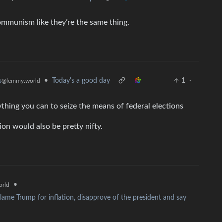
ommunism like they’re the same thing.
•
Today's a good day
1
·
s
@lemmy.world
thing you can to seize the means of federal elections
ion would also be pretty nifty.
•
rld
ame Trump for inflation, disapprove of the president and say