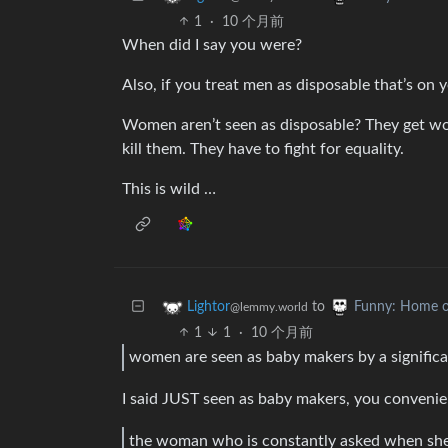
1
·
10 个月前
When did I say you were?
Also, if you treat men as disposable that’s on yo
Women aren’t seen as disposable? They get wors
kill them. They have to fight for equality.
This is wild …
to
Lightor
Funny: Home o
@lemmy.world
1
1
·
10 个月前
women are seen as baby makers by a signific
I said JUST seen as baby makers, you convenie
the woman who is constantly asked when she i