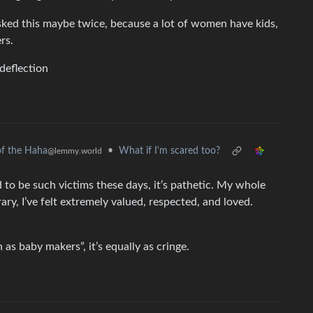
ked this maybe twice, because a lot of women have kids,
rs.
deflection
•
What if I'm scared too?
f the Haha
@lemmy.world
eed to be such victims these days, it’s pathetic. My whole
rary, I’ve felt extremely valued, respected, and loved.
as baby makers”, it’s equally as cringe.