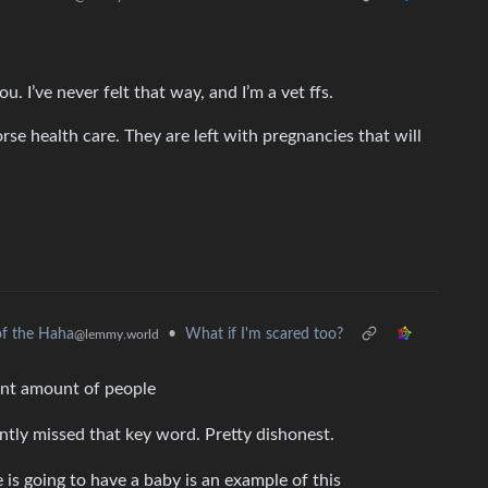
u. I’ve never felt that way, and I’m a vet ffs.
e health care. They are left with pregnancies that will
•
What if I'm scared too?
f the Haha
@lemmy.world
ant amount of people
ntly missed that key word. Pretty dishonest.
s going to have a baby is an example of this