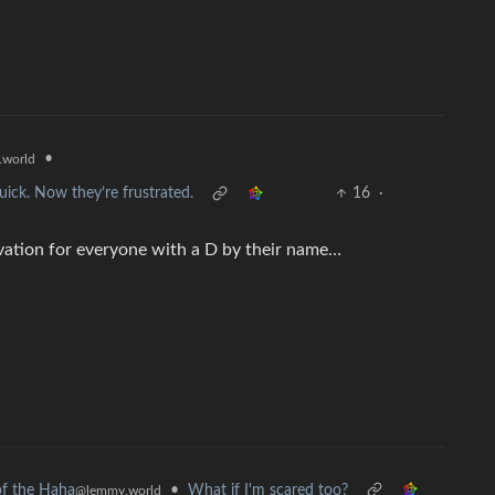
•
world
ck. Now they’re frustrated.
16
·
tivation for everyone with a D by their name…
•
What if I'm scared too?
f the Haha
@lemmy.world