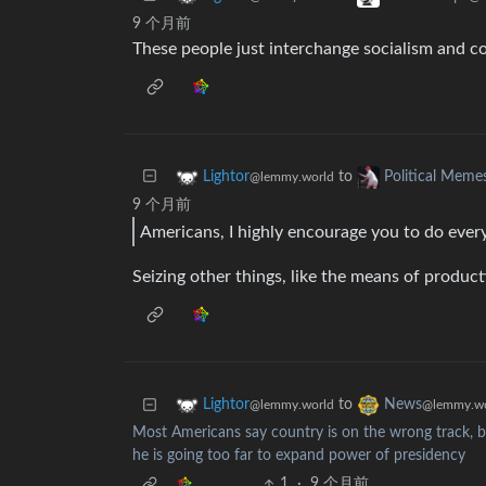
9 个月前
These people just interchange socialism and c
to
Lightor
Political Meme
@lemmy.world
9 个月前
Americans, I highly encourage you to do every
Seizing other things, like the means of product
to
Lightor
News
@lemmy.world
@lemmy.wo
Most Americans say country is on the wrong track, bl
he is going too far to expand power of presidency
1
·
9 个月前