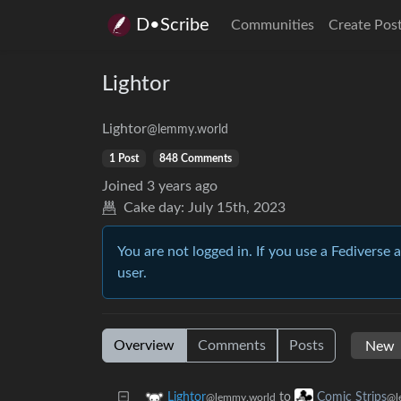
D•Scribe
Communities
Create Pos
Lightor
Lightor
@lemmy.world
1 Post
848 Comments
Joined
3 years ago
Cake day:
July 15th, 2023
You are not logged in. If you use a Fediverse 
user.
Overview
Comments
Posts
to
Lightor
Comic Strips
@lemmy.world
@l