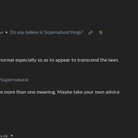
•
Do you believe in Supernatural things?
ml
normal especially so as to appear to transcend the laws
/supernatural
ave more than one meaning. Maybe take your own advice
•
y.zip