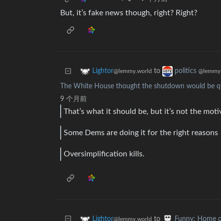
But, it’s fake news though, right? Right?
to
Lightor
politics
@lemmy.world
@lemmy.
The White House thought the shutdown would be qui
9 个月前
That’s what it should be, but it’s not the mo
Some Dems are doing it for the right reasons
Oversimplification kills.
to
Lightor
Funny: Home o
@lemmy.world