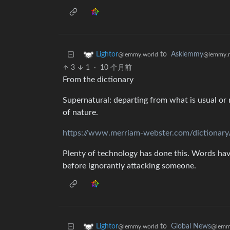
to
Asklemmy
Lightor
@lemmy.
@lemmy.world
3
1
·
10 个月前
From the dictionary
Supernatural: departing from what is usual or 
of nature.
https://www.merriam-webster.com/dictionary
Plenty of technology has done this. Words h
before ignorantly attacking someone.
to
Global News
Lightor
@lemm
@lemmy.world