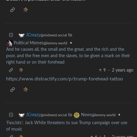
to
JCreazy
@midwest.social
•
Political Memes
@lemmy.world
And he causes all, the small and the great, and the rich and the
poor, and the free men and the slaves, to be given a mark on their
right hand or on their forehead
9
·
2 years ago
https://www.distractify.com/p/trump-forehead-tattoo
to
•
JCreazy
News
@midwest.social
@lemmy.world
‘Fascists’: Jack White threatens to sue Trump campaign over use
of music