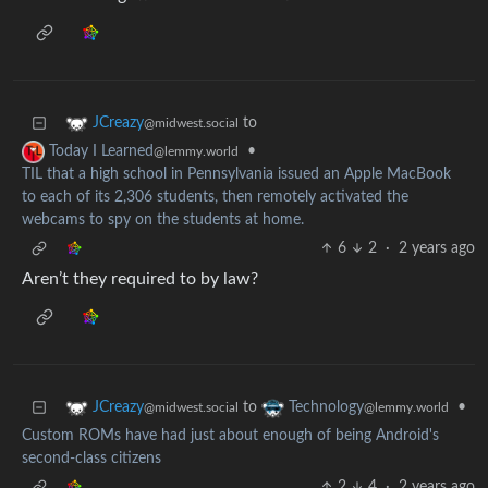
to
JCreazy
@midwest.social
•
Today I Learned
@lemmy.world
TIL that a high school in Pennsylvania issued an Apple MacBook
to each of its 2,306 students, then remotely activated the
webcams to spy on the students at home.
6
2
·
2 years ago
Aren’t they required to by law?
to
•
JCreazy
Technology
@midwest.social
@lemmy.world
Custom ROMs have had just about enough of being Android's
second-class citizens
2
4
·
2 years ago