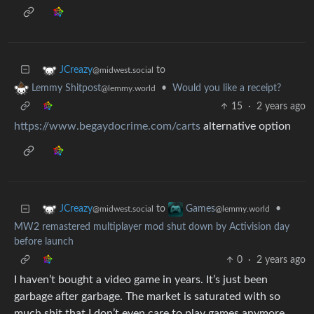
to
JCreazy
@midwest.social
•
Would you like a receipt?
Lemmy Shitpost
@lemmy.world
15
·
2 years ago
https://www.begaydocrime.com/carts
alternative option
to
•
JCreazy
Games
@midwest.social
@lemmy.world
MW2 remastered multiplayer mod shut down by Activision day
before launch
0
·
2 years ago
I haven’t bought a video game in years. It’s just been
garbage after garbage. The market is saturated with so
much shit that I don’t even care to play games anymore.