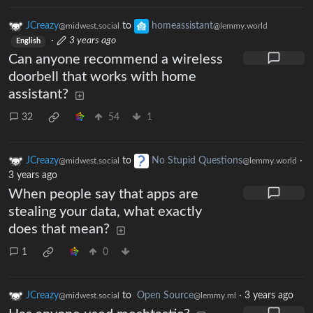
JCreazy
to
homeassistant
@midwest.social
@lemmy.world
·
3 years ago
English
Can anyone recommend a wireless
doorbell that works with home
assistant?
32
54
1
JCreazy
to
No Stupid Questions
·
@midwest.social
@lemmy.world
3 years ago
When people say that apps are
stealing your data, what exactly
does that mean?
1
0
JCreazy
to
Open Source
·
3 years ago
@midwest.social
@lemmy.ml