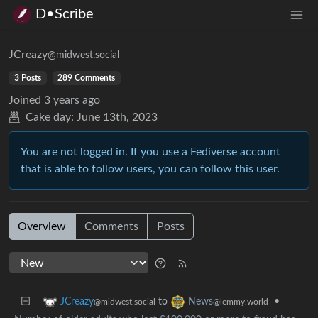
D•Scribe
JCreazy
@midwest.social
3 Posts
289 Comments
Joined
3 years ago
Cake day:
June 13th, 2023
You are not logged in. If you use a Fediverse account
that is able to follow users, you can follow this user.
Overview
Comments
Posts
to
•
JCreazy
News
@midwest.social
@lemmy.world