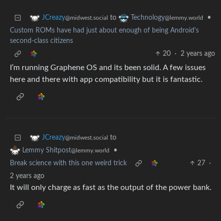
to
•
JCreazy
Technology
@midwest.social
@lemmy.world
Custom ROMs have had just about enough of being Android's
second-class citizens
20
·
2 years ago
I’m running Graphene OS and its been solid. A few issues
here and there with app compatibility but it is fantastic.
to
JCreazy
@midwest.social
•
Lemmy Shitpost
@lemmy.world
Break science with this one weird trick
27
·
2 years ago
It will only charge as fast as the output of the power bank.