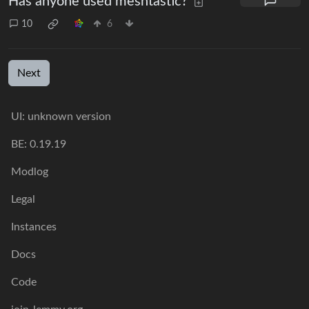
Has anyone used meshtastic?
10
6
Next
UI: unknown version
BE: 0.19.19
Modlog
Legal
Instances
Docs
Code