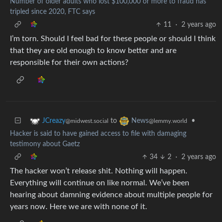
Number of older adults who lost $100,000 or more to fraud has
tripled since 2020, FTC says
11
·
2 years ago
I’m torn. Should I feel bad for these people or should I think
that they are old enough to know better and are
responsible for their own actions?
to
•
JCreazy
News
@midwest.social
@lemmy.world
Hacker is said to have gained access to file with damaging
testimony about Gaetz
34
2
·
2 years ago
The hacker won’t release shit. Nothing will happen.
Everything will continue on like normal. We’ve been
hearing about damning evidence about multiple people for
years now. Here we are with none of it.