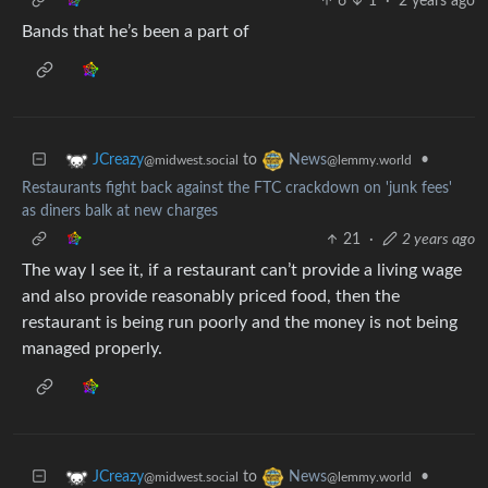
6
1
·
2 years ago
Bands that he’s been a part of
to
•
JCreazy
News
@midwest.social
@lemmy.world
Restaurants fight back against the FTC crackdown on 'junk fees'
as diners balk at new charges
21
·
2 years ago
The way I see it, if a restaurant can’t provide a living wage
and also provide reasonably priced food, then the
restaurant is being run poorly and the money is not being
managed properly.
to
•
JCreazy
News
@midwest.social
@lemmy.world