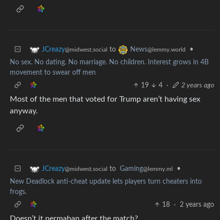
to
•
JCreazy
News
@midwest.social
@lemmy.world
No sex. No dating. No marriage. No children. Interest grows in 4B
movement to swear off men
19
4
·
2 years ago
Most of the men that voted for Trump aren’t having sex
anyway.
to
Gaming
•
JCreazy
@lemmy.ml
@midwest.social
New Deadlock anti-cheat update lets players turn cheaters into
frogs.
18
·
2 years ago
Doesn’t it permaban after the match?