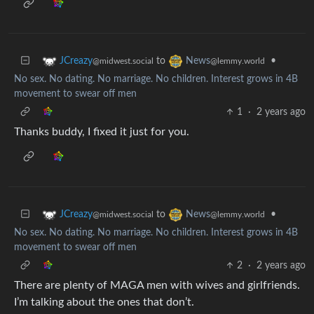
to
•
JCreazy
News
@midwest.social
@lemmy.world
No sex. No dating. No marriage. No children. Interest grows in 4B
movement to swear off men
1
·
2 years ago
Thanks buddy, I fixed it just for you.
to
•
JCreazy
News
@midwest.social
@lemmy.world
No sex. No dating. No marriage. No children. Interest grows in 4B
movement to swear off men
2
·
2 years ago
There are plenty of MAGA men with wives and girlfriends.
I’m talking about the ones that don’t.