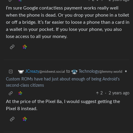
I’m sure Google contactless payment works really well
when the phone is dead. Or you drop your phone in a toilet
or off a bridge. It’s far easier to loose a phone than a card in
a wallet in your pocket. If you lose your phone, you also
lose access to all your money.
to
•
JCreazy
Technology
@midwest.social
@lemmy.world
Custom ROMs have had just about enough of being Android's
second-class citizens
2
·
2 years ago
At the price of the Pixel 8a, I would suggest getting the
Pixel 8 instead.