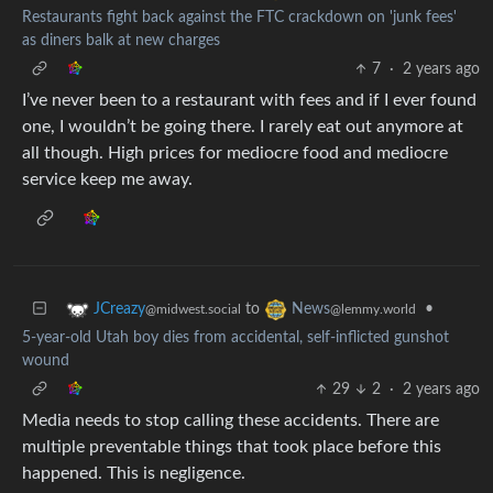
Restaurants fight back against the FTC crackdown on 'junk fees'
as diners balk at new charges
7
·
2 years ago
I’ve never been to a restaurant with fees and if I ever found
one, I wouldn’t be going there. I rarely eat out anymore at
all though. High prices for mediocre food and mediocre
service keep me away.
to
•
JCreazy
News
@midwest.social
@lemmy.world
5-year-old Utah boy dies from accidental, self-inflicted gunshot
wound
29
2
·
2 years ago
Media needs to stop calling these accidents. There are
multiple preventable things that took place before this
happened. This is negligence.