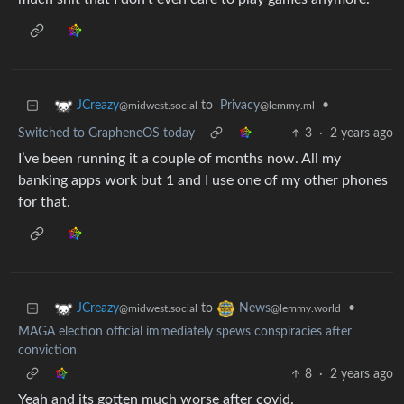
to
Privacy
•
JCreazy
@lemmy.ml
@midwest.social
Switched to GrapheneOS today
3
·
2 years ago
I’ve been running it a couple of months now. All my
banking apps work but 1 and I use one of my other phones
for that.
to
•
JCreazy
News
@midwest.social
@lemmy.world
MAGA election official immediately spews conspiracies after
conviction
8
·
2 years ago
Yeah and its gotten much worse after covid.