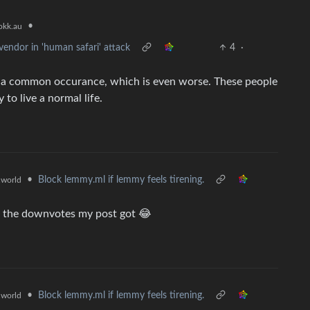
•
kk.au
endor in 'human safari' attack
4
·
it’s a common occurance, which is even worse. These people
 to live a normal life.
•
Block lemmy.ml if lemmy feels tirening.
world
by the downvotes my post got 😂
•
Block lemmy.ml if lemmy feels tirening.
world