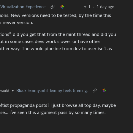
rtualization Experience
1
·
1 day ago
ions. New versions need to be tested, by the time this
 a newer version.
tions”, did you get that from the mint thread and did you
but in some cases devs work slower or have other
other way. The whole pipeline from dev to user isn’t as
•
Block lemmy.ml if lemmy feels tirening.
world
tist propaganda posts? I just browse all top day, maybe
ese… i’ve seen this argument pass by so many times.