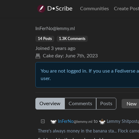
D•Scribe
Communities
Create Pos
InFerNo
@lemmy.ml
14 Posts
1.3K Comments
Joined
3 years ago
Cake day:
June 7th, 2023
You are not logged in. If you use a Fediverse 
user.
Overview
Comments
Posts
to
InFerNo
Lemmy Shitpost
@lemmy.ml
There's always money in the banana sta... Flock cam