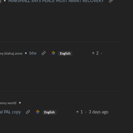
•
MARSHALL SAYS PEACE MUST AWAIT RECOVERY
g
•
btw
2
·
y.blahaj.zone
English
•
mmy.world
nal PAL copy
1
·
3 days ago
English