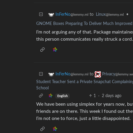
to
Linux
•
InFerNo
@lemmy.ml
@lemmy.ml
GNOME Boxes Preparing To Deliver Much Improved Vi
I’m not arguing any of that. Package maintaine
this person communicates really struck a cord.
to
InFerNo
Privacy
@lemmy.ml
@lemmy.wo
Student Teacher Sent a Private Snapchat Complainin
School
1
·
2 days ago
English
We have been using simplex for years now, bu
friends are on there. This week I found out th
I’m not one to force, just a little disappointed.