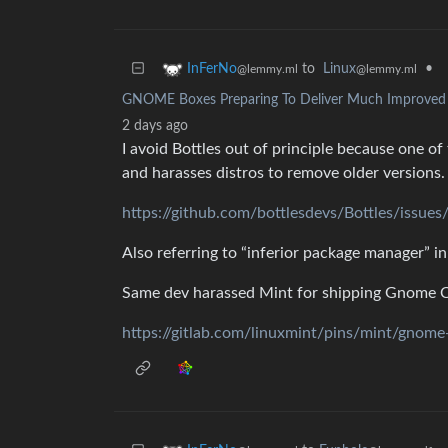
to
Linux
•
InFerNo
@lemmy.ml
@lemmy.ml
GNOME Boxes Preparing To Deliver Much Improved Vi
2 days ago
I avoid Bottles out of principle because one 
and harasses distros to remove older versions.
https://github.com/bottlesdevs/Bottles/issue
Also referring to “inferior package manager” in
Same dev harassed Mint for shipping Gnome Cal
https://gitlab.com/linuxmint/pins/mint/gnom