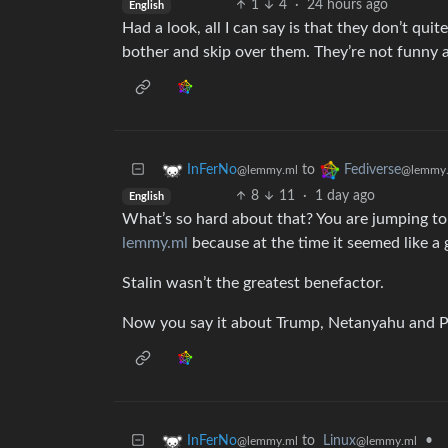
1
4
·
24 hours ago
English
Had a look, all I can say is that they don’t q
bother and skip over them. They’re not funny a
to
InFerNo
Fediverse
@lemmy.ml
@lemmy.
8
11
·
1 day ago
English
What’s so hard about that? You are jumping to
lemmy.ml
because at the time it seemed like a 
Stalin wasn’t the greatest benefactor.
Now you say it about Trump, Netanyahu and P
to
Linux
•
InFerNo
@lemmy.ml
@lemmy.ml