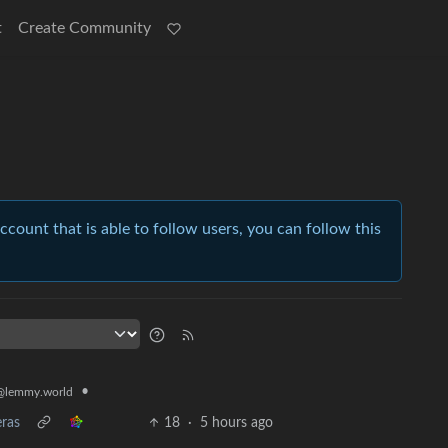
t
Create Community
account that is able to follow users, you can follow this
•
@lemmy.world
eras
18
·
5 hours ago