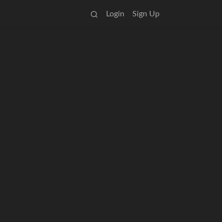
Login
Sign Up