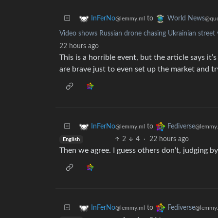
to
InFerNo
World News
@lemmy.ml
@quo
Video shows Russian drone chasing Ukrainian street v
22 hours ago
This is a horrible event, but the article says 
are brave just to even set up the market and try
to
InFerNo
Fediverse
@lemmy.ml
@lemmy.
2
4
·
22 hours ago
English
Then we agree. I guess others don’t, judging 
to
InFerNo
Fediverse
@lemmy.ml
@lemmy.