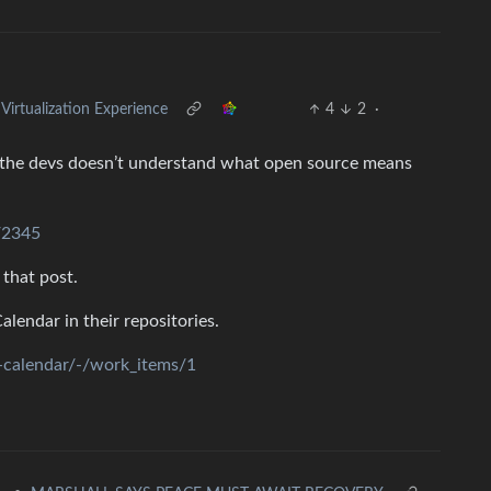
rtualization Experience
4
2
·
of the devs doesn’t understand what open source means
s/2345
 that post.
endar in their repositories.
e-calendar/-/work_items/1