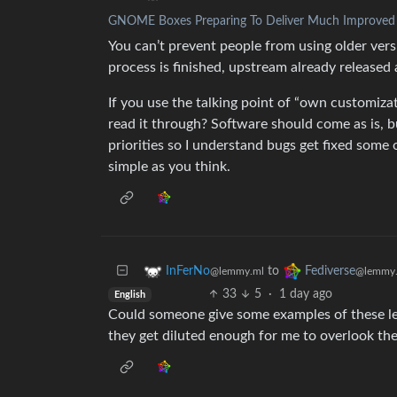
GNOME Boxes Preparing To Deliver Much Improved Vi
You can’t prevent people from using older vers
process is finished, upstream already released
If you use the talking point of “own customiza
read it through? Software should come as is, 
priorities so I understand bugs get fixed some 
simple as you think.
to
InFerNo
Fediverse
@lemmy.ml
@lemmy.
33
5
·
1 day ago
English
Could someone give some examples of these lef
they get diluted enough for me to overlook th