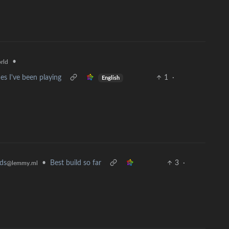
•
rld
s I've been playing
1
·
English
ds
•
Best build so far
3
·
@lemmy.ml