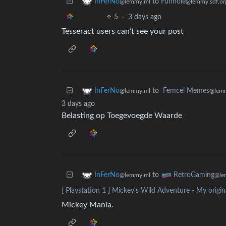
to
Funhole
InFerNo
@lemmy.sdf.or
@lemmy.ml
5
·
3 days ago
Tesseract users can’t see your post
to
Femcel Memes
InFerNo
@lemm
@lemmy.ml
3 days ago
Belasting op Toegevoegde Waarde
to
InFerNo
RetroGaming
@lemmy.ml
@le
[ Playstation 1 ] Mickey's Wild Adventure - My origi
Mickey Mania.