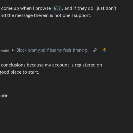
uite come up when I browse
all
, and if they do I just don’t
nd the message therein is not one I support.
•
Block lemmy.ml if lemmy feels tirening.
world
 conclusions because my account is registered on
good place to start.
utin.