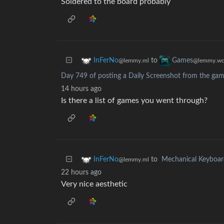
Soldered to the board probably
to
InFerNo
Games
@lemmy.ml
@lemmy.wo
Day 749 of posting a Daily Screenshot from the game
14 hours ago
Is there a list of games you went through?
to
Mechanical Keyboar
InFerNo
@lemmy.ml
22 hours ago
Very nice aesthetic