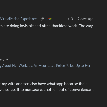
rtualization Experience
3
·
2 days ago
rs are doing invisible and often thankless work. The way
•
rld
g About Her Workday. An Hour Later, Police Pulled Up to Her
t my wife and son also have whatsapp because their
ey also use it to message eachother, out of convenience…