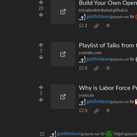
Build Your Own Open 
23
tetrabiodistributed.github.io
goldfishlaser
to
@slrpnk.net
2
Playlist of Talks fr
3
youtube.com
goldfishlaser
to
@slrpnk.net
0
Why is Labor Force P
1
youtu.be
goldfishlaser
to
@slrpnk.net
0
to
goldfishlaser
Vegan
@slrpnk.net
@slrpnk