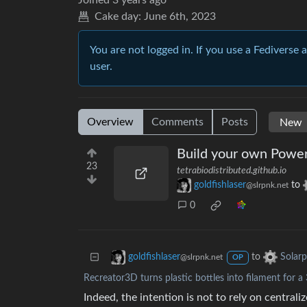
Joined
3 years ago
Cake day:
June 6th, 2023
You are not logged in. If you use a Fediverse 
user.
Overview
Comments
Posts
Build your own Power
23
tetrabiodistributed.github.io
goldfishlaser
to
@slrpnk.net
0
to
goldfishlaser
Solar
@slrpnk.net
OP
Recreator3D turns plastic bottles into filament for a
Indeed, the intention is not to rely on centraliz