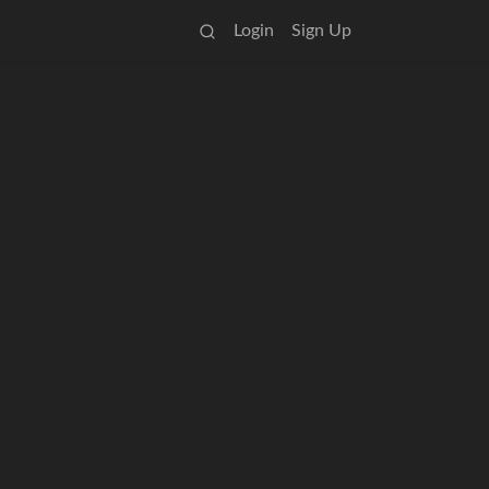
Login
Sign Up