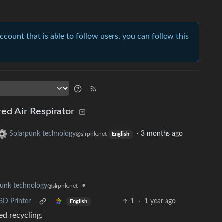
account that is able to follow users, you can follow this
ed Air Respirator
Solarpunk technology
·
3 months ago
@slrpnk.net
English
•
punk technology
@slrpnk.net
 3D Printer
1
·
1 year ago
English
ed recycling.