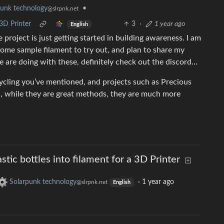
•
punk technology
@slrpnk.net
 3D Printer
3
·
1 year ago
English
 project is just getting started in building awareness. I am
some sample filament to try out, and plan to share my
 are doing with these, definitely check out the discord…
cycling you’ve mentioned, and projects such as Precious
n, while they are great methods, they are much more
tic bottles into filament for a 3D Printer
Solarpunk technology
·
1 year ago
@slrpnk.net
English