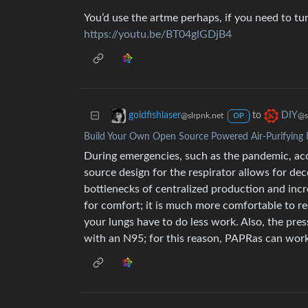
You’d use the artme perhaps, if you need to t
https://youtu.be/BT04glGDjB4
to
goldfishlaser
DIY
@slrpnk.net
@s
OP
Build Your Own Open Source Powered Air-Purifying 
During emergencies, such as the pandemic, acc
source design for the respirator allows for dec
bottlenecks of centralized production and increa
for comfort; it is much more comfortable to re
your lungs have to do less work. Also, the press
with an N95; for this reason, PAPRas can work