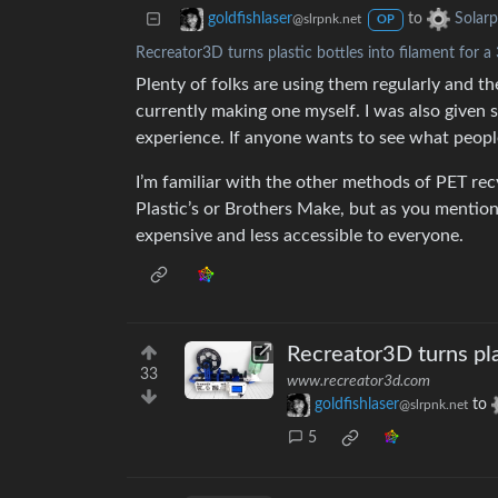
to
goldfishlaser
Solar
@slrpnk.net
OP
Recreator3D turns plastic bottles into filament for a
Plenty of folks are using them regularly and the
currently making one myself. I was also given 
experience. If anyone wants to see what people
I’m familiar with the other methods of PET re
Plastic’s or Brothers Make, but as you mentio
expensive and less accessible to everyone.
Recreator3D turns plas
33
www.recreator3d.com
goldfishlaser
to
@slrpnk.net
5