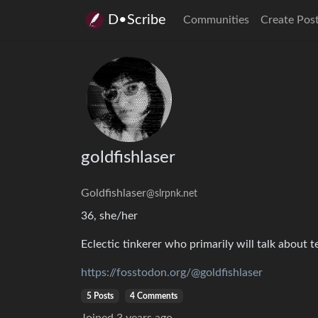
D•Scribe
Communities
Create Pos
goldfishlaser
Goldfishlaser
@slrpnk.net
36, she/her
Eclectic tinkerer who primarily will talk about t
https://fosstodon.org/@goldfishlaser
5 Posts
4 Comments