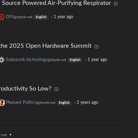
Source Powered Air-Purifying Respirator
DIY
·
1 year ago
@slrpnk.net
English
om the 2025 Open Hardware Summit
Solarpunk technology
·
1 year ago
@slrpnk.net
English
roductivity So Low?
Pleasant Politics
·
2 years ago
@slrpnk.net
English
•
.net