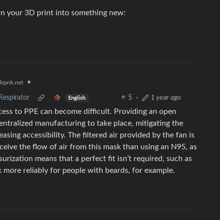
urn your 3D print into something new:
•
lrpnk.net
Respirator
5
·
1 year ago
English
ess to PPE can become difficult. Providing an open
entralized manufacturing to take place, mitigating the
sing accessibility. The filtered air provided by the fan is
ceive the flow of air from this mask than using an N95, as
urization means that a perfect fit isn’t required, such as
 more reliably for people with beards, for example.