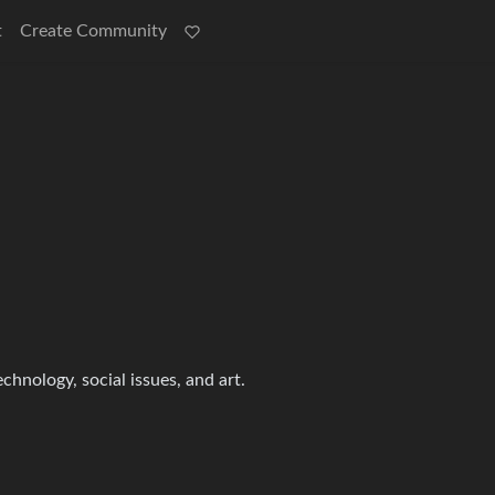
t
Create Community
echnology, social issues, and art.