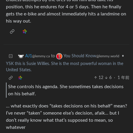
position, this he endures for 4 or 5 days. Then he finally
gets the e-bike and almost immediately hits a landmine on
his way out.
to
•
AJ1
You Should Know
@lemmy.ca
@lemmy.world
YSK this is Susie Willies. She is the most powerful woman in the
United States.
12
6
·
1 年前
She controls his agenda. She sometimes takes decisions
on his behalf.
… what exactly does “takes decisions on his behalf” mean?
I’ve never “taken” someone else’s decision, afaik… but I
don’t really know what that’s supposed to mean, so
whatever