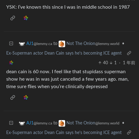
YSK: I’ve known this since I was in middle school in 1987
to
•
AJ1
Not The Onion
@lemmy.ca
@lemmy.world
Ex-Superman actor Dean Cain says he's becoming ICE agent
40
1
·
1 年前
dean cain is 60 now. I feel like that stupidass superman
show he was in was just cancelled a few years ago. man,
time sure flies when you’re clinically depressed
to
•
AJ1
Not The Onion
@lemmy.ca
@lemmy.world
Ex-Superman actor Dean Cain says he's becoming ICE agent