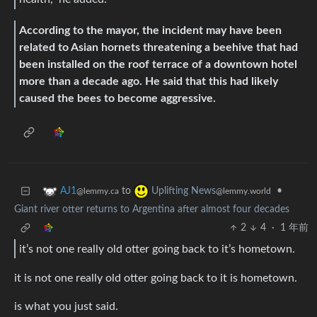
According to the mayor, the incident may have been
related to Asian hornets threatening a beehive that had
been installed on the roof terrace of a downtown hotel
more than a decade ago. He said that this had likely
caused the bees to become aggressive.
to
•
AJ1
Uplifting News
@lemmy.ca
@lemmy.world
Giant river otter returns to Argentina after almost four decades
2
4
·
1 年前
it’s not one really old otter going back to it’s hometown.
it is not one really old otter going back to it is hometown.
is what you just said.