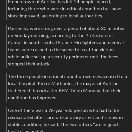
French town of Aurillac has left 24 people injured,
including three who were in critical condition but have
since improved, according to local authorities.
Passersby were stung over a period of about 30 minutes
on Sunday morning, according to the Prefecture of
Cantal, in south-central France. Firefighters and medical
teams were rushed to the scene to treat the victims,
while police set up a security perimeter until the bees
stopped their attack.
The three people in critical condition were evacuated to a
local hospital. Pierre Mathonier, the mayor of Aurillac,
told French broadcaster BFM TV on Monday that their
condition has improved.
One of them was a 78-year-old person who had to be
resuscitated after cardiorespiratory arrest and is now in
stable condition, he said. The two others “are in good
health,” he added.