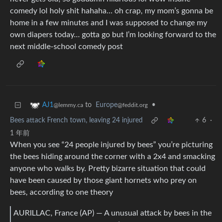
comedy lol holy shit hahaha… oh crap, my mom’s gonna be
home in a few minutes and I was supposed to change my
own diapers today… gotta go but I’m looking forward to the
next middle-school comedy post
to
Europe
•
AJ1
@feddit.org
@lemmy.ca
Bees attack French town, leaving 24 injured
6
·
1 年前
When you see “24 people injured by bees” you’re picturing
the bees hiding around the corner with a 2x4 and smacking
anyone who walks by. Pretty bizarre situation that could
have been caused by those giant hornets who prey on
bees, according to one theory
AURILLAC, France (AP) — A unusual attack by bees in the