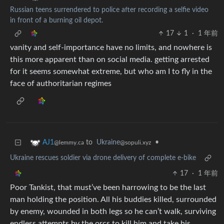
Russian teens surrendered to police after recording a selfie video
in front of a burning oil depot.
17
1
·
1 年前
vanity and self-importance have no limits, and nowhere is
this more apparent than on social media. getting arrested
for it seems somewhat extreme, but who am I to fly in the
face of authoritarian regimes
to
Ukraine
•
AJ1
@sopuli.xyz
@lemmy.ca
Ukraine rescues soldier via drone delivery of complete e-bike
17
·
1 年前
Poor Tankist, that must’ve been harrowing to be the last
man holding the position. All his buddies killed, surrounded
by enemy, wounded in both legs so he can’t walk, surviving
endless attempts by the orcs to kill him and take his