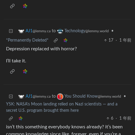
to
•
AJ1
Technology
@lemmy.ca
@lemmy.world
*Permanently Deleted*
17
·
1 年前
Depression replaced with horror?
I’ll take it.
to
•
AJ1
You Should Know
@lemmy.ca
@lemmy.world
YSK: NASA’s Moon landing relied on Nazi scientists — and a
secret U.S. program brought them here
6
·
1 年前
isn’t this something everybody knows already? it’s been
common knowledge since like, forever. even if you’re a