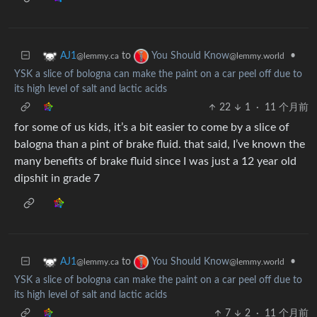
to
•
AJ1
You Should Know
@lemmy.ca
@lemmy.world
YSK a slice of bologna can make the paint on a car peel off due to
its high level of salt and lactic acids
22
1
·
11 个月前
for some of us kids, it’s a bit easier to come by a slice of
balogna than a pint of brake fluid. that said, I’ve known the
many benefits of brake fluid since I was just a 12 year old
dipshit in grade 7
to
•
AJ1
You Should Know
@lemmy.ca
@lemmy.world
YSK a slice of bologna can make the paint on a car peel off due to
its high level of salt and lactic acids
7
2
·
11 个月前