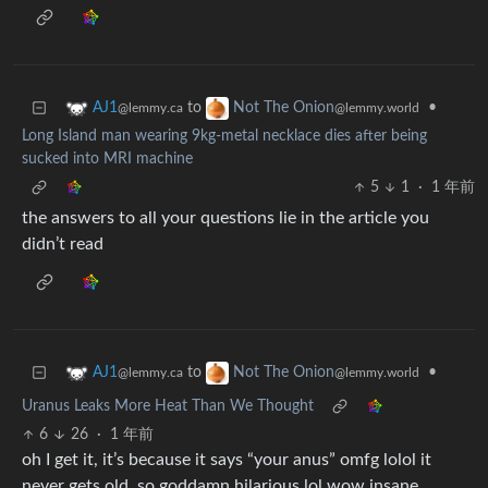
to
•
AJ1
Not The Onion
@lemmy.ca
@lemmy.world
Long Island man wearing 9kg-metal necklace dies after being
sucked into MRI machine
5
1
·
1 年前
the answers to all your questions lie in the article you
didn’t read
to
•
AJ1
Not The Onion
@lemmy.ca
@lemmy.world
Uranus Leaks More Heat Than We Thought
6
26
·
1 年前
oh I get it, it’s because it says “your anus” omfg lolol it
never gets old, so goddamn hilarious lol wow insane