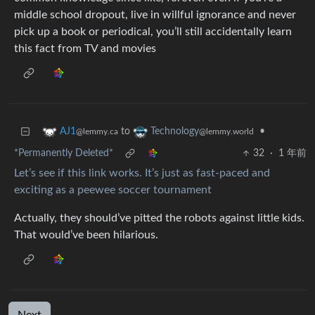
middle school dropout, live in willful ignorance and never
pick up a book or periodical, you’ll still accidentally learn
this fact from TV and movies
to
•
AJ1
Technology
@lemmy.ca
@lemmy.world
*Permanently Deleted*
32
·
1 年前
Let’s see if this link works. It’s just as fast-paced and
exciting as a peewee soccer tournament
Actually, they should’ve pitted the robots against little kids.
That would’ve been hilarious.