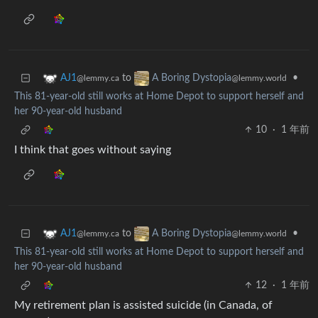
to
•
AJ1
A Boring Dystopia
@lemmy.ca
@lemmy.world
This 81-year-old still works at Home Depot to support herself and
her 90-year-old husband
10
·
1 年前
I think that goes without saying
to
•
AJ1
A Boring Dystopia
@lemmy.ca
@lemmy.world
This 81-year-old still works at Home Depot to support herself and
her 90-year-old husband
12
·
1 年前
My retirement plan is assisted suicide (in Canada, of