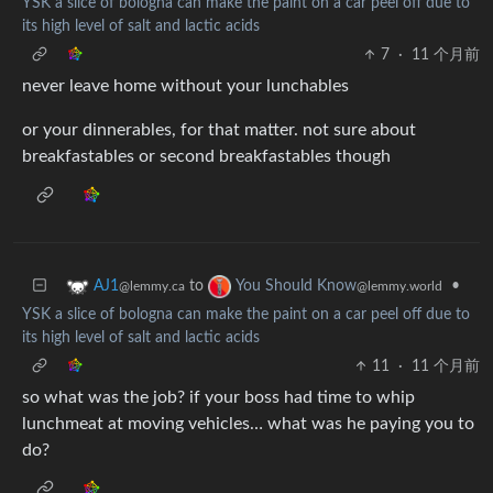
YSK a slice of bologna can make the paint on a car peel off due to
its high level of salt and lactic acids
7
·
11 个月前
never leave home without your lunchables
or your dinnerables, for that matter. not sure about
breakfastables or second breakfastables though
to
•
AJ1
You Should Know
@lemmy.ca
@lemmy.world
YSK a slice of bologna can make the paint on a car peel off due to
its high level of salt and lactic acids
11
·
11 个月前
so what was the job? if your boss had time to whip
lunchmeat at moving vehicles… what was he paying you to
do?