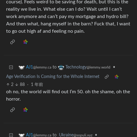
course). Feels weird to be saving for death, but this is the
reality we live in. What else can I do? Wait until I can’t
work anymore and can’t pay my mortgage and hydro bill?
And then what, hang myself in the barn? Fuck that, I want
to go out high af and feeling no pain.
to
•
AJ1
Technology
@lemmy.ca
@lemmy.world
Age Verification Is Coming for the Whole Internet
2
88
·
1 年前
oh no, the world will find out I’m 50. oh the shame, oh the
horror.
to
Ukraine
•
AJ1
@sopuli.xyz
@lemmy.ca