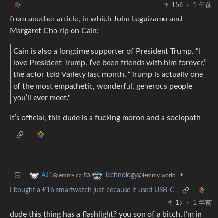
156
·
1 年前
from another article, in which John Leguizamo and
Margaret Cho rip on Cain:
Cain is also a longtime supporter of President Trump. “I
love President Trump. I’ve been friends with him forever,”
the actor told Variety last month. “Trump is actually one
of the most empathetic, wonderful, generous people
you’ll ever meet."
It’s official, this dude is a fucking moron and a sociopath
to
•
AJ1
Technology
@lemmy.ca
@lemmy.world
I bought a £16 smartwatch just because it used USB-C
19
·
1 年前
dude this thing has a flashlight? you son of a bitch, I’m in