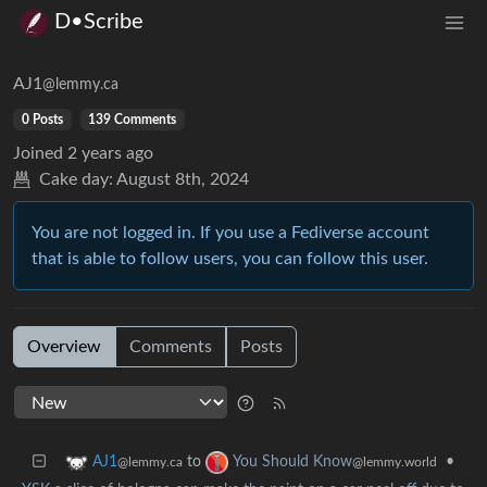
D•Scribe
AJ1
@lemmy.ca
0 Posts
139 Comments
Joined
2 years ago
Cake day:
August 8th, 2024
You are not logged in. If you use a Fediverse account
that is able to follow users, you can follow this user.
Overview
Comments
Posts
to
•
AJ1
You Should Know
@lemmy.ca
@lemmy.world