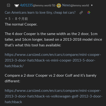
to
•
4z01235
News
@lemmy.world
@lemmy.world
Can Americans learn to love tiny, cheap kei cars?
5
·
8 个月前
The normal Cooper.
The 4 door Cooper is the same width as the 2 door, 1cm
taller, and 16cm longer, based on a 2013-2018 model since
that’s what this tool has available:
https://www.carsized.com/en/cars/compare/mini-cooper-
2013-3-door-hatchback-vs-mini-cooper-2013-5-door-
hatchback/
Compare a 2 door Cooper vs 2 door Golf and it’s barely
different:
https://www.carsized.com/en/cars/compare/mini-cooper-
2013-3-door-hatchback-vs-volkswagen-golf-2012-3-door-
hatchback