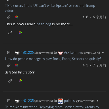
•
TikTok users in the US can’t write ‘Epstein’ or see anti-Trump
videos
8
·
6 个月前
This is how I learn
bash.org
is no more…
to
•
4z01235
Ask Lemmy
@lemmy.world
@lemmy.world
How do people manage to play Rock, Paper, Scissors so quickly?
1
·
7 个月前
deleted by creator
to
•
4z01235
politics
@lemmy.world
@lemmy.world
Trump Administration Deploying More Border Patrol Agents to