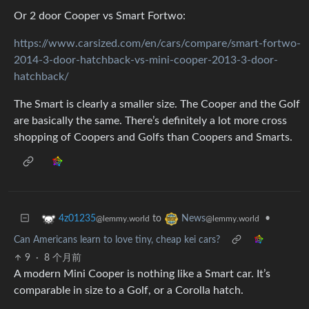
Or 2 door Cooper vs Smart Fortwo:
https://www.carsized.com/en/cars/compare/smart-fortwo-
2014-3-door-hatchback-vs-mini-cooper-2013-3-door-
hatchback/
The Smart is clearly a smaller size. The Cooper and the Golf
are basically the same. There’s definitely a lot more cross
shopping of Coopers and Golfs than Coopers and Smarts.
to
•
4z01235
News
@lemmy.world
@lemmy.world
Can Americans learn to love tiny, cheap kei cars?
9
·
8 个月前
A modern Mini Cooper is nothing like a Smart car. It’s
comparable in size to a Golf, or a Corolla hatch.