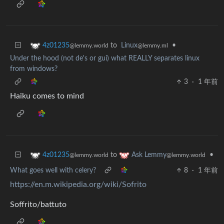
to
Linux
•
4z01235
@lemmy.ml
@lemmy.world
Under the hood (not de's or gui) what REALLY separates linux
from windows?
3
·
1 年前
Haiku comes to mind
to
•
4z01235
Ask Lemmy
@lemmy.world
@lemmy.world
What goes well with celery?
8
·
1 年前
https://en.m.wikipedia.org/wiki/Sofrito
Soffrito/battuto