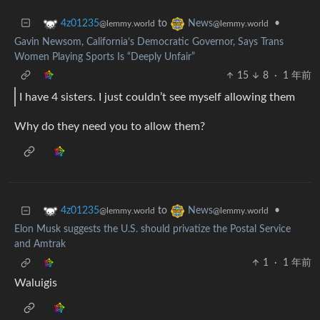
to
•
4z01235
News
@lemmy.world
@lemmy.world
Gavin Newsom, California’s Democratic Governor, Says Trans
Women Playing Sports Is “Deeply Unfair”
15
8
·
1 年前
I have 4 sisters. I just couldn’t see myself allowing them
Why do they need you to allow them?
to
•
4z01235
News
@lemmy.world
@lemmy.world
Elon Musk suggests the U.S. should privatize the Postal Service
and Amtrak
1
·
1 年前
Waluigis