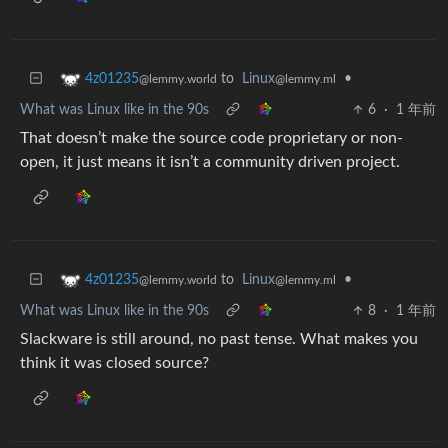
to
Linux
•
4z01235
@lemmy.ml
@lemmy.world
What was Linux like in the 90s
6
·
1 年前
That doesn’t make the source code proprietary or non-
open, it just means it isn’t a community driven project.
to
Linux
•
4z01235
@lemmy.ml
@lemmy.world
What was Linux like in the 90s
8
·
1 年前
Slackware is still around, no past tense. What makes you
think it was closed source?