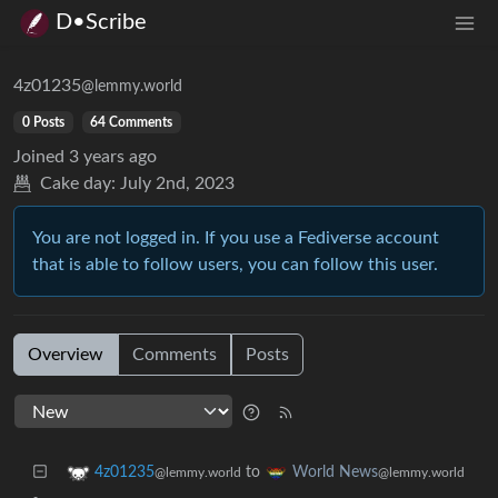
D•Scribe
4z01235
@lemmy.world
0 Posts
64 Comments
Joined
3 years ago
Cake day:
July 2nd, 2023
You are not logged in. If you use a Fediverse account
that is able to follow users, you can follow this user.
Overview
Comments
Posts
to
4z01235
World News
@lemmy.world
@lemmy.world