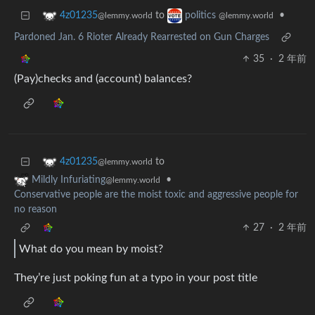
to
•
4z01235
politics
@lemmy.world
@lemmy.world
Pardoned Jan. 6 Rioter Already Rearrested on Gun Charges
35
·
2 年前
(Pay)checks and (account) balances?
to
4z01235
@lemmy.world
•
Mildly Infuriating
@lemmy.world
Conservative people are the moist toxic and aggressive people for
no reason
27
·
2 年前
What do you mean by moist?
They’re just poking fun at a typo in your post title