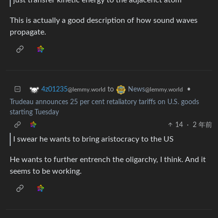
just transfer kinetic energy to the adjacenct atom
This is actually a good description of how sound waves
propagate.
to
•
4z01235
News
@lemmy.world
@lemmy.world
Trudeau announces 25 per cent retaliatory tariffs on U.S. goods
starting Tuesday
14
·
2 年前
I swear he wants to bring aristocracy to the US
He wants to further entrench the oligarchy, I think. And it
seems to be working.