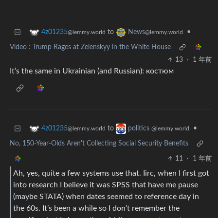
to
•
4z01235
News
@lemmy.world
@lemmy.world
Video : Trump Rages at Zelenskyy in the White House
13
·
1 年前
It’s the same in Ukrainian (and Russian): костюм
to
•
4z01235
politics
@lemmy.world
@lemmy.world
No, 150-Year-Olds Aren't Collecting Social Security Benefits
11
·
1 年前
Ah, yes, quite a few systems use that. Iirc, when I first got
into research I believe it was SPSS that have me pause
(maybe STATA) when dates seemed to reference day in
the 60s. It’s been a while so I don’t remember the