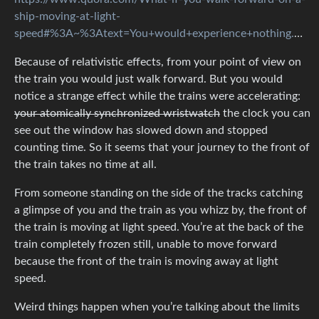
ship-moving-at-light-
speed#%3A~%3Atext=You+would+experience+nothing.%2Cof+travel+wouldn't+exist
Because of relativistic effects, from your point of view on
the train you would just walk forward. But you would
notice a strange effect while the trains were accelerating:
your atomically synchronized wristwatch
the clock you can
see out the window has slowed down and stopped
counting time. So it seems that your journey to the front of
the train takes no time at all.
From someone standing on the side of the tracks catching
a glimpse of you and the train as you whizz by, the front of
the train is moving at light speed. You’re at the back of the
train completely frozen still, unable to move forward
because the front of the train is moving away at light
speed.
Weird things happen when you’re talking about the limits