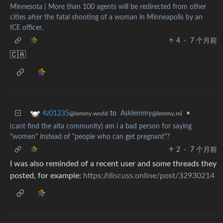
Minnesota | More than 100 agents will be redirected from other
cities after the fatal shooting of a woman in Minneapolis by an
ICE officer.
4
·
7 个月前
🇨🇦
to
Asklemmy
•
4z01235
@lemmy.ml
@lemmy.world
(cant find the aita community) am i a bad person for saying
"women" instead of "people who can get pregnant"?
2
·
7 个月前
I was also reminded of a recent user and some threads they
posted, for example:
https://discuss.online/post/32930214