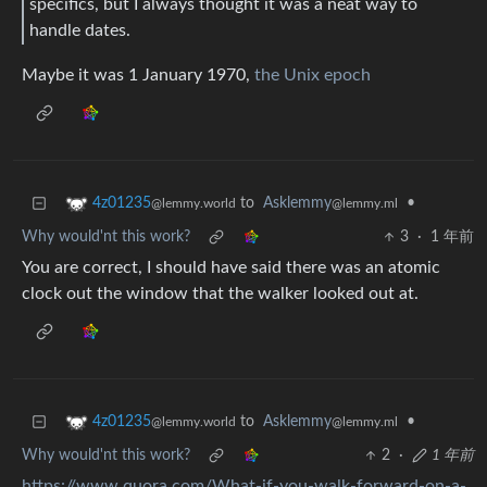
specifics, but I always thought it was a neat way to
handle dates.
Maybe it was 1 January 1970,
the Unix epoch
to
Asklemmy
•
4z01235
@lemmy.ml
@lemmy.world
Why would'nt this work?
3
·
1 年前
You are correct, I should have said there was an atomic
clock out the window that the walker looked out at.
to
Asklemmy
•
4z01235
@lemmy.ml
@lemmy.world
Why would'nt this work?
2
·
1 年前
https://www.quora.com/What-if-you-walk-forward-on-a-