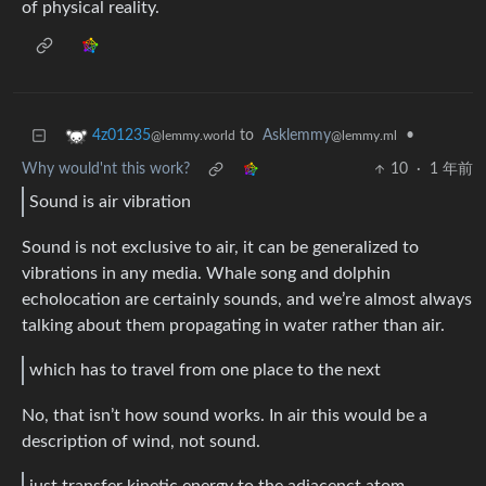
of physical reality.
to
Asklemmy
•
4z01235
@lemmy.ml
@lemmy.world
Why would'nt this work?
10
·
1 年前
Sound is air vibration
Sound is not exclusive to air, it can be generalized to
vibrations in any media. Whale song and dolphin
echolocation are certainly sounds, and we’re almost always
talking about them propagating in water rather than air.
which has to travel from one place to the next
No, that isn’t how sound works. In air this would be a
description of wind, not sound.