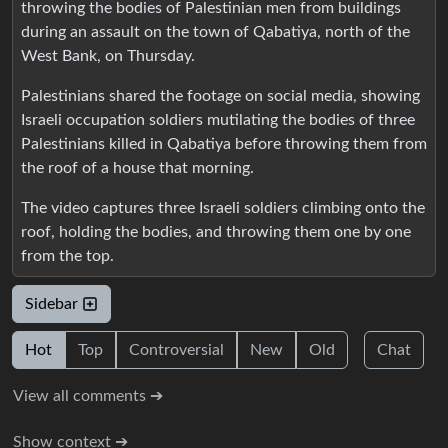
throwing the bodies of Palestinian men from buildings
during an assault on the town of Qabatiya, north of the
West Bank, on Thursday.
Palestinians shared the footage on social media, showing
Israeli occupation soldiers mutilating the bodies of three
Palestinians killed in Qabatiya before throwing them from
the roof of a house that morning.
The video captures three Israeli soldiers climbing onto the
roof, holding the bodies, and throwing them one by one
from the top.
Sidebar
Hot
Top
Controversial
New
Old
Chat
View all comments ➔
Show context ➔