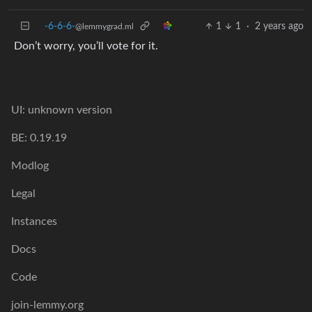
-6-6-6-
1
1
·
2 years ago
@lemmygrad.ml
Don’t worry, you’ll vote for it.
UI: unknown version
BE: 0.19.19
Modlog
Legal
Instances
Docs
Code
join-lemmy.org