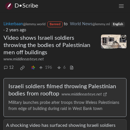
D•Scribe
Linkerbaan
to
World News
@lemmy.world
@lemmy.ml
Banned
English
·
2 years ago
Video shows Israeli soldiers
throwing the bodies of Palestinian
men off buildings
www.middleeasteye.net
12
196
6
Israeli soldiers filmed throwing Palestinian
bodies from rooftop
www.middleeasteye.net
Military launches probe after troops throw lifeless Palestinians
from edge of building during raid in West Bank town
A shocking video has surfaced showing Israeli soldiers