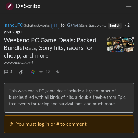
D•Scribe
nanoUFO
to
Games
·
2
@sh.itjust.works
@sh.itjust.works
M
English
years ago
Weekend PC Game Deals: Packed
Bundlefests, Sony hits, racers for
cheap, and more
www.neowin.net
0
12
This weekend's PC game deals include a large number of
bundles filled with all kinds of hits, a double freebie from Epic,
free events for racing and survival fans, and much more.
You must
log in
or # to comment.