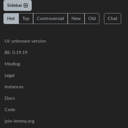
Sidebar
Hot
Top
Controversial
New
Old
Chat
UI: unknown version
BE: 0.19.19
Modlog
Legal
Instances
Docs
Code
join-lemmy.org