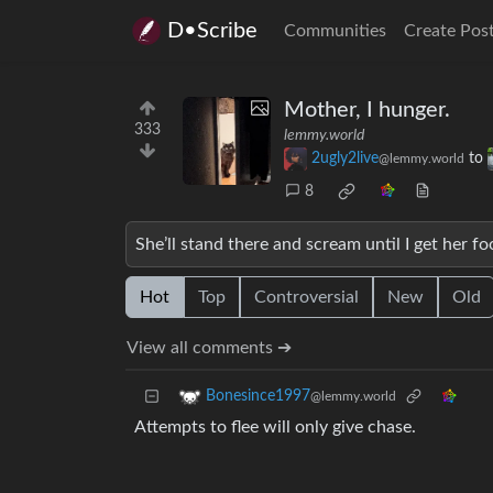
D•Scribe
Communities
Create Pos
Mother, I hunger.
333
lemmy.world
2ugly2live
to
@lemmy.world
8
She’ll stand there and scream until I get her fo
Hot
Top
Controversial
New
Old
View all comments ➔
Bonesince1997
@lemmy.world
Attempts to flee will only give chase.