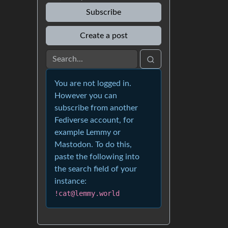
Subscribe
Create a post
You are not logged in.
However you can
subscribe from another
Fediverse account, for
example Lemmy or
Mastodon. To do this,
paste the following into
the search field of your
instance:
!cat@lemmy.world