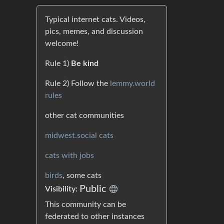
Typical internet cats. Videos,
pics, memes, and discussion
welcome!
Rule 1)
Be kind
Rule 2) Follow the
lemmy.world
rules
other cat communities
midwest.social cats
cats with jobs
birds
, some cats
Public
Visibility:
This community can be
federated to other instances