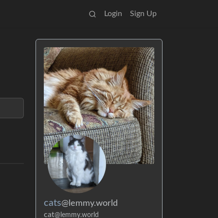
Login
Sign Up
cats
@lemmy.world
cat
@lemmy.world