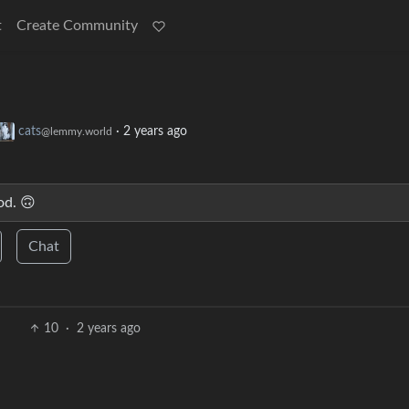
t
Create Community
cats
·
2 years ago
@lemmy.world
od. 🙃
Chat
10
·
2 years ago