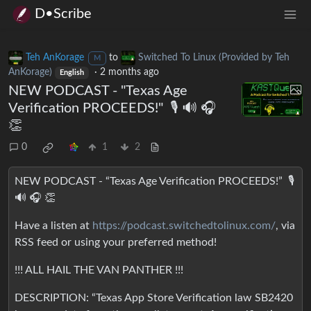
D•Scribe
Teh AnKorage
to
Switched To Linux (Provided by Teh
M
AnKorage)
·
2 months ago
English
NEW PODCAST - "Texas Age
Verification PROCEEDS!" ️ 🎙️ 🔊 🎧
👏
0
1
2
NEW PODCAST - “Texas Age Verification PROCEEDS!” ️ 🎙️
🔊 🎧 👏
Have a listen at
https://podcast.switchedtolinux.com/
, via
RSS feed or using your preferred method!
!!! ALL HAIL THE VAN PANTHER !!!
DESCRIPTION: “Texas App Store Verification law SB2420