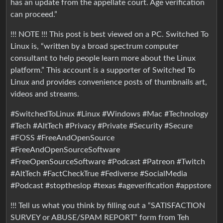
has an update from the appellate court. Age verification
can proceed.”
!!! NOTE !!! This post is best viewed on a PC. Switched To
Linux is, “written by a broad spectrum computer
consultant to help people learn more about the Linux
platform.” This account is a supporter of Switched To
Linux and provides convenience posts of thumbnails art,
videos and streams.
#SwitchedToLinux #Linux #Windows #Mac #Technology
#Tech #AltTech #Privacy #Private #Security #Secure
#FOSS #FreeAndOpenSource
#FreeAndOpenSourceSoftware
#FreeOpenSourceSoftware #Podcast #Patreon #Twitch
#AltTech #FactCheckTrue #Fediverse #SocialMedia
#Podcast #stoptheslop #texas #ageverification #appstore
!!! Tell us what you think by filling out a “SATISFACTION
SURVEY or ABUSE/SPAM REPORT” form from Teh