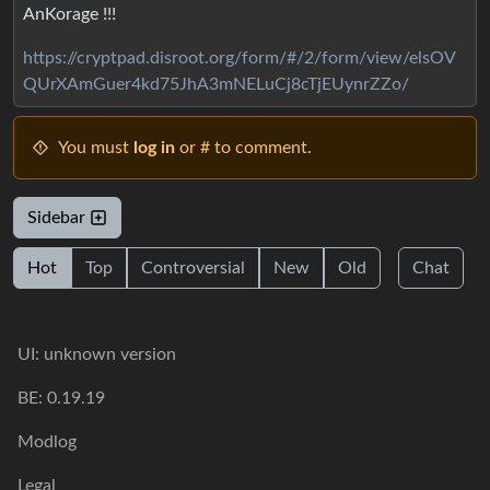
AnKorage !!!
https://cryptpad.disroot.org/form/#/2/form/view/elsOV
QUrXAmGuer4kd75JhA3mNELuCj8cTjEUynrZZo/
You must
log in
or # to comment.
Sidebar
Hot
Top
Controversial
New
Old
Chat
UI: unknown version
BE: 0.19.19
Modlog
Legal