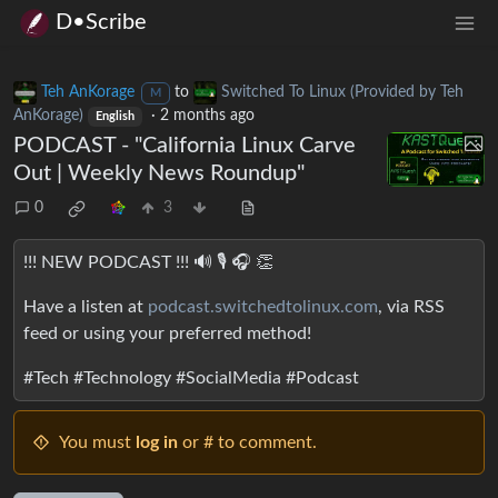
D•Scribe
Teh AnKorage
to
Switched To Linux (Provided by Teh
M
AnKorage)
·
2 months ago
English
PODCAST - "California Linux Carve
Out | Weekly News Roundup"
0
3
!!! NEW PODCAST !!! 🔊 🎙️ 🎧️ 👏
Have a listen at
podcast.switchedtolinux.com
, via RSS
feed or using your preferred method!
#Tech #Technology #SocialMedia #Podcast
You must
log in
or # to comment.