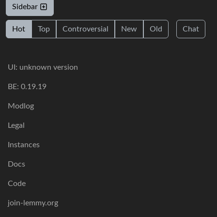
Sidebar
Hot
Top
Controversial
New
Old
Chat
UI: unknown version
BE: 0.19.19
Modlog
Legal
Instances
Docs
Code
join-lemmy.org