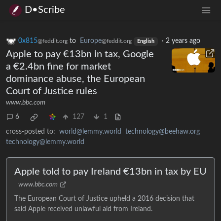
D•Scribe
0x815
to
Europe
·
2 years ago
@feddit.org
@feddit.org
English
Apple to pay €13bn in tax, Google
a €2.4bn fine for market
dominance abuse, the European
Court of Justice rules
www.bbc.com
6
127
1
cross-posted to:
world@lemmy.world
technology@beehaw.org
technology@lemmy.world
Apple told to pay Ireland €13bn in tax by EU
www.bbc.com
The European Court of Justice upheld a 2016 decision that
said Apple received unlawful aid from Ireland.