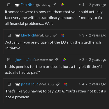
4
·
2 years ago
EherNicht
@feddit.org
If someone were to now tell them that you could actually
tax everyone with extraordinary amounts of money to fix
all financial problems… Wait
3
·
2 years ago
EherNicht
@feddit.org
Actually if you are citizen of the EU sign the #taxtherich
initiative
jlow (he/him)
2
·
2 years ago
@beehaw.org
Is this pennies for them or does it hurt a tiny bit (if they’d
actually had to pay)?
4
·
2 years ago
jenesaisquoi
@feddit.org
That’s like you having to pay 200 €. You’d rather not but it’s
not a problem.