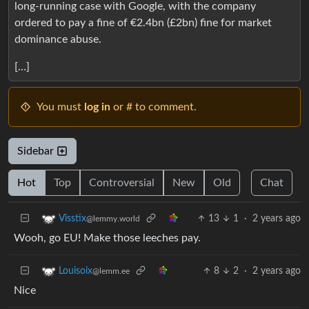
long-running case with Google, with the company
ordered to pay a fine of €2.4bn (£2bn) fine for market
dominance abuse.
[…]
You must
log in
or # to comment.
Sidebar
Hot
Top
Controversial
New
Old
Chat
13
1
·
2 years ago
Visstix
@lemmy.world
Wooh, go EU! Make those leeches pay.
8
2
·
2 years ago
Louisoix
@lemm.ee
Nice