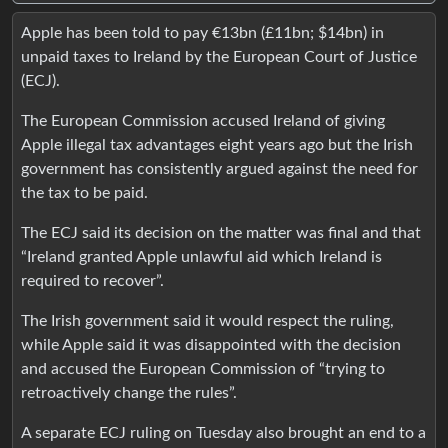
Apple has been told to pay €13bn (£11bn; $14bn) in
unpaid taxes to Ireland by the European Court of Justice
(ECJ).
The European Commission accused Ireland of giving
Apple illegal tax advantages eight years ago but the Irish
government has consistently argued against the need for
the tax to be paid.
The ECJ said its decision on the matter was final and that
“Ireland granted Apple unlawful aid which Ireland is
required to recover”.
The Irish government said it would respect the ruling,
while Apple said it was disappointed with the decision
and accused the European Commission of “trying to
retroactively change the rules”.
A separate ECJ ruling on Tuesday also brought an end to a