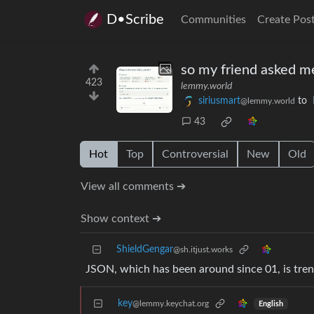
D•Scribe
Communities
Create Pos
so my friend asked me
423
lemmy.world
siriusmart
to
@lemmy.world
43
Hot
Top
Controversial
New
Old
View all comments ➔
Show context ➔
ShieldGengar
@sh.itjust.works
JSON, which has been around since 01, is tre
key
@lemmy.keychat.org
English