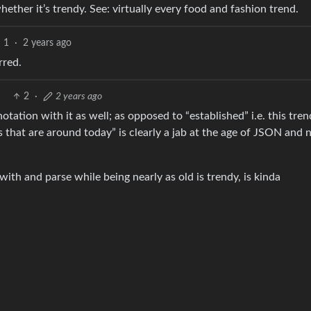
hether it’s trendy. See: virtually every food and fashion trend.
1
·
2 years ago
rred.
2
·
2 years ago
tation with it as well; as opposed to “established” i.e. this tren
s that are around today” is clearly a jab at the age of JSON and 
with and parse while being nearly as old is trendy, is kinda