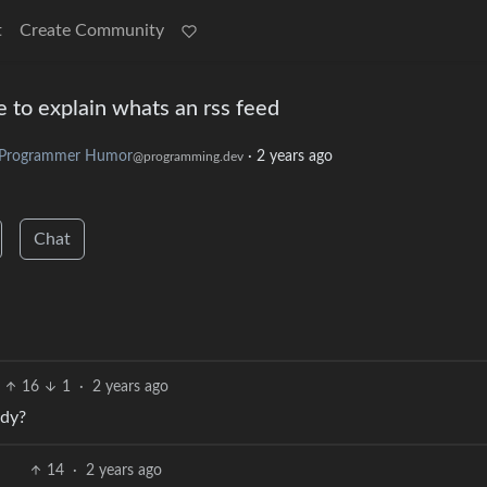
t
Create Community
 to explain whats an rss feed
Programmer Humor
·
2 years ago
@programming.dev
Chat
16
1
·
2 years ago
ndy?
14
·
2 years ago