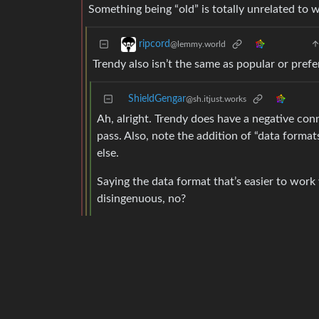
Something being “old” is totally unrelated to w
ripcord
@lemmy.world
Trendy also isn’t the same as popular or prefe
ShieldGengar
@sh.itjust.works
Ah, alright. Trendy does have a negative conno
pass. Also, note the addition of “data format
else.
Saying the data format that’s easier to work 
disingenuous, no?