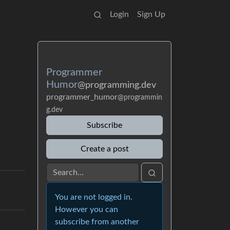
Login
Sign Up
Programmer
Humor
@programming.dev
programmer_humor
@programmin
g.dev
Subscribe
Create a post
You are not logged in.
However you can
subscribe from another