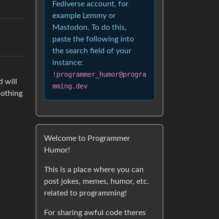
Fediverse account, for
example Lemmy or
Mastodon. To do this,
paste the following into
the search field of your
instance:
!programmer_humor@progra
d will
mming.dev
nothing
Welcome to Programmer
Humor!
This is a place where you can
post jokes, memes, humor, etc.
related to programming!
For sharing awful code theres