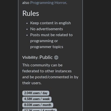
also
Programming Horror
.
Rules
Keep content in english
No advertisements
Posts must be related to
programming or
programmer topics
Public
Visibility:
This community can be
federated to other instances
and be posted/commented in by
their users.
2.04K users / day
4.58K users / week
8.03K users / month