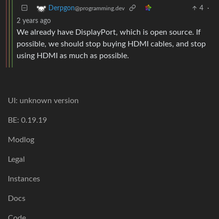
4
·
Derpgon
@programming.dev
2 years ago
We already have DisplayPort, which is open source. If
possible, we should stop buying HDMI cables, and stop
using HDMI as much as possible.
UI: unknown version
BE: 0.19.19
Modlog
Legal
Instances
Docs
Code