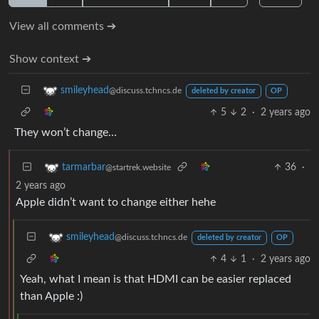
View all comments ➔
Show context ➔
smileyhead
@discuss.tchncs.de
deleted by creator
OP
5
2
·
2 years ago
They won’t change…
36
·
tarmarbar
@startrek.website
2 years ago
Apple didn’t want to change either hehe
smileyhead
@discuss.tchncs.de
deleted by creator
OP
4
1
·
2 years ago
Yeah, what I mean is that HDMI can be easier replaced
than Apple :)