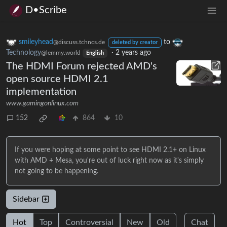
D•Scribe
smileyhead
to
@discuss.tchncs.de
deleted by creator
Technology
·
2 years ago
@lemmy.world
English
The HDMI Forum rejected AMD's
open source HDMI 2.1
implementation
www.gamingonlinux.com
152
864
10
If you were hoping at some point to see HDMI 2.1+ on Linux
with AMD + Mesa, you're out of luck right now as it's simply
not going to be happening.
Sidebar
Hot
Top
Controversial
New
Old
Chat