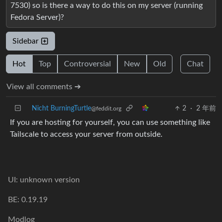
7530) so is there a way to do this on my server (running
Fedora Server)?
Sidebar
Hot
Top
Controversial
New
Old
Chat
View all comments ➔
Nicht BurningTurtle
2
·
2 年前
@feddit.org
If you are hosting for yourself, you can use something like
Tailscale to access your server from outside.
UI: unknown version
BE: 0.19.19
Modlog