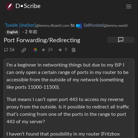
D•Scribe
Tywèle [she|her]
to
Selfhosted
@lemmy.dbzer0.com
@lemmy.world
·
2 年前
English
Port Forwarding/Redirecting
16
24
9
I’m a beginner in networking things but due to my ISP I
can only open a certain range of ports in my router to be
accessible from the outside of my network (something
like ports 11000-11500).
That means I can’t open port 443 to access my reverse
proxy from the outside. Is it possible to redirect all traffic
that’s coming from one of the ports in the range to port
443 of my server?
I haven’t found that possibility in my router (Fritzbox