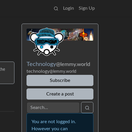
Login
Sign Up
Technology
@lemmy.world
the
technology
@lemmy.world
Subscribe
Create a post
You are not logged in.
However you can