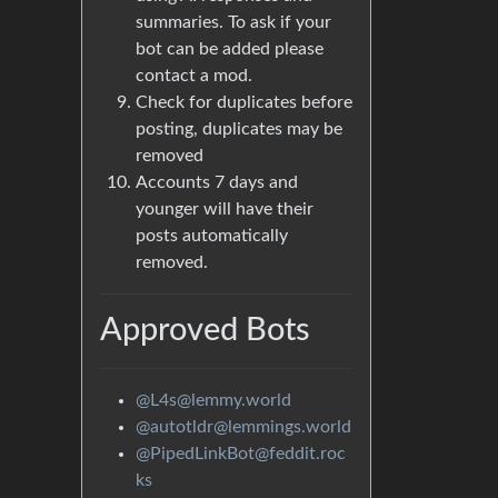
summaries. To ask if your
bot can be added please
contact a mod.
Check for duplicates before
posting, duplicates may be
removed
Accounts 7 days and
younger will have their
posts automatically
removed.
Approved Bots
@L4s@lemmy.world
@autotldr@lemmings.world
@PipedLinkBot@feddit.roc
ks