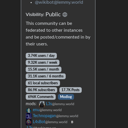
@wikibot@lemmy.world
Public
Visibility:
This community can be
federated to other instances
and be posted/commented in by
their users.
3.74K users / day
9.32K users / week
15.5K users / month
31.1K users / 6 months
61 local subscribers
86.9K subscribers
17.7K Posts
696K Comments
Modlog
mods:
L3s
@lemmy.world
enu
@lemmy.world
Technopagan
@lemmy.world
L4sBot
@lemmy.world
B