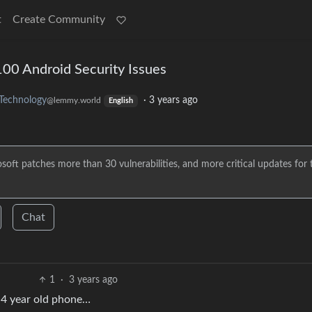
t
Create Community
100 Android Security Issues
Technology
·
3 years ago
@lemmy.world
English
soft patches more than 30 vulnerabilities, and more critical updates for 
Chat
1
·
3 years ago
y 4 year old phone…