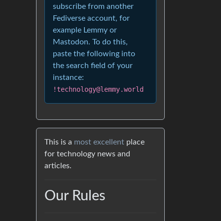
subscribe from another
Fediverse account, for
example Lemmy or
Mastodon. To do this,
paste the following into
the search field of your
instance:
!technology@lemmy.world
This is a
most excellent
place
for technology news and
articles.
Our Rules