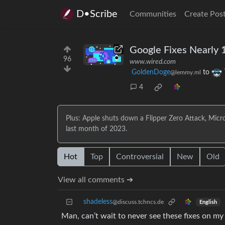
D•Scribe
Communities
Create Pos
Google Fixes Nearly 
96
www.wired.com
GoldenDoge
to
@lemmy.ml
4
Plus: Apple shuts down a Flipper Zero Attack, Micro
last month of 2023.
Hot
Top
Controversial
New
Old
View all comments ➔
shadeless
@discuss.tchncs.de
English
Man, can’t wait to never see these fixes on m