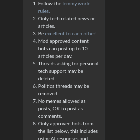
Follow the
lemmy.world
rules.
Only tech related news or
articles.
Be
excellent to each other!
Mod approved content
bots can post up to 10
articles per day.
Threads asking for personal
tech support may be
deleted.
Politics threads may be
removed.
No memes allowed as
posts, OK to post as
comments.
Only approved bots from
the list below, this includes
using AI responses and