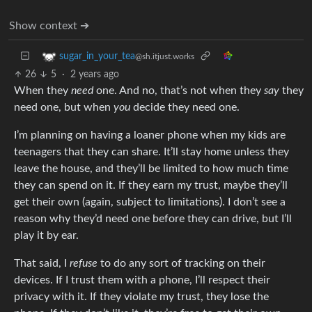
Show context ➔
sugar_in_your_tea
@sh.itjust.works
26
5
·
2 years ago
When they
need
one. And no, that’s not when they
say
they
need one, but when
you
decide they need one.
I’m planning on having a loaner phone when my kids are
teenagers that they can share. It’ll stay home unless they
leave the house, and they’ll be limited to how much time
they can spend on it. If they earn my trust, maybe they’ll
get their own (again, subject to limitations). I don’t see a
reason why they’d need one before they can drive, but I’ll
play it by ear.
That said, I
refuse
to do any sort of tracking on their
devices. If I trust them with a phone, I’ll respect their
privacy with it. If they violate my trust, they lose the