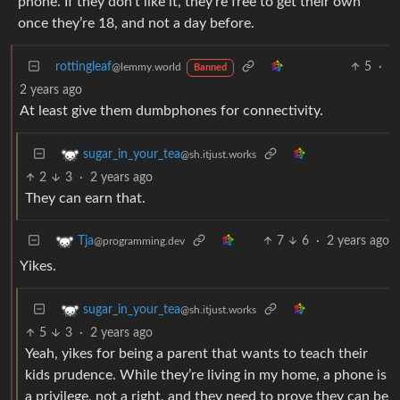
phone. If they don’t like it, they’re free to get their own
once they’re 18, and not a day before.
rottingleaf
5
·
@lemmy.world
Banned
2 years ago
At least give them dumbphones for connectivity.
sugar_in_your_tea
@sh.itjust.works
2
3
·
2 years ago
They can earn that.
7
6
·
2 years ago
Tja
@programming.dev
Yikes.
sugar_in_your_tea
@sh.itjust.works
5
3
·
2 years ago
Yeah, yikes for being a parent that wants to teach their
kids prudence. While they’re living in my home, a phone is
a privilege, not a right, and they need to prove they can be