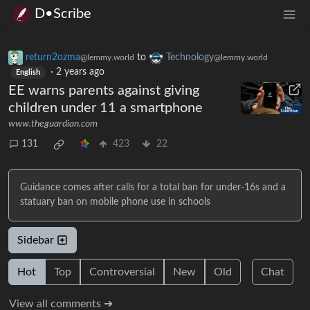
D•Scribe
return2ozma
to
Technology
@lemmy.world
@lemmy.world
·
2 years ago
English
EE warns parents against giving
children under 11 a smartphone
www.theguardian.com
131
423
22
Guidance comes after calls for a total ban for under-16s and a
statuary ban on mobile phone use in schools
Sidebar
Hot
Top
Controversial
New
Old
Chat
View all comments ➔