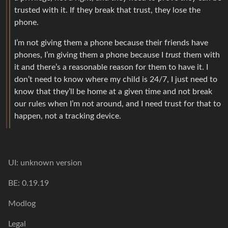
trusted with it. If they break that trust, they lose the
phone.
I’m not giving them a phone because their friends have
phones, I’m giving them a phone because I
trust
them with
it and there’s a reasonable reason for them to have it. I
don’t need to know where my child is 24/7, I just need to
know that they’ll be home at a given time and not break
our rules when I’m not around, and I need trust for that to
happen, not a tracking device.
UI: unknown version
BE: 0.19.19
Modlog
Legal