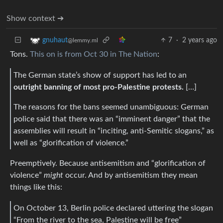
Show context ➔
7
·
2 years ago
gnuhaut
@lemmy.ml
Tons.
This on is from Oct 30 in The Nation
:
The German state’s show of support has led to an
outright banning of most pro-Palestine protests.
[…]
The reasons for the bans seemed unambiguous: German
police said that there was an “imminent danger” that the
assemblies will result in “inciting, anti-Semitic slogans,” as
well as “glorification of violence.”
Preemptively. Because antisemitism and “glorification of
violence”
might
occur. And by antisemitism they mean
things like this:
On October 13, Berlin police declared uttering the slogan
“From the river to the sea, Palestine will be free”