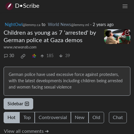
D•Scribe
NightOwl
to
World News
·
2 years ago
@lemmy.ca
@lemmy.ml
Children as young as 7 'arrested' by
German police at Gaza demos
www.newarab.com
30
185
39
German police have used excessive force against protesters,
with the latest developments including children being arrested
and women facing sexual violence
Sidebar
Hot
Top
Controversial
New
Old
Chat
View all comments ➔