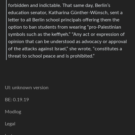
forbidden and indictable. That same day, Berlin’s
education senator, Katharina Günther-Wünsch, sent a
letter to all Berlin school principals offering them the
option to ban students from wearing “pro-Palestinian
symbols such as the keffiyeh.” “Any act or expression of
opinion that can be understood as advocacy or approval
of the attacks against Israel,” she wrote, “constitutes a
threat to school peace and is prohibited.”
UI: unknown version
BE: 0.19.19
Modlog
Legal