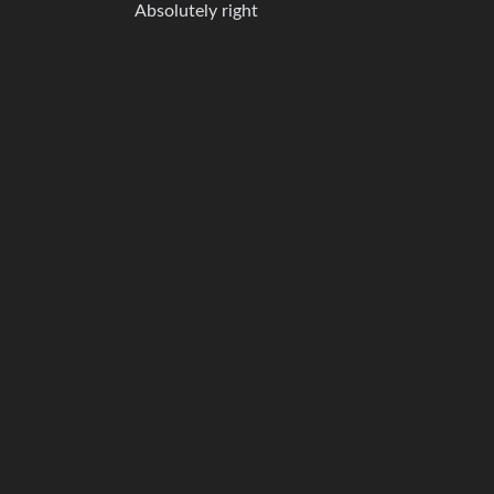
Absolutely right