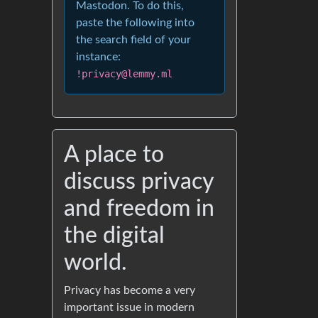
Mastodon. To do this,
paste the following into
the search field of your
instance:
!privacy@lemmy.ml
A place to
discuss privacy
and freedom in
the digital
world.
Privacy has become a very
important issue in modern