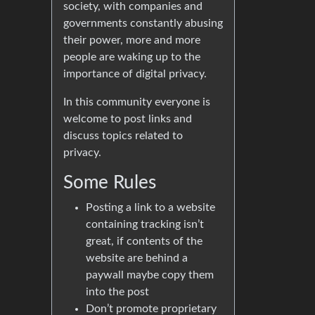
society, with companies and
governments constantly abusing
their power, more and more
people are waking up to the
importance of digital privacy.
In this community everyone is
welcome to post links and
discuss topics related to
privacy.
Some Rules
Posting a link to a website
containing tracking isn’t
great, if contents of the
website are behind a
paywall maybe copy them
into the post
Don’t promote proprietary