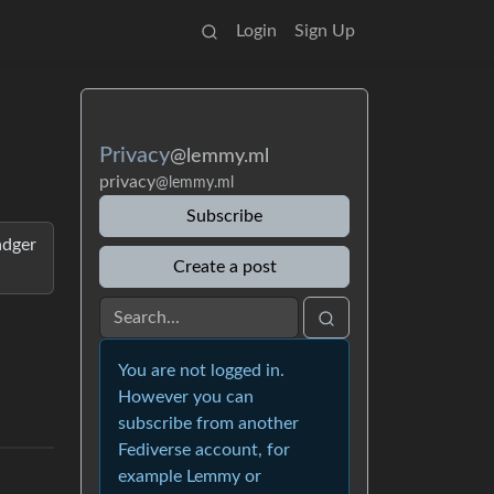
Login
Sign Up
Privacy
@lemmy.ml
privacy
@lemmy.ml
Subscribe
adger
Create a post
You are not logged in.
However you can
subscribe from another
Fediverse account, for
example Lemmy or