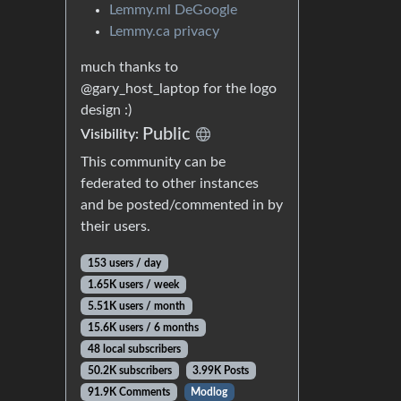
Lemmy.ml DeGoogle
Lemmy.ca privacy
much thanks to
@gary_host_laptop for the logo
design :)
Public
Visibility:
This community can be
federated to other instances
and be posted/commented in by
their users.
153 users / day
1.65K users / week
5.51K users / month
15.6K users / 6 months
48 local subscribers
50.2K subscribers
3.99K Posts
91.9K Comments
Modlog