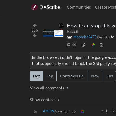
D•Scribe
Communities
Create Pos
How i can stop this go
336
feddit.it
Moonrise2473
to
@feddit.it
44
In the browser, i didn’t login in the google ac
that supposedly should block the 3rd party sp
Hot
Top
Controversial
New
Old
View all comments ➔
Show context ➔
AMON
1
·
2 
@lemmy.ml