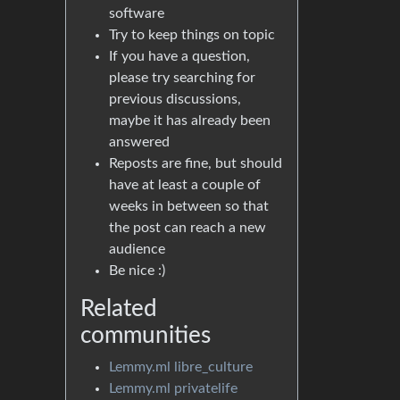
software
Try to keep things on topic
If you have a question,
please try searching for
previous discussions,
maybe it has already been
answered
Reposts are fine, but should
have at least a couple of
weeks in between so that
the post can reach a new
audience
Be nice :)
Related
communities
Lemmy.ml libre_culture
Lemmy.ml privatelife