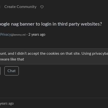
t
Create Community
ogle nag banner to login in third party websites?
Privacy
·
2 years ago
@lemmy.ml
count, and I didn’t accept the cookies on that site. Using privacyb
yware like that
Chat
years ago