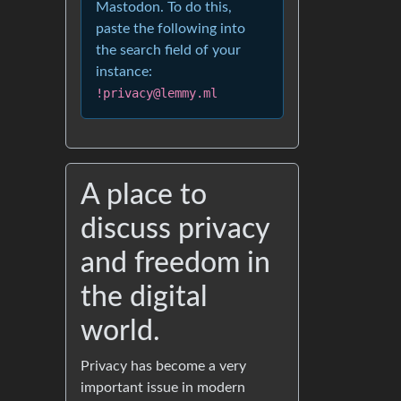
Mastodon. To do this,
paste the following into
the search field of your
instance:
!privacy@lemmy.ml
A place to
discuss privacy
and freedom in
the digital
world.
Privacy has become a very
important issue in modern