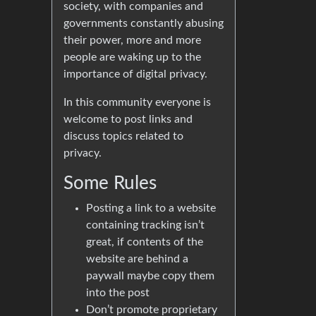
society, with companies and
governments constantly abusing
their power, more and more
people are waking up to the
importance of digital privacy.
In this community everyone is
welcome to post links and
discuss topics related to
privacy.
Some Rules
Posting a link to a website
containing tracking isn’t
great, if contents of the
website are behind a
paywall maybe copy them
into the post
Don’t promote proprietary