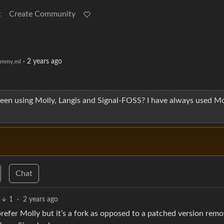
t
Create Community
·
2 years ago
emmy.ml
n using Molly, Langis and Signal-FOSS? I have always used Mo
Chat
1
·
2 years ago
prefer Molly but it’s a fork as opposed to a patched version rem