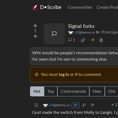
D•Scribe
Communities
Create Pos
Signal forks
1
uzi
to
Privacy
@lemmy.ca
@l
1
Wht would be people’s recommendation betwee
for years but I’m oen to sometuhing else.
You must
log in
or # to comment.
Hot
Top
Controversial
New
Old
2
uzi
@lemmy.ca
OP
I just made the switch from Molly to Langis. I 