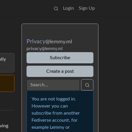
Login
Sign Up
Privacy
@lemmy.ml
privacy
@lemmy.ml
Subscribe
lly
Create a post
You are not logged in.
However you can
subscribe from another
Fediverse account, for
oving
example Lemmy or