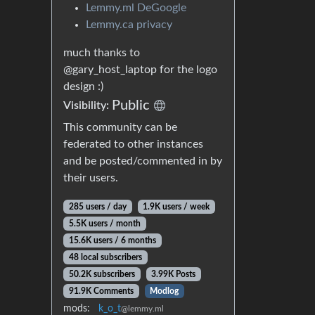
Lemmy.ml DeGoogle
Lemmy.ca privacy
much thanks to
@gary_host_laptop for the logo
design :)
Public
Visibility:
This community can be
federated to other instances
and be posted/commented in by
their users.
285 users / day
1.9K users / week
5.5K users / month
15.6K users / 6 months
48 local subscribers
50.2K subscribers
3.99K Posts
91.9K Comments
Modlog
mods:
k_o_t
@lemmy.ml