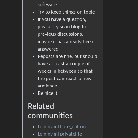
software
Try to keep things on topic
If you have a question,
please try searching for
previous discussions,
maybe it has already been
answered
Reposts are fine, but should
have at least a couple of
weeks in between so that
the post can reach a new
audience
Be nice :)
Related
communities
Lemmy.ml libre_culture
Lemmy.ml privatelife