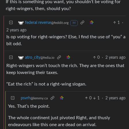
If this is something you want, you shouldn’t be voting for
right-wingers, then, should you?
1
·
federal reverse
@feddit.org
M
2 years ago
Is op voting for right-wingers? Else, I find the use of “you” a
bit odd.
0
·
2 years ago
atro_city
@fedia.io
Right-wingers won’t touch the rich. They are the ones that
keep lowering their taxes.
“Eat the rich” is not a right-wing slogan.
psvrh
0
1
·
2 years ago
@lemmy.ca
Yes. That’s the point.
The whole continent just pivoted Right, and thusly
endeavours like this one are dead on arrival.