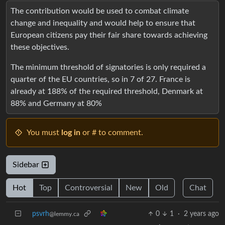
The contribution would be used to combat climate
change and inequality and would help to ensure that
European citizens pay their fair share towards achieving
these objectives.
The minimum threshold of signatories is only required a
quarter of the EU countries, so in 7 of 27. France is
already at 188% of the required threshold, Denmark at
88% and Germany at 80%
You must
log in
or # to comment.
Sidebar
Hot
Top
Controversial
New
Old
Chat
psvrh
0
1
·
2 years ago
@lemmy.ca