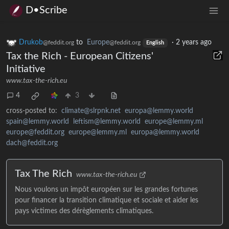
D•Scribe
Drukob
to
Europe
·
2 years ago
@feddit.org
@feddit.org
English
Tax the Rich - European Citizens'
Initiative
www.tax-the-rich.eu
4
3
cross-posted to:
climate@slrpnk.net
europa@lemmy.world
spain@lemmy.world
leftism@lemmy.world
europe@lemmy.ml
europe@feddit.org
europe@lemmy.ml
europa@lemmy.world
dach@feddit.org
Tax The Rich
www.tax-the-rich.eu
Nous voulons un impôt européen sur les grandes fortunes
pour financer la transition climatique et sociale et aider les
pays victimes des dérèglements climatiques.