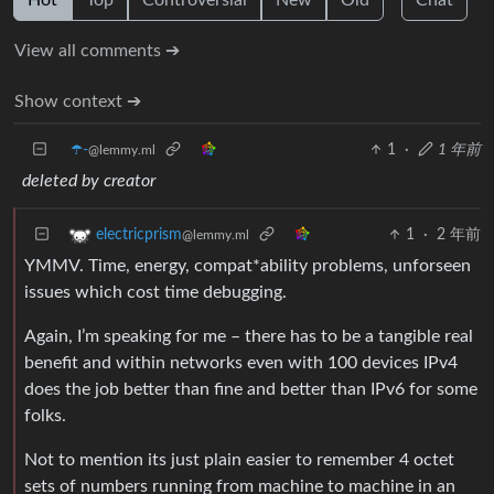
View all comments ➔
Show context ➔
☂️-
1
·
1 年前
@lemmy.ml
deleted by creator
1
·
2 年前
electricprism
@lemmy.ml
YMMV. Time, energy, compat*ability problems, unforseen
issues which cost time debugging.
Again, I’m speaking for me – there has to be a tangible real
benefit and within networks even with 100 devices IPv4
does the job better than fine and better than IPv6 for some
folks.
Not to mention its just plain easier to remember 4 octet
sets of numbers running from machine to machine in an