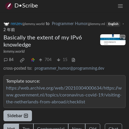
D•Scribe
renzev
to
Programmer Humor
·
@lemmy.world
@lemmy.ml
English
2 年前
Basically the extent of my IPv6
knowledge
lemmy.world
84
704
15
cross-posted to:
programmer_humor@programming.dev
Template source:
https://web.archive.org/web/20210304000634/https://w
ww.government.nl/topics/coronavirus-covid-19/visiting-
the-netherlands-from-abroad/checklist
Sidebar
Hot
Top
Controversial
New
Old
Chat