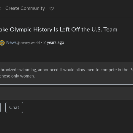
t
Create Community
ke Olympic History Is Left Off the U.S. Team
News
·
2 years ago
@lemmy.world
chronized swimming, announced it would allow men to compete in the Pa
m chose only women.
Chat