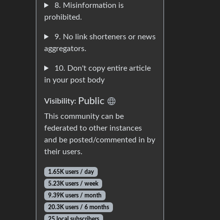
8. Misinformation is
prohibited.
9. No link shorteners or news
aggregators.
10. Don't copy entire article
in your post body
Public
Visibility:
This community can be
federated to other instances
and be posted/commented in by
their users.
1.65K users / day
5.23K users / week
9.39K users / month
20.3K users / 6 months
25 local subscribers