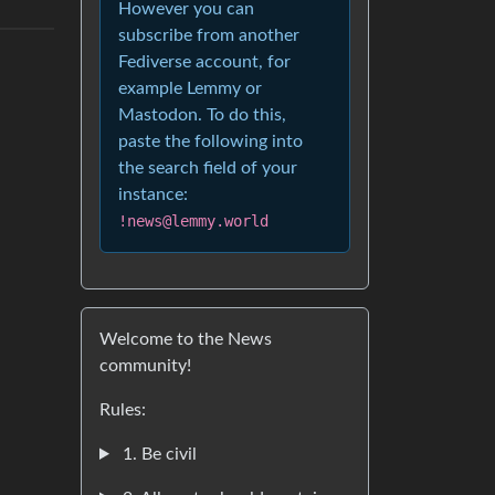
However you can
subscribe from another
Fediverse account, for
example Lemmy or
Mastodon. To do this,
paste the following into
the search field of your
instance:
!news@lemmy.world
Welcome to the News
community!
Rules:
1. Be civil