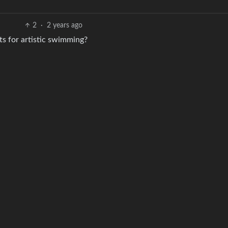
2
·
2 years ago
ts for artistic swimming?