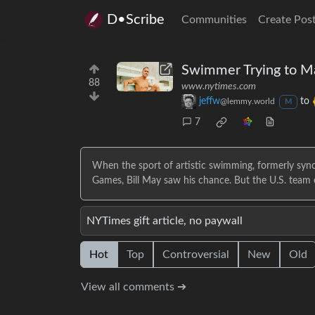
D•Scribe
Communities
Create Pos
Swimmer Trying to Ma
88
www.nytimes.com
jeffw
to
@lemmy.world
M
7
When the sport of artistic swimming, formerly syn
Games, Bill May saw his chance. But the U.S. tea
NYTimes gift article, no paywall
Hot
Top
Controversial
New
Old
View all comments ➔