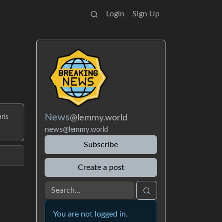
Login
Sign Up
News
@lemmy.world
ris
news
@lemmy.world
Subscribe
Create a post
You are not logged in.