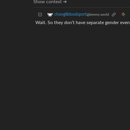
Show context ➔
chonglibloodsport
@lemmy.world
Wait. So they don’t have separate gender even