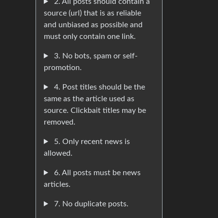
2. All posts should contain a
source (url) that is as reliable
and unbiased as possible and
must only contain one link.
3. No bots, spam or self-
promotion.
4. Post titles should be the
same as the article used as
source. Clickbait titles may be
removed.
5. Only recent news is
allowed.
6. All posts must be news
articles.
7. No duplicate posts.