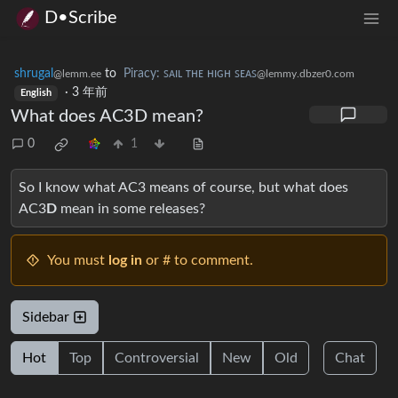
D•Scribe
shrugal
to
Piracy: ꜱᴀɪʟ ᴛʜᴇ ʜɪɢʜ ꜱᴇᴀꜱ
@lemm.ee
@lemmy.dbzer0.com
·
3 年前
English
What does AC3D mean?
0
1
So I know what AC3 means of course, but what does
AC3
D
mean in some releases?
You must
log in
or # to comment.
Sidebar
Hot
Top
Controversial
New
Old
Chat