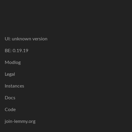
UI: unknown version
BE: 0.19.19
Modlog
Legal
Instances
Docs
Code
join-lemmy.org