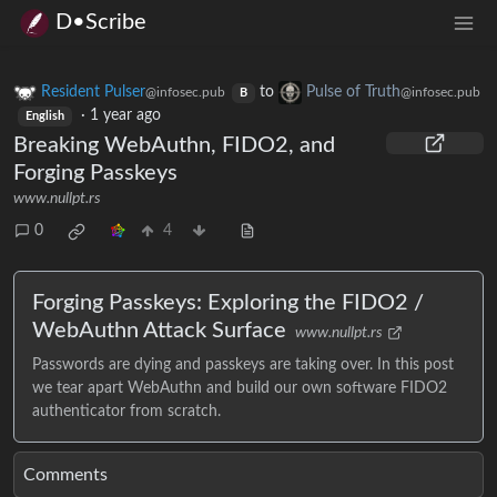
D•Scribe
Resident Pulser
to
Pulse of Truth
@infosec.pub
@infosec.pub
B
·
1 year ago
English
Breaking WebAuthn, FIDO2, and
Forging Passkeys
www.nullpt.rs
0
4
Forging Passkeys: Exploring the FIDO2 /
WebAuthn Attack Surface
www.nullpt.rs
Passwords are dying and passkeys are taking over. In this post
we tear apart WebAuthn and build our own software FIDO2
authenticator from scratch.
Comments