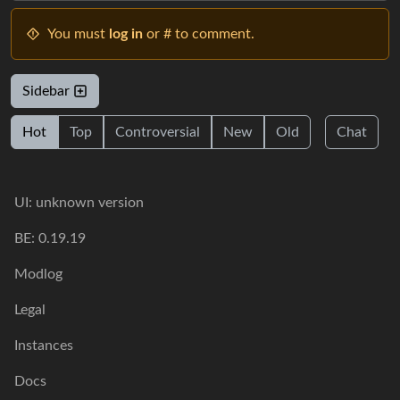
You must
log in
or # to comment.
Sidebar
Hot
Top
Controversial
New
Old
Chat
UI: unknown version
BE: 0.19.19
Modlog
Legal
Instances
Docs