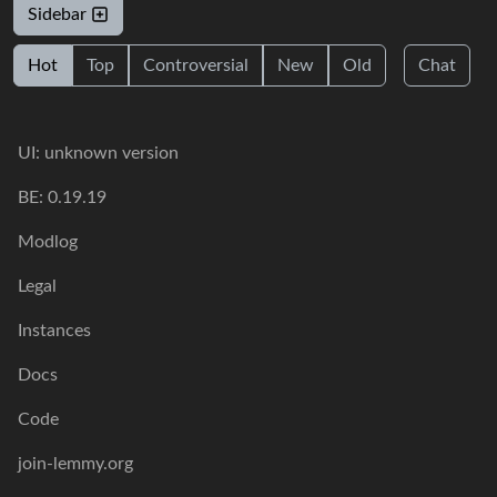
Sidebar
Hot
Top
Controversial
New
Old
Chat
UI: unknown version
BE: 0.19.19
Modlog
Legal
Instances
Docs
Code
join-lemmy.org