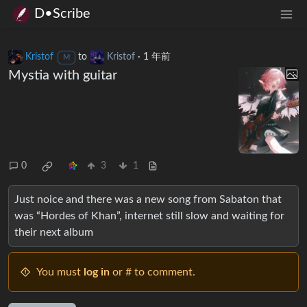
D•Scribe
Kristof
to
Kristof
·
1 年前
M
Mystia with guitar
0
3
1
Just noice and there was a new song from Sabaton that
was “Hordes of Khan”, internet still slow and waiting for
their next album
You must
log in
or # to comment.