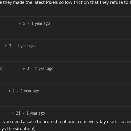
e they made the latest Pixels so low friction that they refuse to 
3
·
1 year ago
3
·
1 year ago
3
·
1 year ago
h
2
·
1 year ago
21
·
1 year ago
hat you need a case to protect a phone from everyday use is so as
ys the situation!)