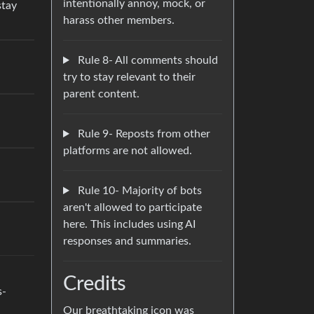
intentionally annoy, mock, or
stay
harass other members.
Rule 8- All comments should
try to stay relevant to their
parent content.
Rule 9- Reposts from other
platforms are not allowed.
Rule 10- Majority of bots
aren't allowed to participate
here. This includes using AI
responses and summaries.
Credits
s-
Our breathtaking icon was