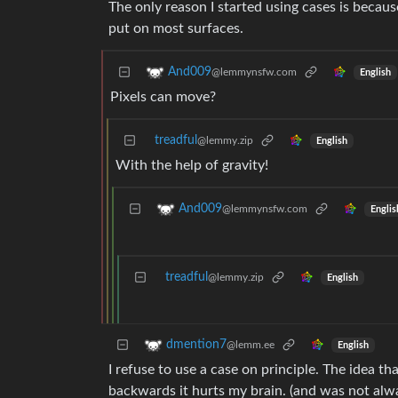
The only reason I started using cases is becaus
put on most surfaces.
And009
@lemmynsfw.com
English
Pixels can move?
treadful
@lemmy.zip
English
With the help of gravity!
And009
@lemmynsfw.com
Englis
treadful
@lemmy.zip
English
dmention7
@lemm.ee
English
I refuse to use a case on principle. The idea t
backwards it hurts my brain. (and was not alwa