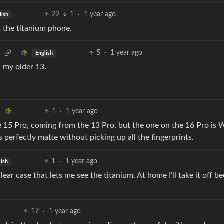
22
1
·
1 year ago
lish
t the titanium phone.
5
·
1 year ago
English
vs my older 13.
1
·
1 year ago
ne 15 Pro, coming from the 13 Pro, but the one on the 16 Pro is
’s perfectly matte without picking up all the fingerprints.
1
·
1 year ago
lish
lear case that lets me see the titanium. At home I’ll take it off be
17
·
1 year ago