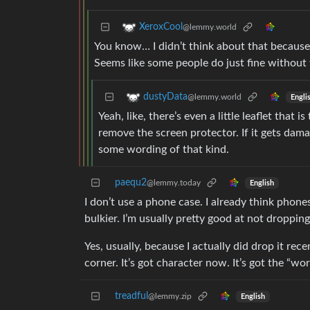
XeroxCool
@lemmy.world
You know… I didn’t think about that because 
Seems like some people do just fine without 
dustyData
@lemmy.world
Engli
Yeah, like, there’s even a little leaflet that
remove the screen protector. If it gets damag
some wording of that kind.
paequ2
@lemmy.today
English
I don’t use a phone case. I already think phon
bulkier. I’m usually pretty good at not droppi
Yes, usually, because I actually did drop it recen
corner. It’s got character now. It’s got the “wor
treadful
@lemmy.zip
English