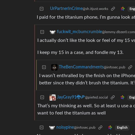
UrPartnerInCrime
@sh.itjust.works
Eng
I paid for the titanium phone, I’m gunna look a
fuckwit_mcbumcrumble
@lemmy.dbzer0.com
I actually don’t like the look or feel of my 15 
I keep my 15 in a case, and fondle my 13.
TheBenCommandments
@infosec.pub
I wasn’t enthralled by the finish on the iPho
better since they didn’t brush the titanium. It
JayGray91🐉🍕
@piefed.social
Eng
That’s my thinking as well. So at least u use a c
want to feel the titanium as well
noisypine
@infosec.pub
English