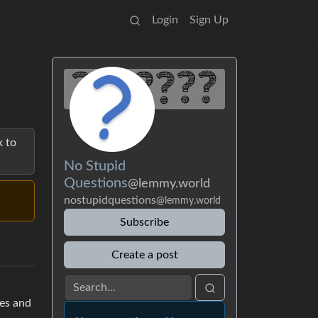
Login
Sign Up
k to
No Stupid
Questions
@lemmy.world
nostupidquestions
@lemmy.world
Subscribe
Create a post
nes and