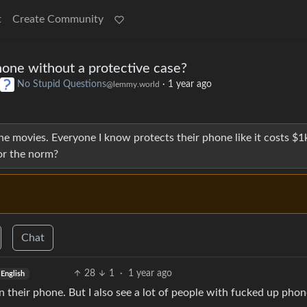
t
Create Community
one without a protective case?
No Stupid Questions
·
1 year ago
@lemmy.world
the movies. Everyone I know protects their phone like it costs $1
 or the norm?
Chat
28
1
·
1 year ago
English
n their phone. But I also see a lot of people with fucked up pho