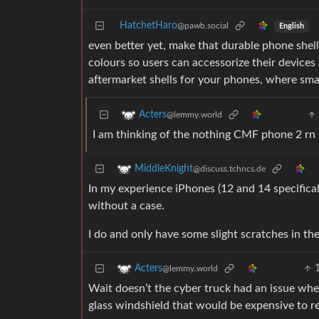
HatchetHaro
@pawb.social
English
even better yet, make that durable phone shell
colours so users can accessorize their devices 
aftermarket shells for your phones, where smal
Acters
@lemmy.world
I am thinking of the nothing CMF phone 2 rn
MiddleKnight
@discuss.tchncs.de
In my experience iPhones (12 and 14 specifical
without a case.
I do and only have some slight scratches in th
Acters
@lemmy.world
Wait doesn’t the cyber truck had an issue wher
glass windshield that would be expensive to r