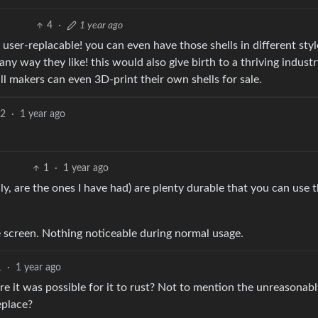
4
·
1 year ago
 user-replacable! you can even have those shells in different sty
any way they like! this would also give birth to a thriving industr
l makers can even 3D-print their own shells for sale.
2
·
1 year ago
1
·
1 year ago
ly, are the ones I have had) are plenty durable that you can use
e screen. Nothing noticeable during normal usage.
1
·
1 year ago
e it was possible for it to rust? Not to mention the unreasonabl
eplace?