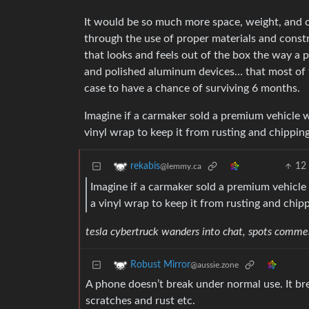
It would be so much more space, weight, and co
through the use of proper materials and cons
that looks and feels out of the box the way a p
and polished aluminum devices… that most of t
case to have a chance of surviving 6 months.
Imagine if a carmaker sold a premium vehicle w
vinyl wrap to keep it from rusting and chippin
12
rekabis
@lemmy.ca
Imagine if a carmaker sold a premium vehicle 
a vinyl wrap to keep it from rusting and chip
tesla cybertruck wanders into chat, spots comment
Robust Mirror
@aussie.zone
A phone doesn’t break under normal use. It bre
scratches and rust etc.