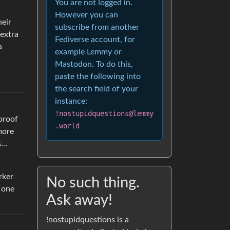
You are not logged in.
However you can
heir
subscribe from another
 extra
Fediverse account, for
a
example Lemmy or
Mastodon. To do this,
paste the following into
the search field of your
instance:
!nostupidquestions@lemmy
 proof
.world
more
as…
rker
No such thing.
e one
Ask away!
!nostupidquestions is a