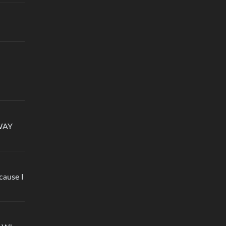
 WAY
cause I