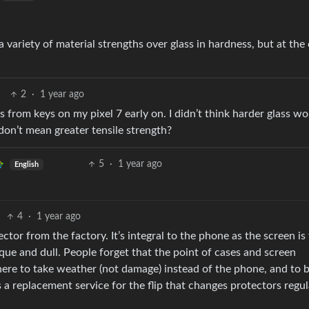
a variety of material strengths over glass in hardness, but at the 
2
·
1 year ago
es from keys on my pixel 7 early on. I didn’t think harder glass w
don’t mean greater tensile strength?
5
·
1 year ago
English
4
·
1 year ago
tor from the factory. It’s integral to the phone as the screen is 
que and dull. People forget that the point of cases and screen
 there to take weather (not damage) instead of the phone, and to 
 a replacement service for the flip that changes protectors regul