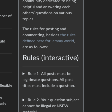
community dedicated to being
helpful and answering each
others’ questions on various
cost of
topics.
The rules for posting and
commenting, besides
the rules
defined here for lemmy.world
,
ould
are as follows:
Rules (interactive)
Rule 1- All posts must be
legitimate questions. All post
flexible
titles must include a question.
be
Rule 2- Your question subject
arly
cannot be illegal or NSFW