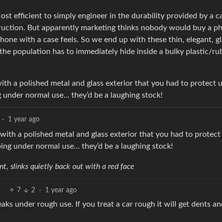
st efficient to simply engineer in the durability provided by a c
truction. But apparently marketing thinks nobody would buy a p
hone with a case feels. So we end up with these thin, elegant, g
he population has to immediately hide inside a bulky plastic/ru
ith a polished metal and glass exterior that you had to protect 
g under normal use… they’d be a laughing stock!
·
1 year ago
with a polished metal and glass exterior that you had to protect
ping under normal use… they’d be a laughing stock!
, slinks quietly back out with a red face
7
2
·
1 year ago
aks under rough use. If you treat a car rough it will get dents a