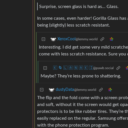
Surprise, screen glass is hard as… Glass.
In some cases, even harder! Gorilla Glass has 
being (slightly) less scratch resistant.
XeroxCool
@lemmy.world
Interesting. I did get some very mild scratch
come with less scratch resistance. Sure you 
🇰 🌀 🇱 🇦 🇳 🇦 🇰 🇮
@pawb.social
Maybe? They’re less prone to shattering.
dustyData
@lemmy.world
The flip and the fold come with a screen protec
and soft, without it the screen would get opa
protectors is to be like rubber tires. They’re
easily replaced on the regular. Samsung offers
with the phone protection program.