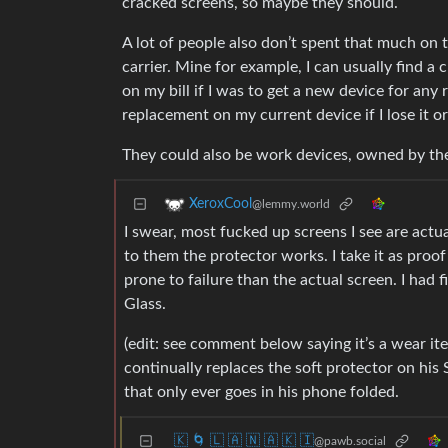
cracked screens, so maybe they should.
A lot of people also don’t spent that much on 
carrier. Mine for example, I can usually find a
on my bill if I was to get a new device for an
replacement on my current device if I lose it or
They could also be work devices, owned by t
XeroxCool
@lemmy.world
I swear, most fucked up screens I see are actu
to them the protector works. I take it as proof
prone to failure than the actual screen. I had f
Glass.
(edit: see comment below saying it’s a wear i
continually replaces the soft protector on his 
that only ever goes in his phone folded.
🇰 🌀 🇱 🇦 🇳 🇦 🇰 🇮
@pawb.social