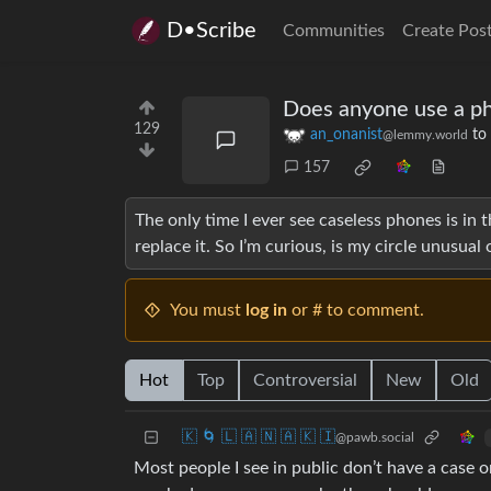
D•Scribe
Communities
Create Pos
Does anyone use a ph
129
an_onanist
to
@lemmy.world
157
The only time I ever see caseless phones is in 
replace it. So I’m curious, is my circle unusual
You must
log in
or # to comment.
Hot
Top
Controversial
New
Old
🇰 🌀 🇱 🇦 🇳 🇦 🇰 🇮
@pawb.social
Most people I see in public don’t have a case o