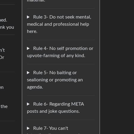
material.
Rule 3- Do not seek mental,
med.
medical and professional help
ank you
here.
Rule 4- No self promotion or
n’t
upvote-farming of any kind.
 Or
Rule 5- No baiting or
sealioning or promoting an
agenda.
en
Rule 6- Regarding META
 the
posts and joke questions.
Rule 7- You can't