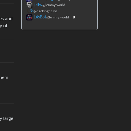
jeffw
@lemmy.world
L3s
@hackingne.ws
L4sBot
@lemmy.world
B
les and
y of
 them
y large