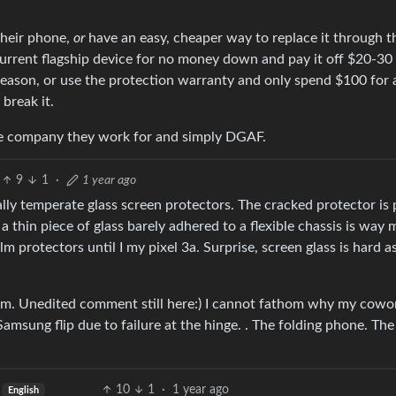
their phone,
or
have an easy, cheaper way to replace it through t
 current flagship device for no money down and pay it off $20-30
y reason, or use the protection warranty and only spend $100 for 
 break it.
he company they work for and simply DGAF.
9
1
·
1 year ago
ally temperate glass screen protectors. The cracked protector is
 a thin piece of glass barely adhered to a flexible chassis is way 
ilm protectors until I my pixel 3a. Surprise, screen glass is hard 
tem. Unedited comment still here:) I cannot fathom why my cowo
Samsung flip due to failure at the hinge. . The folding phone. Th
10
1
·
1 year ago
English