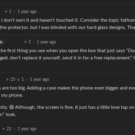
1
·
1 year ago
I don’t own it and haven’t touched it. Consider the topic fatho
the protector, but I was blinded with our hard glass designs. Th
3
·
1 year ago
sh
 is the first thing you see when you open the box that just says “Do
ed, don’t replace it yourself, send it in for a free replacement.”
25
1
·
1 year ago
es are too big. Adding a case makes the phone even bigger and ev
ng my phone.
tly. 😅 Although, the screen is fine. It just has a little love tap on
n” look.
22
·
1 year ago