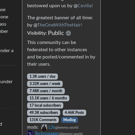
bestowed upon us by @
Cevilia!
ase
hone
The greatest banner of all time:
lass
by @
TheOneWithTheHair!
bber
Public
Visibility:
This community can be
federated to other instances
under a
and be posted/commented in by
their users.
1.3K users / day
 under
3.32K users / week
7.48K users / month
15.1K users / 6 months
17 local subscribers
49.3K subscribers
4.46K Posts
131K Comments
Modlog
nd
mods:
L3s
@lemmy.world
Technopagan
@lemmy.world