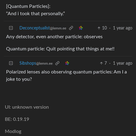
[Quantum Particles]:
“And i took that personally.”
Deconceptualist
10
·
1 year ago
@lemm.ee
Any detector, even another particle: observes
Quantum particle: Quit pointing that things at me!!
Sibshops
7
·
1 year ago
@lemm.ee
Polarized lenses also observing quantum particles: Am I a
joke to you?
UI: unknown version
BE: 0.19.19
Modlog