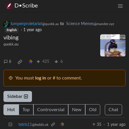
D•Scribe
lumpenproletariat
to
Science Memes
@quokk.au
@mander.xyz
·
1 year ago
English
vibing
quokk.au
6
425
6
You must
log in
or # to comment.
Sidebar
Hot
Top
Controversial
New
Old
Chat
tetris11
35
·
1 year ago
@feddit.uk