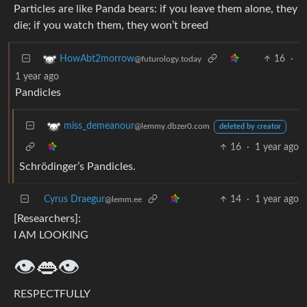
Particles are like Panda bears: if you leave them alone, they
die; if you watch them, they won’t breed
16
·
HowAbt2morrow
@futurology.today
1 year ago
Pandicles
miss_demeanour
@lemmy.dbzer0.com
deleted by creator
16
·
1 year ago
Schrödinger’s Pandicles.
Cyrus Draegur
14
·
1 year ago
@lemm.ee
[Researchers]:
I AM LOOKING
👁️👄👁️
RESPECTFULLY