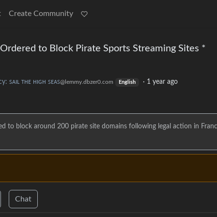
t
Create Community
rdered to Block Pirate Sports Streaming Sites *
cy: ꜱᴀɪʟ ᴛʜᴇ ʜɪɢʜ ꜱᴇᴀꜱ
·
1 year ago
@lemmy.dbzer0.com
English
d to block around 200 pirate site domains following legal action in Fran
Chat