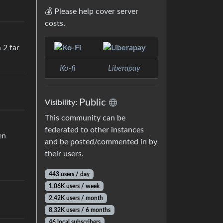
💰 Please help cover server
costs.
 2 far
Ko-fi
Liberapay
Public
Visibility:
This community can be
federated to other instances
en
and be posted/commented in by
their users.
443 users / day
1.06K users / week
2.42K users / month
8.32K users / 6 months
46 local subscribers