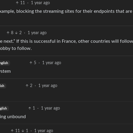
11
·
1 year ago
ample, blocking the streaming sites for their endpoints that are 
8
2
·
1 year ago
 next.” If this is successful in France, other countries will follow
lobby to follow.
5
·
1 year ago
nglish
ystem
2
·
1 year ago
ish
1
·
1 year ago
glish
using unbound
11
1
·
1 year ago