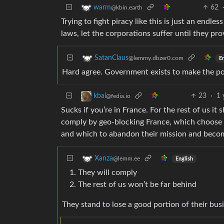
62
warm
@kbin.earth
Trying to fight piracy like this is just an end
laws, let the corporations suffer until they pro
SatanClaus
@lemmy.dbzer0.com
En
Hard agree. Government exists to make the pop
23
·
1 
kbal
@fedia.io
Sucks if you’re in France. For the rest of us i
comply by geo-blocking France, which choose t
and which to abandon their mission and becom
Xanza
@lemm.ee
English
They will comply
The rest of us won’t be far behind
They stand to lose a good portion of their busi