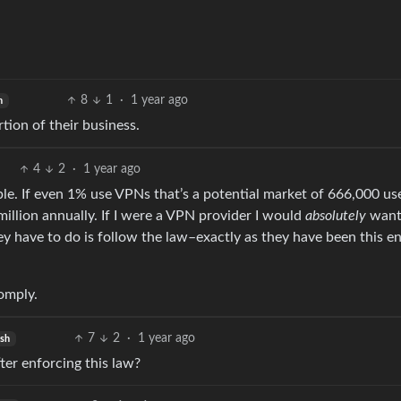
8
1
·
1 year ago
h
tion of their business.
4
2
·
1 year ago
ople. If even 1% use VPNs that’s a potential market of 666,000 use
illion annually. If I were a VPN provider I would
absolutely
want
hey have to do is follow the law–exactly as they have been this en
comply.
7
2
·
1 year ago
ish
er enforcing this law?