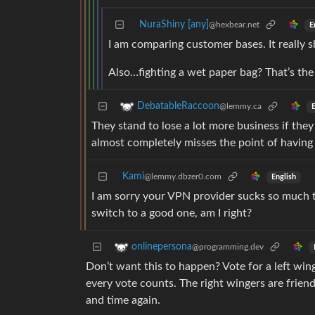
NuraShiny [any]
@hexbear.net
E
I am comparing customer bases. It really sh
Also…fighting a wet paper bag? That’s the
DebatableRaccoon
@lemmy.ca
E
They stand to lose a lot more business if the
almost completely misses the point of having
Kami
@lemmy.dbzer0.com
English
I am sorry your VPN provider sucks so much t
switch to a good one, am I right?
onlinepersona
@programming.dev
Don’t want this to happen? Vote for a left win
every vote counts. The right wingers are friend
and time again.