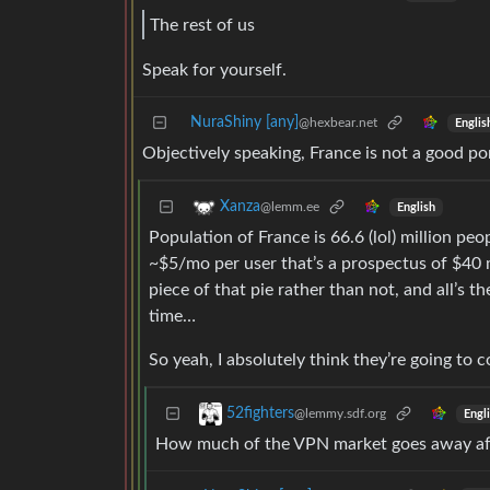
The rest of us
Speak for yourself.
NuraShiny [any]
@hexbear.net
Englis
Objectively speaking, France is not a good por
Xanza
@lemm.ee
English
Population of France is 66.6 (lol) million pe
~$5/mo per user that’s a prospectus of $40 m
piece of that pie rather than not, and all’s t
time…
So yeah, I absolutely think they’re going to 
52fighters
@lemmy.sdf.org
Engl
How much of the VPN market goes away aft