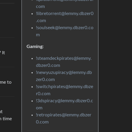
com
!libretorrent@lemmy.dbzer0
.com
!soulseek@lemmy.dbzer0.co
m
Gaming:
 It
!steamdeckpirates@lemmy.
dbzer0.com
!newyuzupiracy@lemmy.db
zer0.com
ime to
!switchpirates@lemmy.dbze
r0.com
!3dspiracy@lemmy.dbzer0.c
om
ut
!retropirates@lemmy.dbzer
n time
0.com