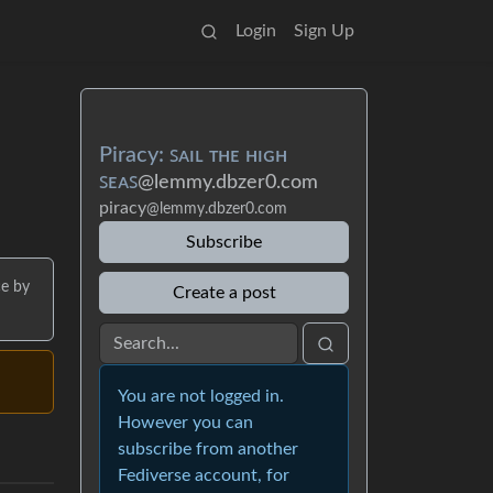
Login
Sign Up
Piracy: ꜱᴀɪʟ ᴛʜᴇ ʜɪɢʜ
ꜱᴇᴀꜱ
@lemmy.dbzer0.com
piracy
@lemmy.dbzer0.com
Subscribe
ce by
Create a post
You are not logged in.
However you can
subscribe from another
Fediverse account, for