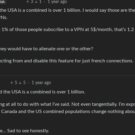
3
1
·
1 year ago
ish
he USA is a combined is over 1 billion. I would say those are th
PNs.
ust 1% of those people subscribe to a VPN at 5$/month, that’s 1.2 
ey would have to alienate one or the other?
cting from and disable this feature for just french connections
5
5
·
1 year ago
 the USA is a combined is over 1 billion.
 at all to do with what I’ve said. Not even tangentially. I’m exp
EU, Canada and the US combined populations change nothing abo
re… Sad to see honestly.