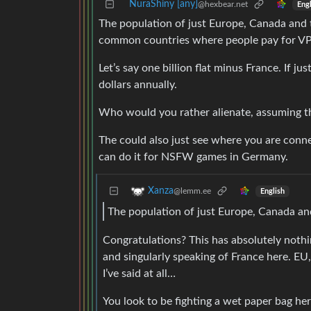
NuraShiny [any]
@hexbear.net
Engl
The population of just Europe, Canada and t
common countries where people pay for V
Let’s say one billion flat minus France. If j
dollars annually.
Who would you rather alienate, assuming th
The could also just see where you are conne
can do it for NSFW games in Germany.
Xanza
@lemm.ee
English
The population of just Europe, Canada and
Congratulations? This has absolutely nothing
and singularly speaking of France here. 
I’ve said at all…
You look to be fighting a wet paper bag he