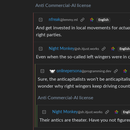
Anti Commercial-AI license
nfreak
@lemmy.ml
English
And get invested in local movements for
actua
right parties.
Night Monkey
@sh.itjust.works
English
Even when the so-called left wingers were in c
onlinepersona
@programming.dev
Sure, the anticapitalists won’t be anticapitali
wonder why right wingers keep driving countri
Anti Commercial-AI license
Night Monkey
@sh.itjust.works
Engl
Their antics are theater. Have you not figur