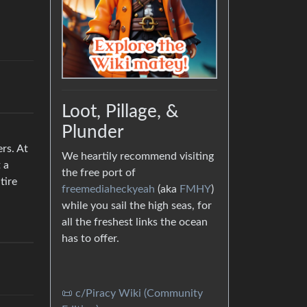
Loot, Pillage, &
Plunder
rs. At
We heartily recommend visiting
 a
the free port of
tire
freemediaheckyeah
(aka
FMHY
)
while you sail the high seas, for
all the freshest links the ocean
has to offer.
📜 c/Piracy Wiki (Community