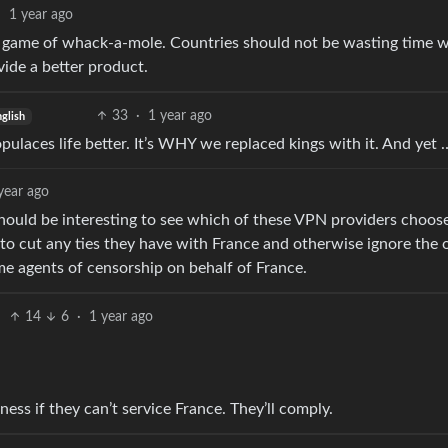
·
1 year ago
less game of whack-a-mole. Countries should not be wasting time 
vide a better product.
33
·
1 year ago
glish
ulaces life better. It’s WHY we replaced kings with it. And yet 
year ago
t should be interesting to see which of these VPN providers choos
o cut any ties they have with France and otherwise ignore the o
e agents of censorship on behalf of France.
14
6
·
1 year ago
ness if they can’t service France. They’ll comply.