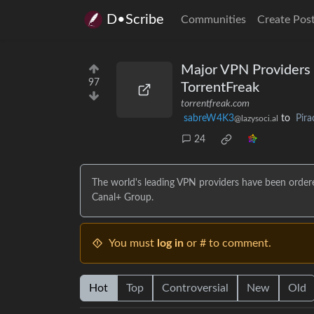
D•Scribe
Communities
Create Pos
Major VPN Providers O
97
TorrentFreak
torrentfreak.com
sabreW4K3
to
Pira
@lazysoci.al
24
The world's leading VPN providers have been ordere
Canal+ Group.
You must
log in
or # to comment.
Hot
Top
Controversial
New
Old