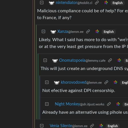
nintendiator
@feddit.cl
English
Malicious compliance could be of help? For ex
to France, if any?
Xanza
@lemm.ee
English
Likely. What I said has more to do with “we’re
or at the very least get pressure from the IP 
Onomatopoeia
@lemmy.cafe
E
This will just create an underground DNS s
khorovodoved
@lemm.ee
Engl
Not efective against DPI censorship.
Night Monkey
@sh.itjust.works
En
Already have an alternative using pihole 
Venia Silente
@lemm.ee
English