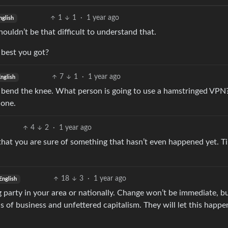
1
1
·
1 year ago
nglish
ouldn’t be that difficult to understand that.
 best you got?
7
1
·
1 year ago
nglish
y bend the knee. What person is going to use a hamstringed VPN?
 one.
4
2
·
1 year ago
hat you are sure of something that hasn’t even happened yet. T
18
3
·
1 year ago
English
g party in your area or nationally. Change won’t be immediate, b
s of business and unfettered capitalism. They will let this happe