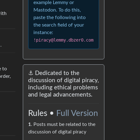
example Lemmy or
Mastodon. To do this,
with
paste the following into
the search field of your
instance:
!piracy@lemmy.dbzer0.com
…
e to
⚓ Dedicated to the
rder,
discussion of digital piracy,
including ethical problems
and legal advancements.
Rules •
Full Version
1
. Posts must be related to the
discussion of digital piracy