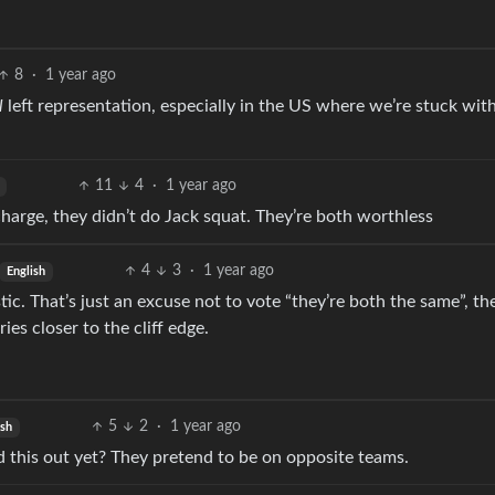
8
·
1 year ago
l
left representation, especially in the US where we’re stuck with
11
4
·
1 year ago
harge, they didn’t do Jack squat. They’re both worthless
4
3
·
1 year ago
English
stic. That’s just an excuse not to vote “they’re both the same”, th
es closer to the cliff edge.
5
2
·
1 year ago
ish
ed this out yet? They pretend to be on opposite teams.