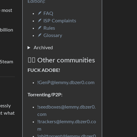
Edition):
e most
🪶 FAQ
🪶 ISP Complaints
🪶 Rules
billion
🪶 Glossary
Archived
🏴‍☠️ Other communities
. Steam
FUCK ADOBE!
!GenP@lemmy.dbzer0.com
Torrenting/P2P:
ressly
!seedboxes@lemmy.dbzer0.
ut what
com
!trackers@lemmy.dbzer0.co
m
!qbittorrent@lemmy.dbzer0.