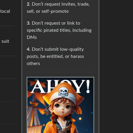
2
. Don’t request invites, trade,
local
sell, or self-promote
3
. Don’t request or link to
specific pirated titles, including
DMs
 suit
4
. Don’t submit low-quality
posts, be entitled, or harass
others