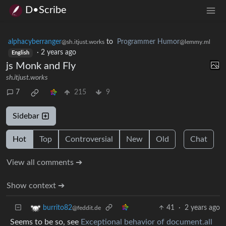
D•Scribe
alphacyberranger
to
Programmer Humor
@sh.itjust.works
@lemmy.ml
·
2 years ago
English
js Monk and Fly
sh.itjust.works
7
215
9
Sidebar
Hot
Top
Controversial
New
Old
Chat
View all comments ➔
Show context ➔
41
·
2 years ago
burrito82
@feddit.de
Seems to be so, see
Exceptional behavior of document.all