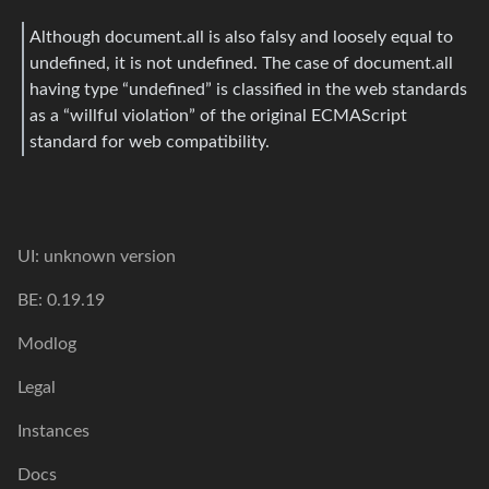
Although document.all is also falsy and loosely equal to
undefined, it is not undefined. The case of document.all
having type “undefined” is classified in the web standards
as a “willful violation” of the original ECMAScript
standard for web compatibility.
UI: unknown version
BE: 0.19.19
Modlog
Legal
Instances
Docs