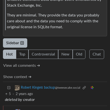
Stack Exchange, Inc.
They are minimal. They provide the data you probably
care about and the data you need to comply with the
original license in SQLite format.
Sidebar
Hot
Top
Controversial
New
Old
Chat
View all comments ➔
Show context ➔
Robert Kingett backup
@tweesecake.social
5
·
2 years ago
deleted by creator