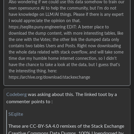
Also wondering if we could use this data somehow to train our
own opensource AI to help the community, but I'm do not
have knowledge on LLM/AI things. Please if there is any expert
I would appreciate the opinion on that.
https://seqlite.puny.engineering EDIT: A better place to
download the dump content, with more interesting tables, like
the one with the Votes; the other link the dumped data only
contains two tables Users and Posts. Right now downloading
the whole data related with stack overflow, and will take some
time due my humble home internet connection, so I didn't
have the chance to take a look at the data, but I guess that's
the interesting thing. here:
https://archive.org/download/stackexchange
Codeberg
was asking about this. The linked toot by a
commenter points to :
SEqlite
These are CC-BY-SA 4.0 remixes of the Stack Exchange
Creative Commons Data Dumps. 100% Unendorsed by