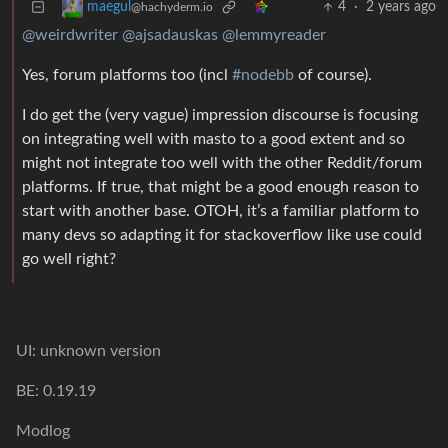
4
·
2 years ago
maegul
@hachyderm.io
@weirdwriter
@ajsadauskas
@lemmyreader
Yes, forum platforms too (incl
#nodebb
of course).
I do get the (very vague) impression discourse is focusing
on integrating well with masto to a good extent and so
might not integrate too well with the other Reddit/forum
platforms. If true, that might be a good enough reason to
start with another base. OTOH, it’s a familiar platform to
many devs so adapting it for stackoverflow like use could
go well right?
UI: unknown version
BE: 0.19.19
Modlog