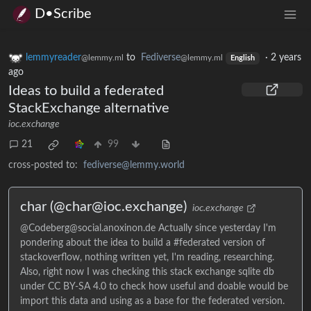
D•Scribe
lemmyreader
to
Fediverse
·
2 years
@lemmy.ml
@lemmy.ml
English
ago
Ideas to build a federated
StackExchange alternative
ioc.exchange
21
99
cross-posted to:
fediverse@lemmy.world
char (@char@ioc.exchange)
ioc.exchange
@Codeberg@social.anoxinon.de Actually since yesterday I'm
pondering about the idea to build a #federated version of
stackoverflow, nothing written yet, I'm reading, researching.
Also, right now I was checking this stack exchange sqlite db
under CC BY-SA 4.0 to check how useful and doable would be
import this data and using as a base for the federated version.