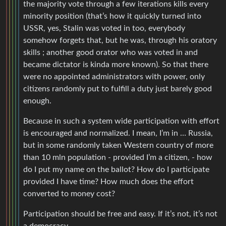
the majority vote through a few iterations kills every
minority position (that’s how it quickly turned into
USSR, yes, Stalin was voted in too, everybody
somehow forgets that, but he was, through his oratory
skills ; another good orator who was voted in and
became dictator is kinda more known). So that there
were no appointed administrators with power, only
citizens randomly put to fulfill a duty just barely good
enough.
Because in such a system wide participation with effort
is encouraged and normalized. I mean, I’m in … Russia,
but in some randomly taken Western country of more
than 10 mln population - provided I’m a citizen, - how
do I put my name on the ballot? How do I participate
provided I have time? How much does the effort
converted to money cost?
Participation should be free and easy. If it’s not, it’s not