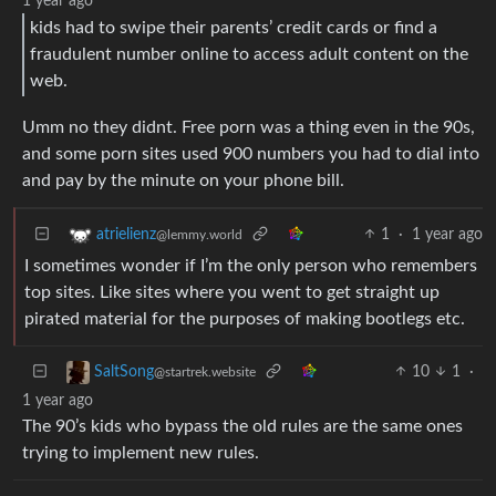
1 year ago
kids had to swipe their parents’ credit cards or find a
fraudulent number online to access adult content on the
web.
Umm no they didnt. Free porn was a thing even in the 90s,
and some porn sites used 900 numbers you had to dial into
and pay by the minute on your phone bill.
1
·
1 year ago
atrielienz
@lemmy.world
I sometimes wonder if I’m the only person who remembers
top sites. Like sites where you went to get straight up
pirated material for the purposes of making bootlegs etc.
10
1
·
SaltSong
@startrek.website
1 year ago
The 90’s kids who bypass the old rules are the same ones
trying to implement new rules.