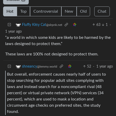
Hot
Top
Controversial
New
Old
Chat
63
1
·
Fluffy Kitty Cat
@slrpnk.net
1 year ago
“a world in which some kids are likely to be harmed by the
laws designed to protect them.”
These laws are 100% not designed to protect them.
52
·
1 year ago
shneancy
@lemmy.world
But overall, enforcement causes nearly half of users to
stop searching for popular adult sites complying with
laws and instead search for a noncompliant rival (48
percent) or virtual private network (VPN) services (34
percent), which are used to mask a location and
circumvent age checks on preferred sites, the study
found.