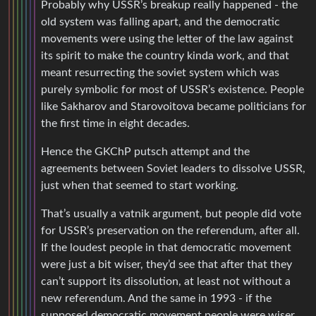
Probably why USSR’s breakup really happened - the
old system was falling apart, and the democratic
movements were using the letter of the law against
its spirit to make the country kinda work, and that
meant resurrecting the soviet system which was
purely symbolic for most of USSR’s existence. People
like Sakharov and Starovoitova became politicians for
the first time in eight decades.
Hence the GKChP putsch attempt and the
agreements between Soviet leaders to dissolve USSR,
just when that seemed to start working.
That’s usually a vatnik argument, but people did vote
for USSR’s preservation on the referendum, after all.
If the loudest people in that democratic movement
were just a bit wiser, they’d see that after that they
can’t support its dissolution, at least not without a
new referendum. And the same in 1993 - if the
supposed democratic movement people were wiser,