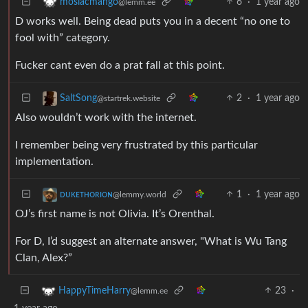
6
·
1 year ago
mosiacmango
@lemm.ee
D works well. Being dead puts you in a decent “no one to
fool with” category.
Fucker cant even do a prat fall at this point.
2
·
1 year ago
SaltSong
@startrek.website
Also wouldn’t work with the internet.
I remember being very frustrated by this particular
implementation.
1
·
1 year ago
ᴅᴜᴋᴇᴛʜᴏʀɪᴏɴ
@lemmy.world
OJ’s first name is not Olivia. It’s Orenthal.
For D, I’d suggest an alternate answer, "What is Wu Tang
Clan, Alex?”
23
·
HappyTimeHarry
@lemm.ee