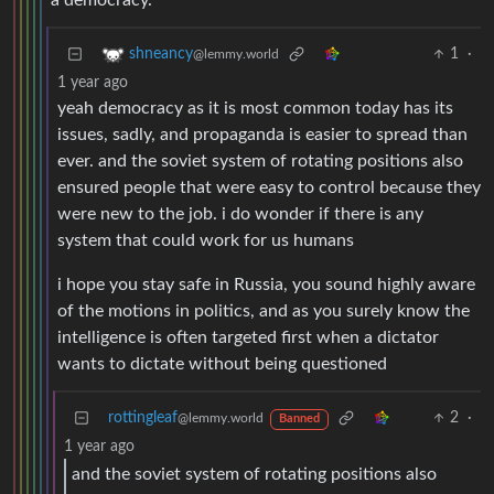
a democracy.
1
·
shneancy
@lemmy.world
1 year ago
yeah democracy as it is most common today has its
issues, sadly, and propaganda is easier to spread than
ever. and the soviet system of rotating positions also
ensured people that were easy to control because they
were new to the job. i do wonder if there is any
system that could work for us humans
i hope you stay safe in Russia, you sound highly aware
of the motions in politics, and as you surely know the
intelligence is often targeted first when a dictator
wants to dictate without being questioned
rottingleaf
2
·
@lemmy.world
Banned
1 year ago
and the soviet system of rotating positions also