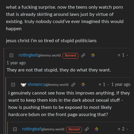
what a fucking surprise. now the teens only watch porn
that is already skirting around laws just by virtue of
existing. truly nobody could’ve ever imagined this would
happen
jesus christ i’m so tired of stupid politicians
rottingleaf
1
·
@lemmy.world
Banned
1 year ago
They are not that stupid, they do what they want.
1
·
1 year ago
shneancy
@lemmy.world
i genuinely cannot see how this improves anything. if they
want to keep them kids in the dark about sexual stuff -
how is pushing them to be exposed to most likely
hardcore bdsm on the front page assuring that?
rottingleaf
2
·
@lemmy.world
Banned