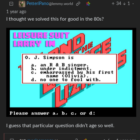
34
1
·
PetteriPano
@lemmy.world
1 year ago
I thought we solved this for good in the 80s?
I guess that particular question didn’t age so well.