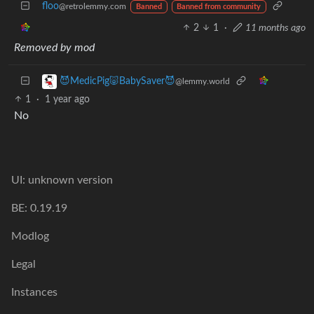
floo
@retrolemmy.com
Banned
Banned from community
2
1
·
11 months ago
Removed by mod
😈MedicPig🐷BabySaver😈
@lemmy.world
1
·
1 year ago
No
UI: unknown version
BE: 0.19.19
Modlog
Legal
Instances