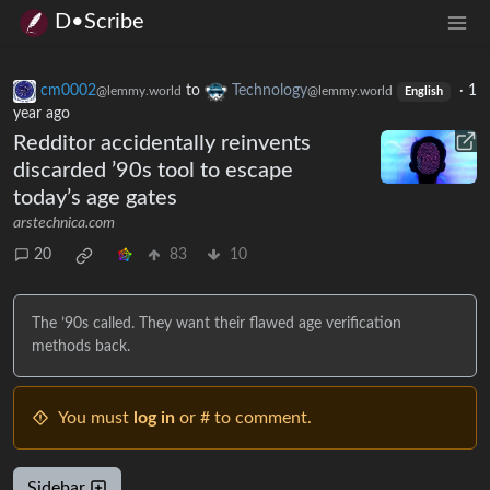
D•Scribe
cm0002
to
Technology
·
1
@lemmy.world
@lemmy.world
English
year ago
Redditor accidentally reinvents
discarded ’90s tool to escape
today’s age gates
arstechnica.com
20
83
10
The ’90s called. They want their flawed age verification
methods back.
You must
log in
or # to comment.
Sidebar