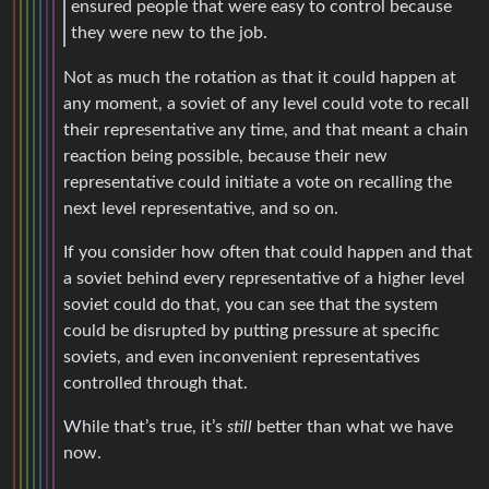
ensured people that were easy to control because
they were new to the job.
Not as much the rotation as that it could happen at
any moment, a soviet of any level could vote to recall
their representative any time, and that meant a chain
reaction being possible, because their new
representative could initiate a vote on recalling the
next level representative, and so on.
If you consider how often that could happen and that
a soviet behind every representative of a higher level
soviet could do that, you can see that the system
could be disrupted by putting pressure at specific
soviets, and even inconvenient representatives
controlled through that.
While that’s true, it’s
still
better than what we have
now.