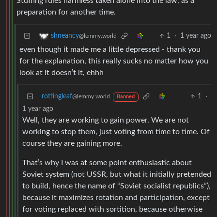
Stuffing rules harmless taken alone into the law, as a
preparation for another time.
1
·
1 year ago
shneancy
@lemmy.world
even though it made me a little depressed - thank you
for the explanation, this really sucks no matter how you
look at it doesn’t it, ehhh
rottingleaf
1
·
@lemmy.world
Banned
1 year ago
Well, they are working to gain power. We are not
working to stop them, just voting from time to time. Of
course they are gaining more.
That’s why I was at some point enthusiastic about
Soviet system (not USSR, but what it initially pretended
to build, hence the name of “Soviet socialist republics”),
because it maximizes rotation and participation, except
for voting replaced with sortition, because otherwise