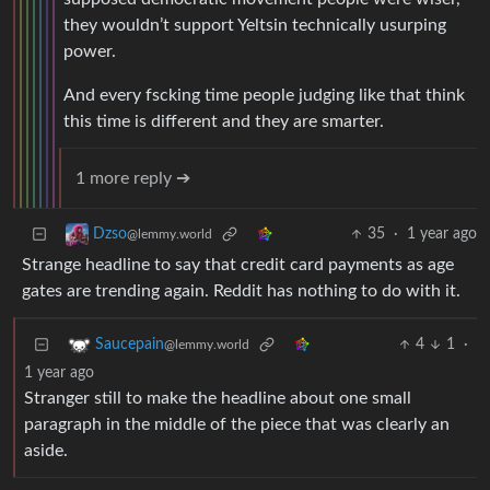
they wouldn’t support Yeltsin technically usurping
power.
And every fscking time people judging like that think
this time is different and they are smarter.
1 more reply ➔
35
·
1 year ago
Dzso
@lemmy.world
Strange headline to say that credit card payments as age
gates are trending again. Reddit has nothing to do with it.
4
1
·
Saucepain
@lemmy.world
1 year ago
Stranger still to make the headline about one small
paragraph in the middle of the piece that was clearly an
aside.