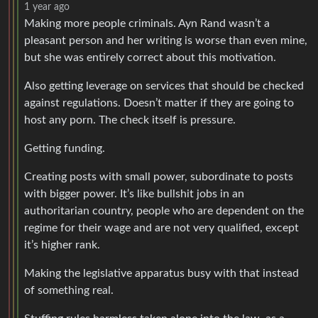
1 year ago
Making more people criminals. Ayn Rand wasn’t a
pleasant person and her writing is worse than even mine,
but she was entirely correct about this motivation.
Also getting leverage on services that should be checked
against regulations. Doesn’t matter if they are going to
host any porn. The check itself is pressure.
Getting funding.
Creating posts with small power, subordinate to posts
with bigger power. It’s like bullshit jobs in an
authoritarian country, people who are dependent on the
regime for their wage and are not very qualified, except
it’s higher rank.
Making the legislative apparatus busy with that instead
of something real.