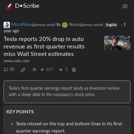
D•Scribe
MicroWave
to
News
·
1
@lemmy.world
@lemmy.world
English
year ago
Tesla reports 20% drop in auto
revenue as first-quarter results
miss Wall Street estimates
www.cnbc.com
70
617
3
Tesla's first-quarter earnings report lands as investors reckon
with a steep slide in the company's stock price.
KEY POINTS
Tesla missed on the top and bottom lines in its first-
quarter earnings report.