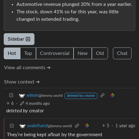
Automotive revenue plunged 20% from a year earlier.
The stock, down 41% so far this year, was little
changed in extended trading.
Sidebar
Hot
Top
Controversial
New
Old
Chat
View all comments ➔
Show context ➔
witten
@lemmy.world
deleted by creator
6
·
4 months ago
deleted by creator
5
·
1 year ago
ovalofsand
@lemmy.world
They’re being kept afloat by the government