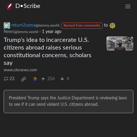
D•Scribe
return2ozma
to
@lemmy.world
Banned from community
News
·
1 year ago
@lemmy.world
Trump's idea to incarcerate U.S.
citizens abroad raises serious
constitutional concerns, scholars
say
www.cbsnews.com
23
256
4
President Trump says the Justice Department is reviewing laws
to see if it can send violent U.S. citizens abroad.