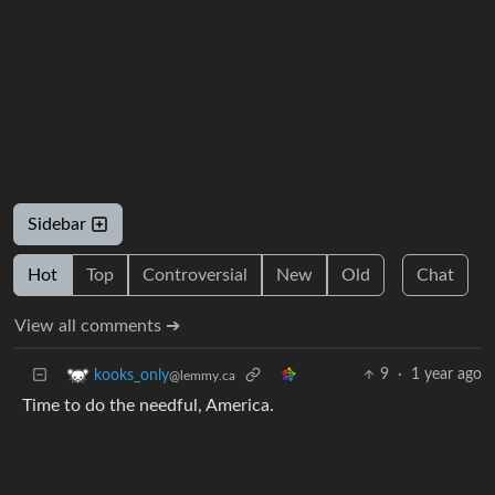
Sidebar
Hot
Top
Controversial
New
Old
Chat
View all comments ➔
9
·
1 year ago
kooks_only
@lemmy.ca
Time to do the needful, America.