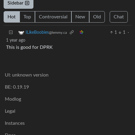
Sidebar
Hot
Top
Controversial
New
Old
Chat
1
1
·
ILikeBoobies
@lemmy.ca
1 year ago
This is good for DPRK
UI: unknown version
BE: 0.19.19
Modlog
Legal
Instances