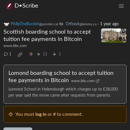
D•Scribe
PhilipTheBucket
to
Offbeat
·
1 year ago
@ponder.cat
@lemmy.ca
Scottish boarding school to accept
tuition fee payments in Bitcoin
www.bbc.com
1
12
1
Lomond boarding school to accept tuition
fee payments in Bitcoin
www.bbc.com
Lomond School in Helensburgh which charges up to £38,000
per year said the move came after requests from parents.
You must
log in
or # to comment.