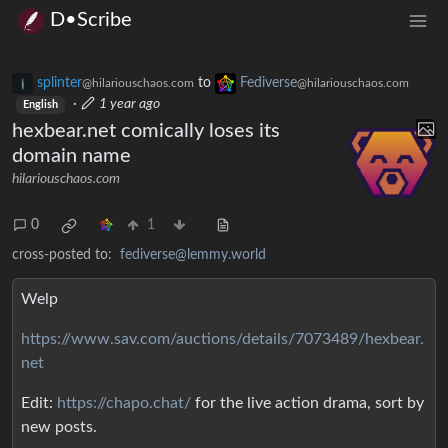
D•Scribe
splinter
to
Fediverse
@hilariouschaos.com
@hilariouschaos.com
·
1 year ago
English
hexbear.net comically loses its
domain name
hilariouschaos.com
0
1
cross-posted to:
fediverse@lemmy.world
Welp
https://www.sav.com/auctions/details/7073489/hexbear.
net
Edit:
https://chapo.chat/
for the live action drama, sort by
new posts.