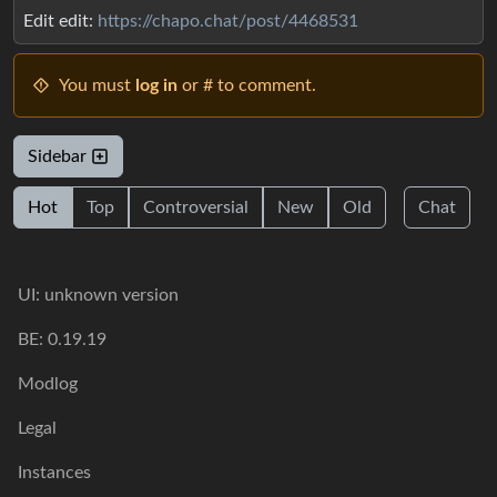
Edit edit:
https://chapo.chat/post/4468531
You must
log in
or # to comment.
Sidebar
Hot
Top
Controversial
New
Old
Chat
UI: unknown version
BE: 0.19.19
Modlog
Legal
Instances