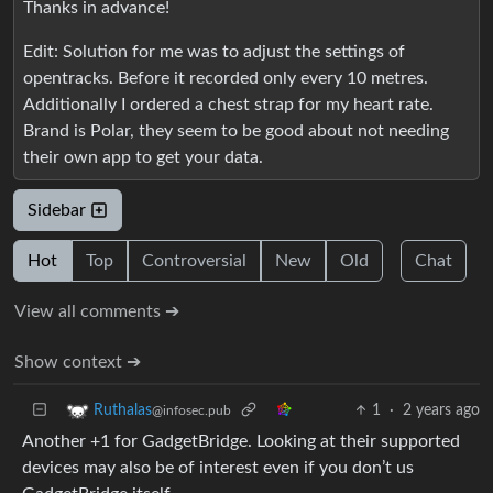
Thanks in advance!
Edit: Solution for me was to adjust the settings of
opentracks. Before it recorded only every 10 metres.
Additionally I ordered a chest strap for my heart rate.
Brand is Polar, they seem to be good about not needing
their own app to get your data.
Sidebar
Hot
Top
Controversial
New
Old
Chat
View all comments ➔
Show context ➔
1
·
2 years ago
Ruthalas
@infosec.pub
Another +1 for GadgetBridge. Looking at their supported
devices may also be of interest even if you don’t us