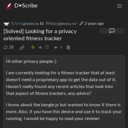
D•Scribe
🦄🦄🦄
to
Privacy
·
2 years ago
@feddit.de
@lemmy.ml
[Solved] Looking for a privacy
oriented fitness tracker
28
72
4
Hi other privacy people :)
I am currently looking for a fitness tracker that at least
doesn’t need a proprietary app to get the data out of it.
Haven’t really found any recent articles that look into
that aspect of fitness trackers, any advice?
I know about the bangle.js but wanted to know if there is
more. Also, if you have this device and use it to track your
running, I would be happy to read your review!