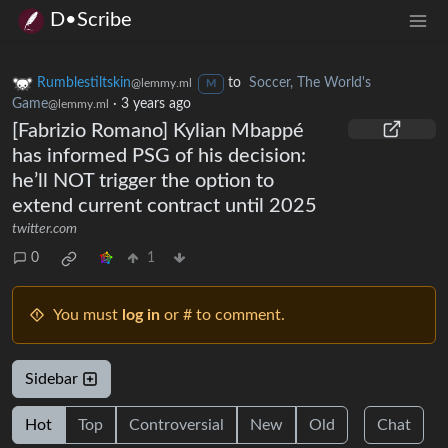
D•Scribe
Rumblestiltskin
to
Soccer, The World's
@lemmy.ml
M
Game
·
3 years ago
@lemmy.ml
[Fabrizio Romano] Kylian Mbappé
has informed PSG of his decision:
he’ll NOT trigger the option to
extend current contract until 2025
twitter.com
0
1
You must
log in
or # to comment.
Sidebar
Hot
Top
Controversial
New
Old
Chat