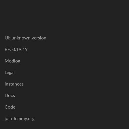
UI: unknown version
BE: 0.19.19
Modlog
Legal
Instances
Docs
Code
join-lemmy.org