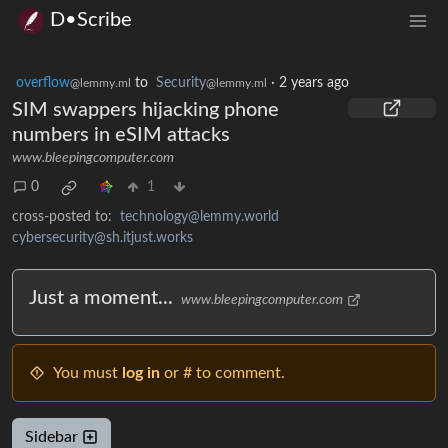
D•Scribe
overflow
to
Security
·
2 years ago
@lemmy.ml
@lemmy.ml
SIM swappers hijacking phone
numbers in eSIM attacks
www.bleepingcomputer.com
0
1
cross-posted to:
technology@lemmy.world
cybersecurity@sh.itjust.works
Just a moment...
www.bleepingcomputer.com
You must
log in
or # to comment.
Sidebar