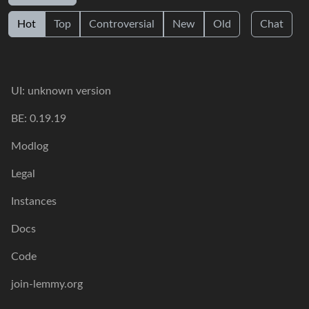
Hot
Top
Controversial
New
Old
Chat
UI: unknown version
BE: 0.19.19
Modlog
Legal
Instances
Docs
Code
join-lemmy.org