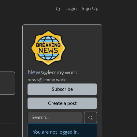
Login
Sign Up
News
@lemmy.world
news
@lemmy.world
Subscribe
Create a post
You are not logged in.