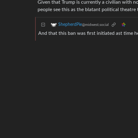
Given that Trump is currently a civilian with 
people see this as the blatant political theatre 
ShepherdPie
@midwest.social
And that this ban was first initiated ast time 