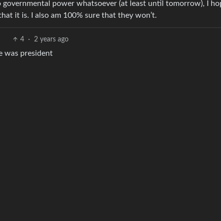
no governmental power whatsoever (at least until tomorrow), I ho
that it is. I also am 100% sure that they won’t.
4
·
2 years ago
he was president