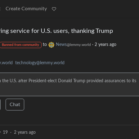
t
Create Community
oring service for U.S. users, thanking Trump
to
News
·
2 years ago
@lemmy.world
Banned from community
.world
technology@lemmy.world
the U.S. after President-elect Donald Trump provided assurances to its
Chat
19
·
2 years ago