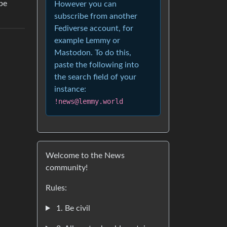
pe
However you can
subscribe from another
Fediverse account, for
example Lemmy or
Mastodon. To do this,
paste the following into
the search field of your
instance:
!news@lemmy.world
Welcome to the News
community!
Rules:
1. Be civil