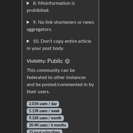
8. Misinformation is
prohibited.
9. No link shorteners or news
aggregators.
10. Don't copy entire article
in your post body
Public
Visibility:
This community can be
federated to other instances
and be posted/commented in by
their users.
2.01K users / day
5.13K users / week
9.32K users / month
20.4K users / 6 months
25 local subscribers