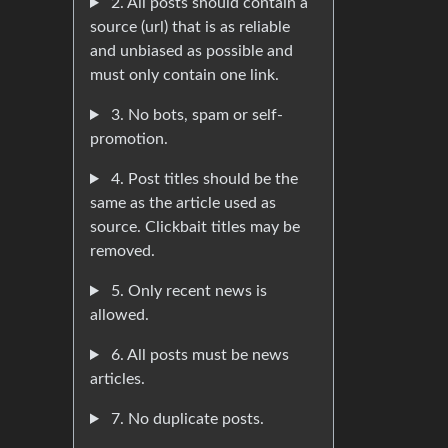
2. All posts should contain a
source (url) that is as reliable
and unbiased as possible and
must only contain one link.
3. No bots, spam or self-
promotion.
4. Post titles should be the
same as the article used as
source. Clickbait titles may be
removed.
5. Only recent news is
allowed.
6. All posts must be news
articles.
7. No duplicate posts.