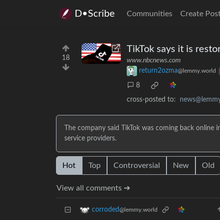
D•Scribe
Communities
Create Pos
TikTok says it is rest
18
www.nbcnews.com
return2ozma
@lemmy.world
8
cross-posted to:
news@lemmy
The company said TikTok was coming back online in 
service providers.
Hot
Top
Controversial
New
Old
View all comments ➔
corroded
@lemmy.world